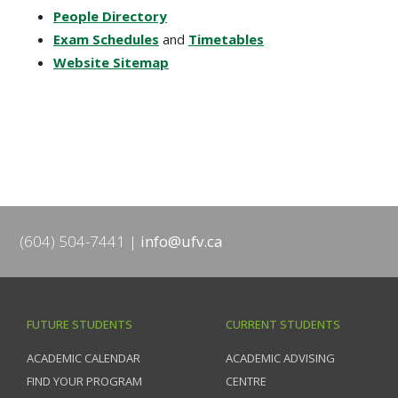
People Directory
Exam Schedules
and
Timetables
Website Sitemap
(604) 504-7441
info@ufv.ca
FUTURE STUDENTS
CURRENT STUDENTS
ACADEMIC CALENDAR
ACADEMIC ADVISING
FIND YOUR PROGRAM
CENTRE