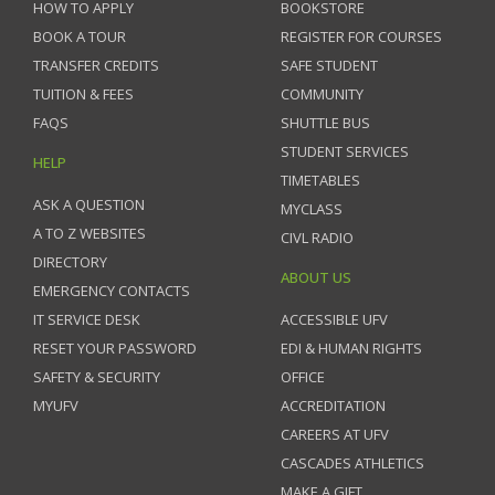
HOW TO APPLY
BOOKSTORE
BOOK A TOUR
REGISTER FOR COURSES
TRANSFER CREDITS
SAFE STUDENT
TUITION & FEES
COMMUNITY
FAQS
SHUTTLE BUS
STUDENT SERVICES
HELP
TIMETABLES
ASK A QUESTION
MYCLASS
A TO Z WEBSITES
CIVL RADIO
DIRECTORY
ABOUT US
EMERGENCY CONTACTS
IT SERVICE DESK
ACCESSIBLE UFV
RESET YOUR PASSWORD
EDI & HUMAN RIGHTS
SAFETY & SECURITY
OFFICE
MYUFV
ACCREDITATION
CAREERS AT UFV
CASCADES ATHLETICS
MAKE A GIFT