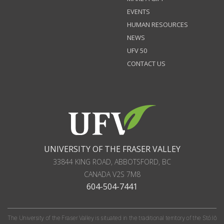
EVENTS
HUMAN RESOURCES
NEWS
UFV 50
CONTACT US
UNIVERSITY OF THE FRASER VALLEY
33844 KING ROAD
,
ABBOTSFORD, BC
CANADA
V2S 7M8
604-504-7441
The University of the Fraser Valley is situated in the traditional territory of the Stó:lō