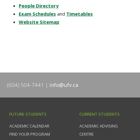
People Directory
Exam Schedules
and
Timetables
Website Sitemap
(604) 504-7441
info@ufv.ca
FUTURE STUDENTS
CURRENT STUDENTS
ACADEMIC CALENDAR
ACADEMIC ADVISING
FIND YOUR PROGRAM
CENTRE