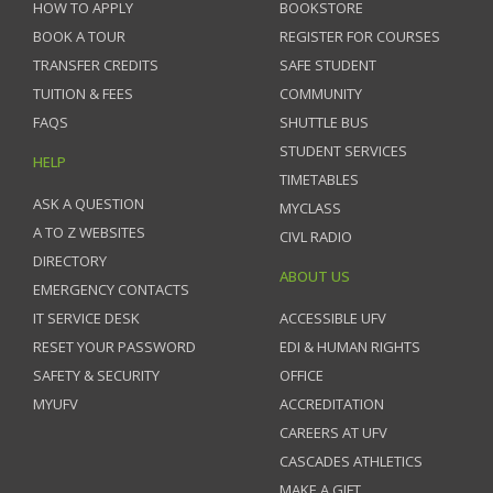
HOW TO APPLY
BOOKSTORE
BOOK A TOUR
REGISTER FOR COURSES
TRANSFER CREDITS
SAFE STUDENT
TUITION & FEES
COMMUNITY
FAQS
SHUTTLE BUS
STUDENT SERVICES
HELP
TIMETABLES
ASK A QUESTION
MYCLASS
A TO Z WEBSITES
CIVL RADIO
DIRECTORY
ABOUT US
EMERGENCY CONTACTS
IT SERVICE DESK
ACCESSIBLE UFV
RESET YOUR PASSWORD
EDI & HUMAN RIGHTS
SAFETY & SECURITY
OFFICE
MYUFV
ACCREDITATION
CAREERS AT UFV
CASCADES ATHLETICS
MAKE A GIFT