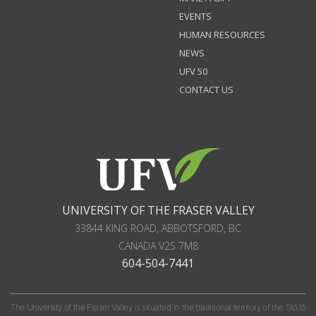
EVENTS
HUMAN RESOURCES
NEWS
UFV 50
CONTACT US
UNIVERSITY OF THE FRASER VALLEY
33844 KING ROAD
,
ABBOTSFORD, BC
CANADA
V2S 7M8
604-504-7441
The University of the Fraser Valley is situated in the traditional territory of the Stó:lō