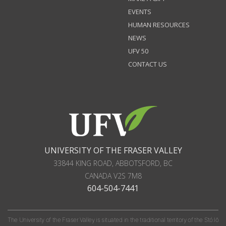
EVENTS
HUMAN RESOURCES
NEWS
UFV 50
CONTACT US
UNIVERSITY OF THE FRASER VALLEY
33844 KING ROAD
,
ABBOTSFORD, BC
CANADA
V2S 7M8
604-504-7441
The University of the Fraser Valley is situated in the traditional territory of the Stó:lō