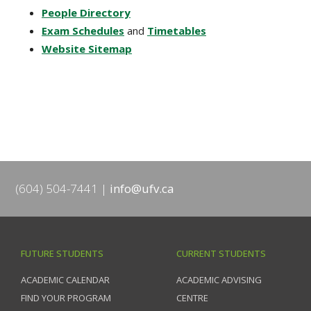
People Directory
Exam Schedules
and
Timetables
Website Sitemap
(604) 504-7441
info@ufv.ca
FUTURE STUDENTS
CURRENT STUDENTS
ACADEMIC CALENDAR
ACADEMIC ADVISING
FIND YOUR PROGRAM
CENTRE