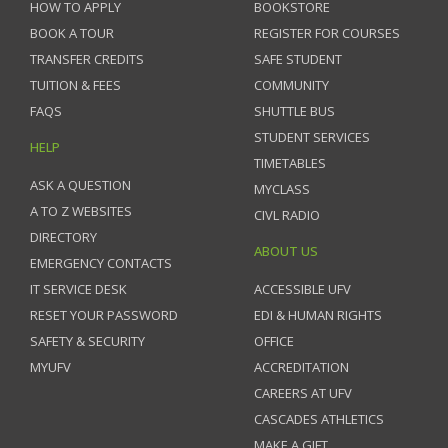
HOW TO APPLY
BOOKSTORE
BOOK A TOUR
REGISTER FOR COURSES
TRANSFER CREDITS
SAFE STUDENT
TUITION & FEES
COMMUNITY
FAQS
SHUTTLE BUS
STUDENT SERVICES
HELP
TIMETABLES
ASK A QUESTION
MYCLASS
A TO Z WEBSITES
CIVL RADIO
DIRECTORY
ABOUT US
EMERGENCY CONTACTS
IT SERVICE DESK
ACCESSIBLE UFV
RESET YOUR PASSWORD
EDI & HUMAN RIGHTS
SAFETY & SECURITY
OFFICE
MYUFV
ACCREDITATION
CAREERS AT UFV
CASCADES ATHLETICS
MAKE A GIFT