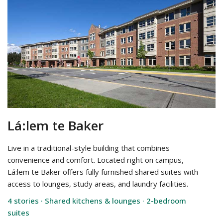
Lá:lem te Baker
Live in a traditional-style building that combines
convenience and comfort. Located right on campus,
Lá:lem te Baker offers fully furnished shared suites with
access to lounges, study areas, and laundry facilities.
4 stories · Shared kitchens & lounges · 2-bedroom
suites