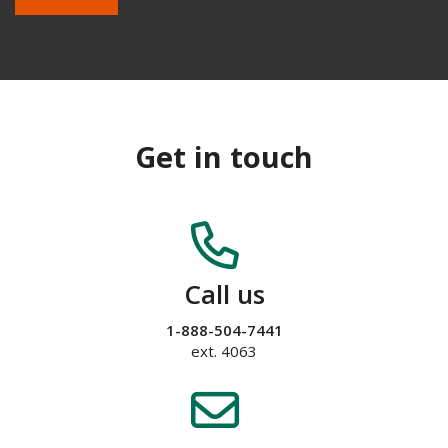
Get in touch
Call us
1-888-504-7441
ext. 4063