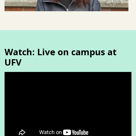
Watch: Live on campus at
UFV