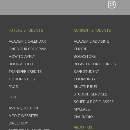
FUTURE STUDENTS
CURRENT STUDENTS
ACADEMIC CALENDAR
ACADEMIC ADVISING
FIND YOUR PROGRAM
CENTRE
HOW TO APPLY
BOOKSTORE
BOOK A TOUR
REGISTER FOR COURSES
TRANSFER CREDITS
SAFE STUDENT
TUITION & FEES
COMMUNITY
FAQS
SHUTTLE BUS
STUDENT SERVICES
HELP
SCHEDULE OF CLASSES
ASK A QUESTION
MYCLASS
A TO Z WEBSITES
CIVL RADIO
DIRECTORY
ABOUT US