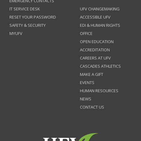
EMERGENCY CONTACTS
IT SERVICE DESK
UFV CHANGEMAKING
RESET YOUR PASSWORD
ACCESSIBLE UFV
SAFETY & SECURITY
EDI & HUMAN RIGHTS
MYUFV
OFFICE
OPEN EDUCATION
ACCREDITATION
CAREERS AT UFV
CASCADES ATHLETICS
MAKE A GIFT
EVENTS
HUMAN RESOURCES
NEWS
CONTACT US