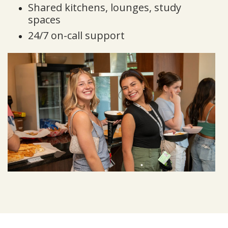
Shared kitchens, lounges, study
spaces
24/7 on-call support