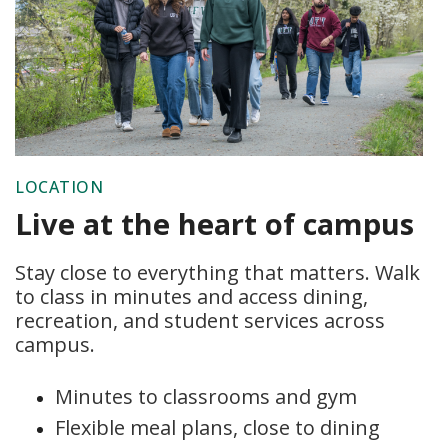
LOCATION
Live at the heart of campus
Stay close to everything that matters. Walk
to class in minutes and access dining,
recreation, and student services across
campus.
Minutes to classrooms and gym
Flexible meal plans, close to dining