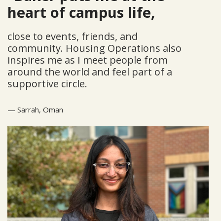
heart of campus life,
close to events, friends, and
community. Housing Operations also
inspires me as I meet people from
around the world and feel part of a
supportive circle.
—
Sarrah,
Oman