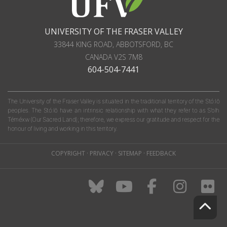
UNIVERSITY OF THE FRASER VALLEY
33844 KING ROAD
,
ABBOTSFORD, BC
CANADA
V2S 7M8
604-504-7441
The University of the Fraser Valley is situated in the traditional territory of the Stó:lō
peoples. The Stó:lō have an intrinsic relationship with what they refer to as S'olh
Téméxw (Our Sacred Land); therefore, we express our gratitude and respect for the
honour of living and working in this territory.
COPYRIGHT
·
PRIVACY
·
SITEMAP
·
FEEDBACK