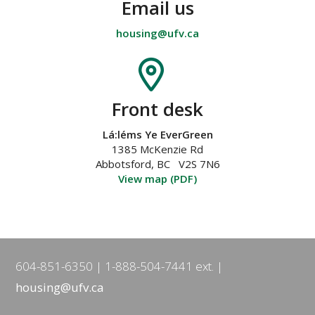
Email us
housing@ufv.ca
Front desk
Lá:léms Ye EverGreen
1385 McKenzie Rd
Abbotsford, BC V2S 7N6
View map (PDF)
604-851-6350
1-888-504-7441 ext.
housing@ufv.ca