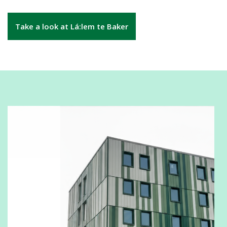
Take a look at Lá:lem te Baker