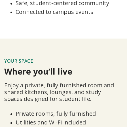
Safe, student‑centered community
Connected to campus events
YOUR SPACE
Where you’ll live
Enjoy a private, fully furnished room and
shared kitchens, lounges, and study
spaces designed for student life.
Private rooms, fully furnished
Utilities and Wi-Fi included