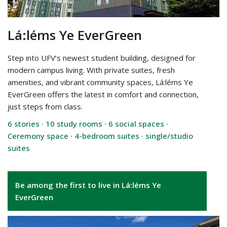
Lá:léms Ye EverGreen
Step into UFV’s newest student building, designed for
modern campus living. With private suites, fresh
amenities, and vibrant community spaces, Lá:léms Ye
EverGreen offers the latest in comfort and connection,
just steps from class.
6 stories · 10 study rooms · 6 social spaces ·
Ceremony space · 4-bedroom suites · single/studio
suites
Be among the first to live in Lá:léms Ye
EverGreen