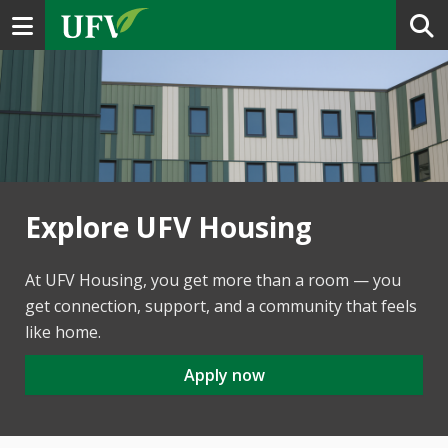
Toggle navigation
Explore UFV Housing
At UFV Housing, you get more than a room — you
get connection, support, and a community that feels
like home.
Apply now