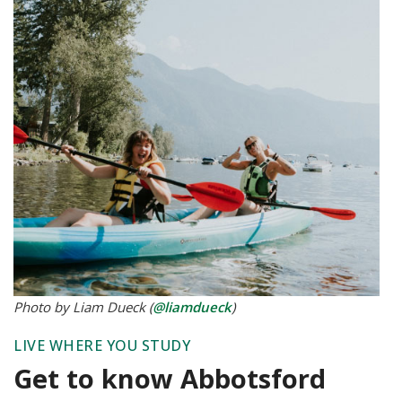
Photo by Liam Dueck (
@liamdueck
)
LIVE WHERE YOU STUDY
Get to know Abbotsford