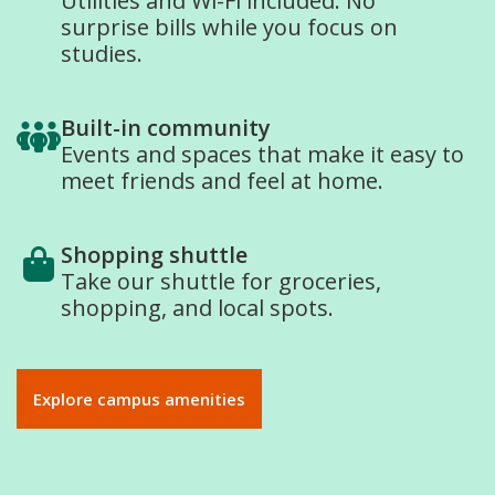
Utilities and Wi-Fi included. No
surprise bills while you focus on
studies.
Built-in community
Events and spaces that make it easy to
meet friends and feel at home.
Shopping shuttle
Take our shuttle for groceries,
shopping, and local spots.
Explore campus amenities