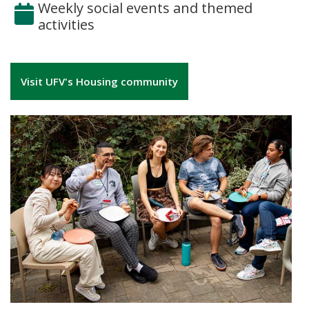
Weekly social events and themed
activities
Visit UFV's Housing community