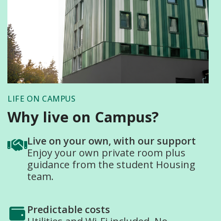
LIFE ON CAMPUS
Why live on Campus?
Live on your own, with our support
Enjoy your own private room plus
guidance from the student Housing
team.
Predictable costs