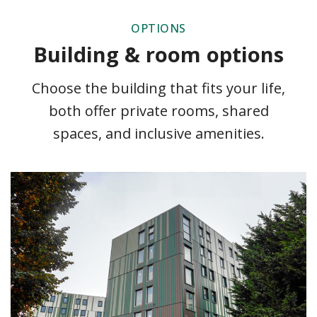
OPTIONS
Building & room options
Choose the building that fits your life,
both offer private rooms, shared
spaces, and inclusive amenities.