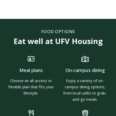
FOOD OPTIONS
Eat well at UFV Housing
Meal plans
On-campus dining
Choose an all-access or
Enjoy a variety of on-
flexible plan that fits your
campus dining options,
lifestyle.
from local cafés to grab-
and-go meals.