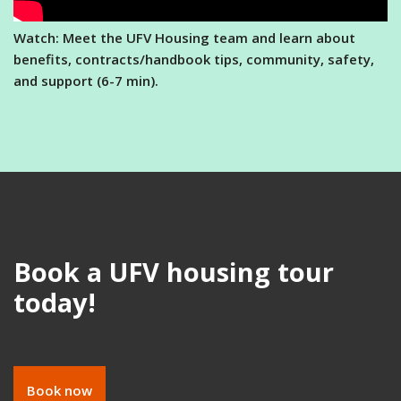
Watch: Meet the UFV Housing team and learn about
benefits, contracts/handbook tips, community, safety,
and support (6-7 min).
Book a UFV housing tour
today!
Book now