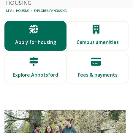
HOUSING
UFV
/
HOUSING
/
EXPLORE UFV HOUSING
Apply for housing
Campus amenities
Explore Abbotsford
Fees & payments