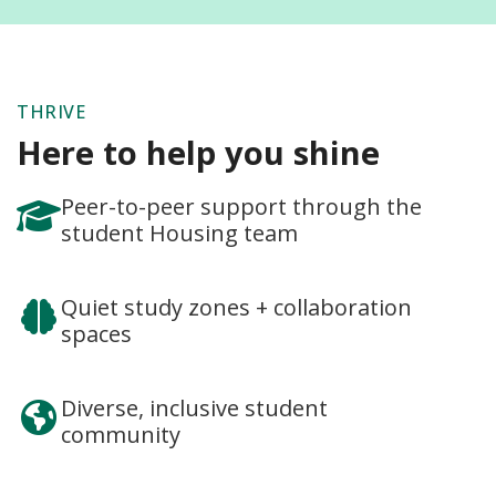
THRIVE
Here to help you shine
Peer-to-peer support through the
student Housing team
Quiet study zones + collaboration
spaces
Diverse, inclusive student
community