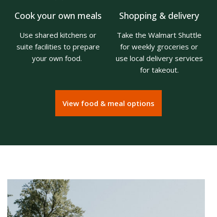
Cook your own meals
Shopping & delivery
Use shared kitchens or
Take the Walmart Shuttle
suite facilities to prepare
for weekly groceries or
your own food.
use local delivery services
for takeout.
View food & meal options