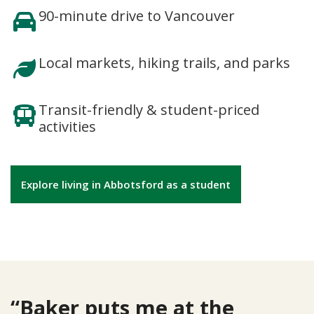
90-minute drive to Vancouver
Local markets, hiking trails, and parks
Transit-friendly & student-priced
activities
Explore living in Abbotsford as a student
“Baker puts me at the