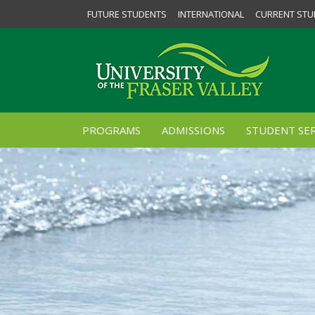
FUTURE STUDENTS
INTERNATIONAL
CURRENT STU
PROGRAMS
ADMISSIONS
STUDENT SER