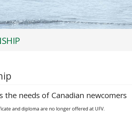
NSHIP
hip
s the needs of Canadian newcomers
icate and diploma are no longer offered at UFV.