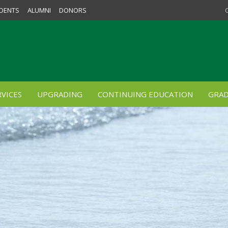
DENTS
ALUMNI
DONORS
VICES
UPGRADING
CONTINUING EDUCATION
GRAD