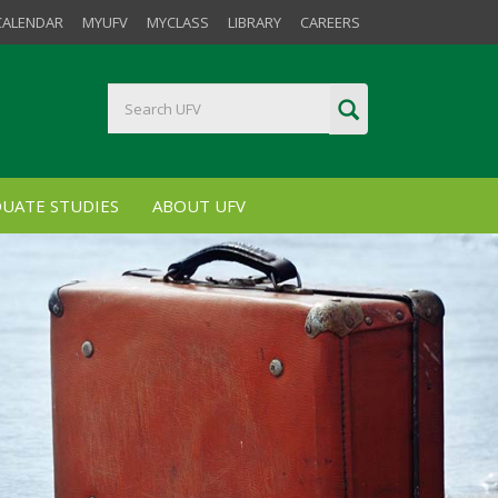
CALENDAR
MYUFV
MYCLASS
LIBRARY
CAREERS
UATE STUDIES
ABOUT UFV