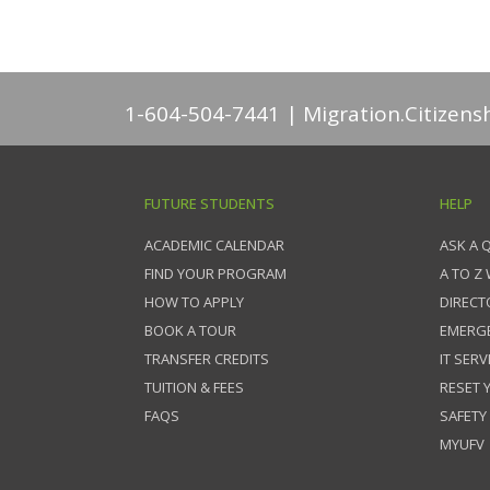
1-604-504-7441
Migration.Citizens
FUTURE STUDENTS
HELP
ACADEMIC CALENDAR
ASK A 
FIND YOUR PROGRAM
A TO Z
HOW TO APPLY
DIRECT
BOOK A TOUR
EMERG
TRANSFER CREDITS
IT SERV
TUITION & FEES
RESET
FAQS
SAFETY
MYUFV