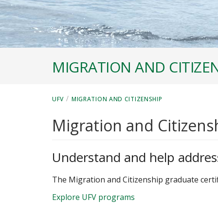
MIGRATION AND CITIZE
/
UFV
MIGRATION AND CITIZENSHIP
Migration and Citizens
Understand and help addres
The Migration and Citizenship graduate certif
Explore UFV programs