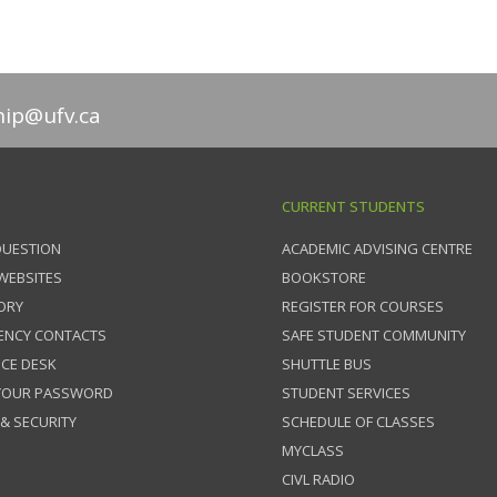
hip@ufv.ca
CURRENT STUDENTS
QUESTION
ACADEMIC ADVISING CENTRE
 WEBSITES
BOOKSTORE
ORY
REGISTER FOR COURSES
ENCY CONTACTS
SAFE STUDENT COMMUNITY
ICE DESK
SHUTTLE BUS
 YOUR PASSWORD
STUDENT SERVICES
 & SECURITY
SCHEDULE OF CLASSES
MYCLASS
CIVL RADIO