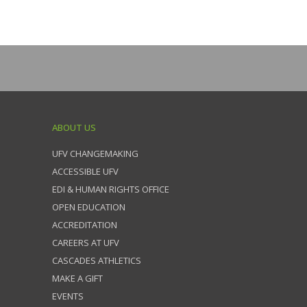
ABOUT US
UFV CHANGEMAKING
ACCESSIBLE UFV
EDI & HUMAN RIGHTS OFFICE
OPEN EDUCATION
ACCREDITATION
CAREERS AT UFV
CASCADES ATHLETICS
MAKE A GIFT
EVENTS