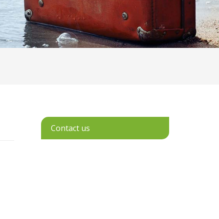
Contact us