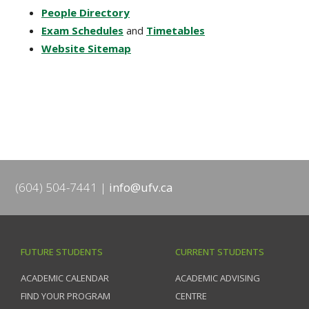
People Directory
Exam Schedules
and
Timetables
Website Sitemap
(604) 504-7441
info@ufv.ca
FUTURE STUDENTS
CURRENT STUDENTS
ACADEMIC CALENDAR
ACADEMIC ADVISING
FIND YOUR PROGRAM
CENTRE