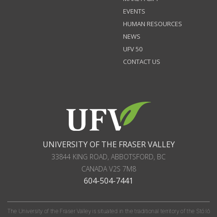
EVENTS
HUMAN RESOURCES
NEWS
UFV 50
CONTACT US
UNIVERSITY OF THE FRASER VALLEY
33844 KING ROAD
,
ABBOTSFORD, BC
CANADA
V2S 7M8
604-504-7441
The University of the Fraser Valley is situated in the traditional territory of the Stó:lō