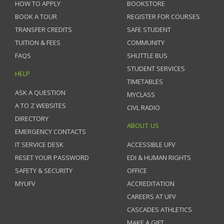
HOW TO APPLY
BOOKSTORE
BOOK A TOUR
REGISTER FOR COURSES
TRANSFER CREDITS
SAFE STUDENT
TUITION & FEES
COMMUNITY
FAQS
SHUTTLE BUS
STUDENT SERVICES
HELP
TIMETABLES
ASK A QUESTION
MYCLASS
A TO Z WEBSITES
CIVL RADIO
DIRECTORY
ABOUT US
EMERGENCY CONTACTS
IT SERVICE DESK
ACCESSIBLE UFV
RESET YOUR PASSWORD
EDI & HUMAN RIGHTS
SAFETY & SECURITY
OFFICE
MYUFV
ACCREDITATION
CAREERS AT UFV
CASCADES ATHLETICS
MAKE A GIFT