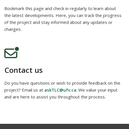
Bookmark this page and check in regularly to learn about
the latest developments. Here, you can track the progress
of the project and stay informed about any updates or
changes.
Contact us
Do you have questions or wish to provide feedback on the
project? Email us at
askTLC@ufv.ca
. We value your input
and are here to assist you throughout the process.