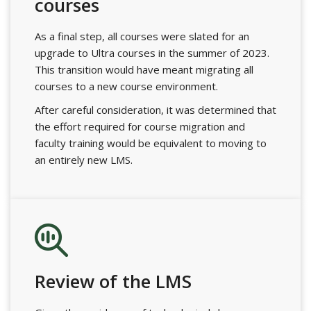
courses
As a final step, all courses were slated for an
upgrade to Ultra courses in the summer of 2023.
This transition would have meant migrating all
courses to a new course environment.
After careful consideration, it was determined that
the effort required for course migration and
faculty training would be equivalent to moving to
an entirely new LMS.
Review of the LMS