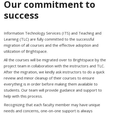
Our commitment to
success
Information Technology Services (ITS) and Teaching and
Learning (TLC) are fully committed to the successful
migration of all courses and the effective adoption and
utilization of Brightspace.
All the courses will be migrated over to Brightspace by the
project team in collaboration with the instructors and TLC.
After the migration, we kindly ask instructors to do a quick
review and minor cleanup of their courses to ensure
everything is in order before making them available to
students. Our team will provide guidance and support to
help with this process.
Recognizing that each faculty member may have unique
needs and concerns, one-on-one support is always