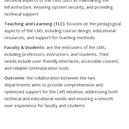
technical aspects of the LMS, such as maintaining the
infrastructure, ensuring system security, and providing
technical support.
Teaching and Learning (TLC):
focuses on the pedagogical
aspects of the LMS, including course design, educational
resources, and support for teaching methods.
Faculty & Students:
are the end-users of the LMS,
including professors, instructors, and students. Their
needs include user-friendly interfaces, accessible content,
and reliable communication tools.
Outcome:
the collaboration between the two
departments aims to provide comprehensive and
optimized support for the LMS initiative, addressing both
technical and educational needs and ensuring a smooth
user experience for faculty and students.