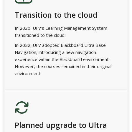
Transition to the cloud
In 2020, UFV’s Learning Management System
transitioned to the cloud.
In 2022, UFV adopted Blackboard Ultra Base
Navigation, introducing a new navigation
experience within the Blackboard environment.
However, the courses remained in their original
environment.
Planned upgrade to Ultra