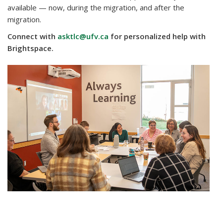
available — now, during the migration, and after the
migration.
Connect with
asktlc@ufv.ca
for personalized help with
Brightspace.