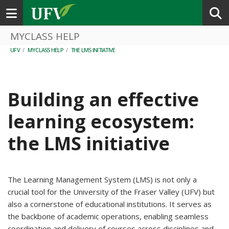
Toggle navigation
MYCLASS HELP
UFV
/
MYCLASS HELP
/
THE LMS INITIATIVE
Building an effective
learning ecosystem:
the LMS initiative
The Learning Management System (LMS) is not only a
crucial tool for the University of the Fraser Valley (UFV) but
also a cornerstone of educational institutions. It serves as
the backbone of academic operations, enabling seamless
coordination and delivery of courses across disciplines and