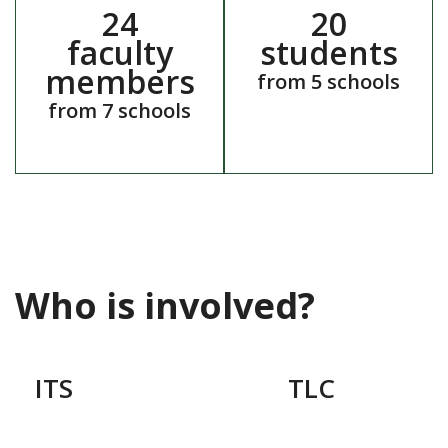
24
20
faculty
students
members
from 5 schools
from 7 schools
Who is involved?
ITS
TLC