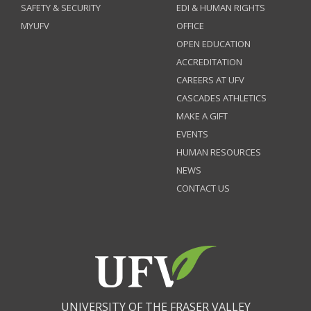
SAFETY & SECURITY
EDI & HUMAN RIGHTS
MYUFV
OFFICE
OPEN EDUCATION
ACCREDITATION
CAREERS AT UFV
CASCADES ATHLETICS
MAKE A GIFT
EVENTS
HUMAN RESOURCES
NEWS
CONTACT US
UNIVERSITY OF THE FRASER VALLEY