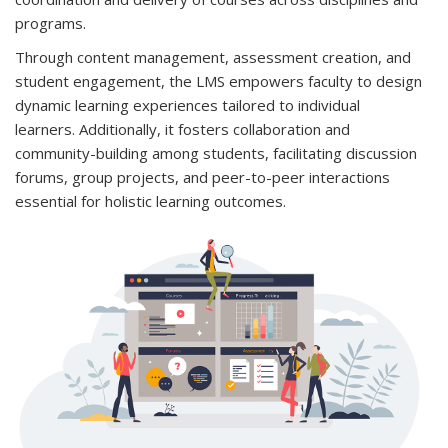
programs.
Through content management, assessment creation, and
student engagement, the LMS empowers faculty to design
dynamic learning experiences tailored to individual
learners. Additionally, it fosters collaboration and
community-building among students, facilitating discussion
forums, group projects, and peer-to-peer interactions
essential for holistic learning outcomes.