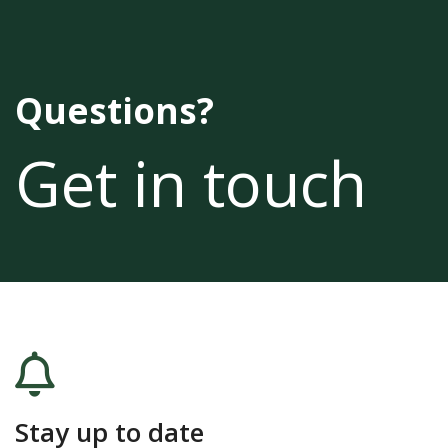
Questions?
Get in touch
Stay up to date