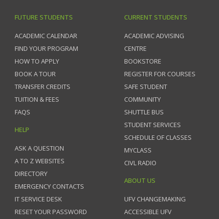
FUTURE STUDENTS
CURRENT STUDENTS
ACADEMIC CALENDAR
ACADEMIC ADVISING
FIND YOUR PROGRAM
CENTRE
HOW TO APPLY
BOOKSTORE
BOOK A TOUR
REGISTER FOR COURSES
TRANSFER CREDITS
SAFE STUDENT
TUITION & FEES
COMMUNITY
FAQS
SHUTTLE BUS
STUDENT SERVICES
HELP
SCHEDULE OF CLASSES
ASK A QUESTION
MYCLASS
A TO Z WEBSITES
CIVL RADIO
DIRECTORY
ABOUT US
EMERGENCY CONTACTS
IT SERVICE DESK
UFV CHANGEMAKING
RESET YOUR PASSWORD
ACCESSIBLE UFV