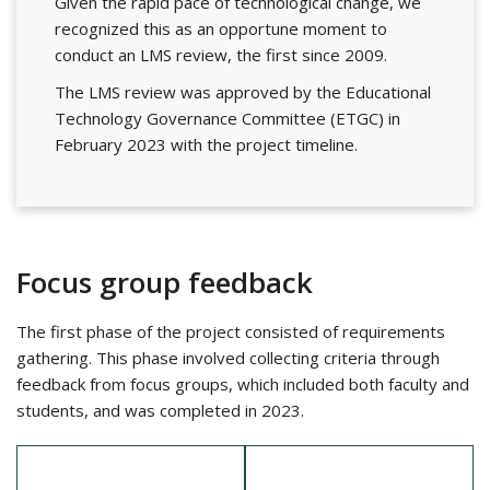
Given the rapid pace of technological change, we
recognized this as an opportune moment to
conduct an LMS review, the first since 2009.
The LMS review was approved by the Educational
Technology Governance Committee (ETGC) in
February 2023 with the project timeline.
Focus group feedback
The first phase of the project consisted of requirements
gathering. This phase involved collecting criteria through
feedback from focus groups, which included both faculty and
students, and was completed in 2023.