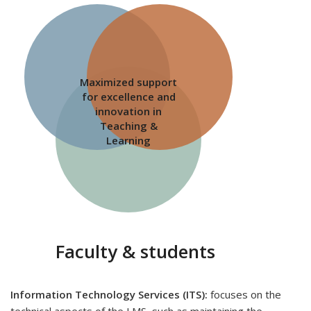
Maximized support
for excellence and
innovation in
Teaching &
Learning
Faculty & students
Information Technology Services (ITS):
focuses on the