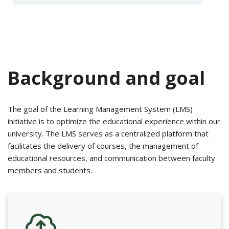
Background and goal
The goal of the Learning Management System (LMS)
initiative is to optimize the educational experience within our
university. The LMS serves as a centralized platform that
facilitates the delivery of courses, the management of
educational resources, and communication between faculty
members and students.