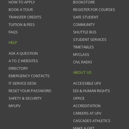
HOW TO APPLY
BOOKSTORE
BOOK A TOUR
REGISTER FOR COURSES
TRANSFER CREDITS
SAFE STUDENT
TUITION & FEES
COMMUNITY
FAQS
SHUTTLE BUS
STUDENT SERVICES
HELP
TIMETABLES
ASK A QUESTION
MYCLASS
A TO Z WEBSITES
CIVL RADIO
DIRECTORY
ABOUT US
EMERGENCY CONTACTS
IT SERVICE DESK
ACCESSIBLE UFV
RESET YOUR PASSWORD
EDI & HUMAN RIGHTS
SAFETY & SECURITY
OFFICE
MYUFV
ACCREDITATION
CAREERS AT UFV
CASCADES ATHLETICS
MAKE A GIFT