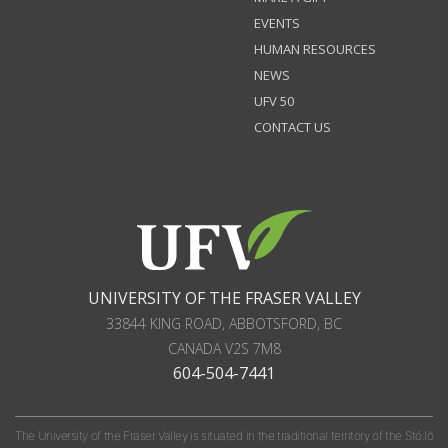
EVENTS
HUMAN RESOURCES
NEWS
UFV 50
CONTACT US
UNIVERSITY OF THE FRASER VALLEY
33844 KING ROAD
,
ABBOTSFORD, BC
CANADA
V2S 7M8
604-504-7441
The University of the Fraser Valley is situated in the traditional territory of the Stó:lō