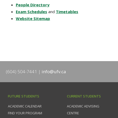
People Directory
Exam Schedules
and
Timetables
Website Sitemap
(604) 504-7441
info@ufv.ca
FUTURE STUDENTS
CURRENT STUDENTS
ACADEMIC CALENDAR
ACADEMIC ADVISING
FIND YOUR PROGRAM
CENTRE