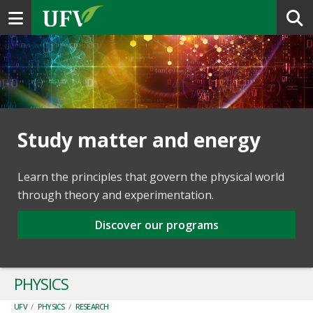
Toggle navigation
Study matter and energy
Learn the principles that govern the physical world
through theory and experimentation.
Discover our programs
PHYSICS
UFV
/
PHYSICS
/
RESEARCH