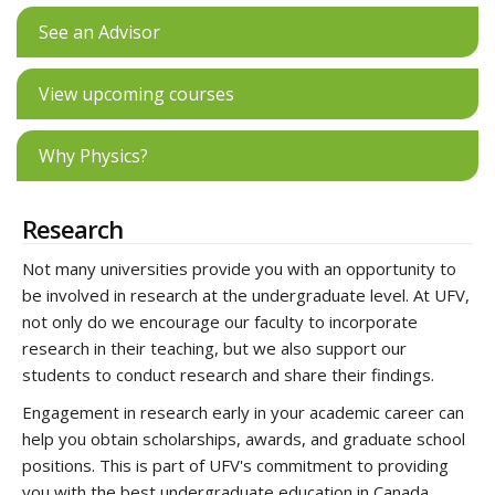
See an Advisor
View upcoming courses
Why Physics?
Research
Not many universities provide you with an opportunity to
be involved in research at the undergraduate level. At UFV,
not only do we encourage our faculty to incorporate
research in their teaching, but we also support our
students to conduct research and share their findings.
Engagement in research early in your academic career can
help you obtain scholarships, awards, and graduate school
positions. This is part of UFV's commitment to providing
you with the best undergraduate education in Canada.