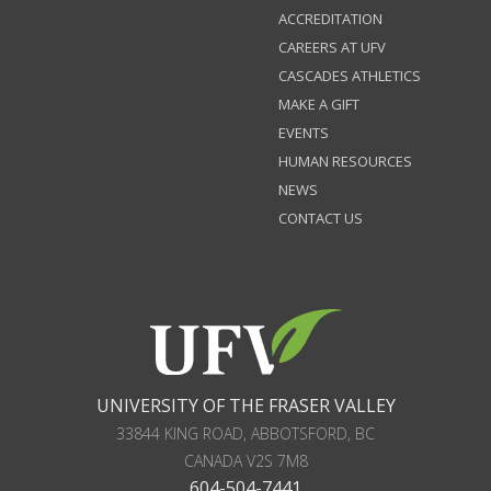
ACCREDITATION
CAREERS AT UFV
CASCADES ATHLETICS
MAKE A GIFT
EVENTS
HUMAN RESOURCES
NEWS
CONTACT US
UNIVERSITY OF THE FRASER VALLEY
33844 KING ROAD
,
ABBOTSFORD, BC
CANADA
V2S 7M8
604-504-7441