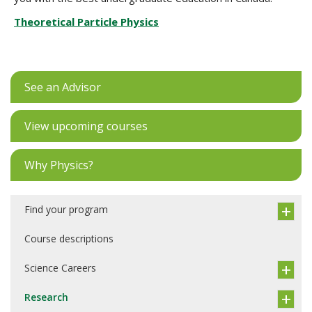
Theoretical Particle Physics
See an Advisor
View upcoming courses
Why Physics?
Find your program
Course descriptions
Science Careers
Research