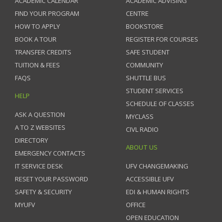
ACADEMIC CALENDAR
ACADEMIC ADVISING
FIND YOUR PROGRAM
CENTRE
HOW TO APPLY
BOOKSTORE
BOOK A TOUR
REGISTER FOR COURSES
TRANSFER CREDITS
SAFE STUDENT
TUITION & FEES
COMMUNITY
FAQS
SHUTTLE BUS
STUDENT SERVICES
HELP
SCHEDULE OF CLASSES
ASK A QUESTION
MYCLASS
A TO Z WEBSITES
CIVL RADIO
DIRECTORY
ABOUT US
EMERGENCY CONTACTS
IT SERVICE DESK
UFV CHANGEMAKING
RESET YOUR PASSWORD
ACCESSIBLE UFV
SAFETY & SECURITY
EDI & HUMAN RIGHTS
MYUFV
OFFICE
OPEN EDUCATION