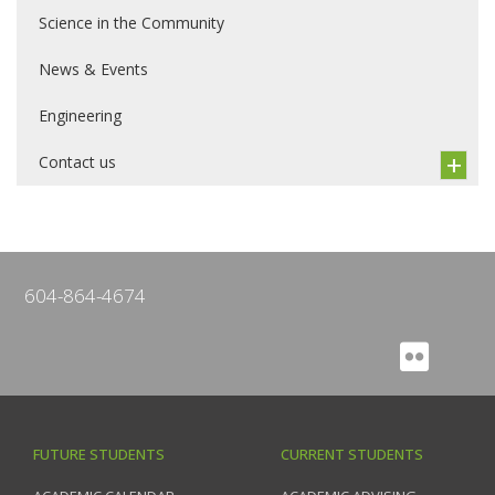
Science in the Community
News & Events
Engineering
Contact us
604-864-4674
FUTURE STUDENTS
CURRENT STUDENTS