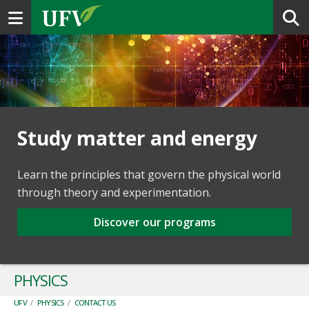
Toggle navigation
Study matter and energy
Learn the principles that govern the physical world
through theory and experimentation.
Discover our programs
PHYSICS
UFV
/
PHYSICS
/
CONTACT US