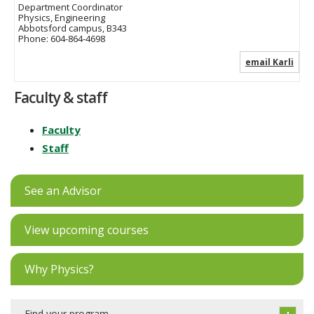
Department Coordinator
Physics, Engineering
Abbotsford campus, B343
Phone:
604-864-4698
email Karli
Faculty & staff
Faculty
Staff
See an Advisor
View upcoming courses
Why Physics?
Find your program