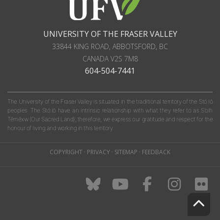
UNIVERSITY OF THE FRASER VALLEY
33844 KING ROAD
,
ABBOTSFORD, BC
CANADA
V2S 7M8
604-504-7441
The University of the Fraser Valley is situated in the traditional territory of the Stó:lō
peoples. The Stó:lō have an intrinsic relationship with what they refer to as S'olh
Téméxw (Our Sacred Land); therefore, we express our gratitude and respect for the
honour of living and working in this territory.
COPYRIGHT
·
PRIVACY
·
SITEMAP
·
FEEDBACK