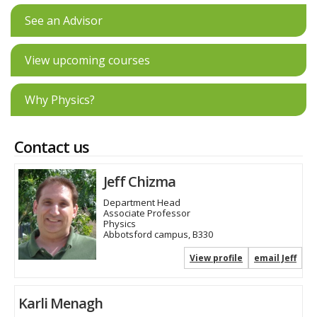
See an Advisor
View upcoming courses
Why Physics?
Contact us
Jeff Chizma
Department Head
Associate Professor
Physics
Abbotsford campus, B330
View profile
email Jeff
Karli Menagh