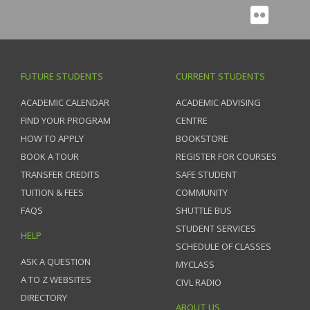
FUTURE STUDENTS
CURRENT STUDENTS
ACADEMIC CALENDAR
ACADEMIC ADVISING
FIND YOUR PROGRAM
CENTRE
HOW TO APPLY
BOOKSTORE
BOOK A TOUR
REGISTER FOR COURSES
TRANSFER CREDITS
SAFE STUDENT
TUITION & FEES
COMMUNITY
FAQS
SHUTTLE BUS
STUDENT SERVICES
HELP
SCHEDULE OF CLASSES
ASK A QUESTION
MYCLASS
A TO Z WEBSITES
CIVL RADIO
DIRECTORY
ABOUT US