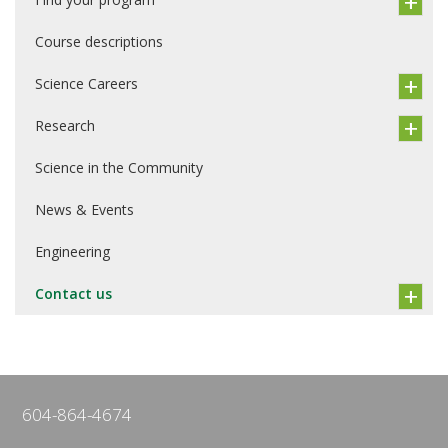
Course descriptions
Science Careers
Research
Science in the Community
News & Events
Engineering
Contact us
604-864-4674