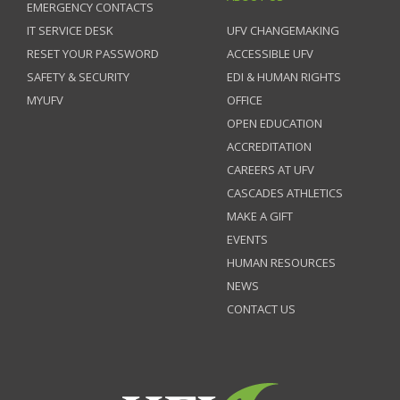
EMERGENCY CONTACTS
IT SERVICE DESK
UFV CHANGEMAKING
RESET YOUR PASSWORD
ACCESSIBLE UFV
SAFETY & SECURITY
EDI & HUMAN RIGHTS
MYUFV
OFFICE
OPEN EDUCATION
ACCREDITATION
CAREERS AT UFV
CASCADES ATHLETICS
MAKE A GIFT
EVENTS
HUMAN RESOURCES
NEWS
CONTACT US