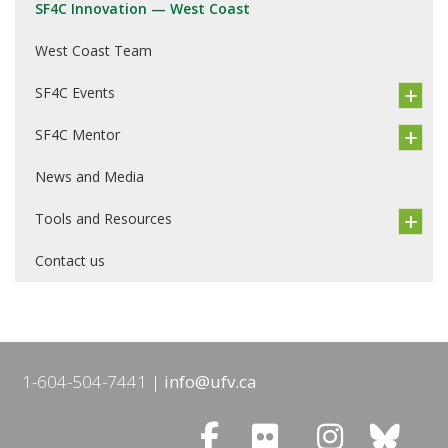
SF4C Innovation — West Coast
West Coast Team
SF4C Events
SF4C Mentor
News and Media
Tools and Resources
Contact us
1-604-504-7441
info@ufv.ca