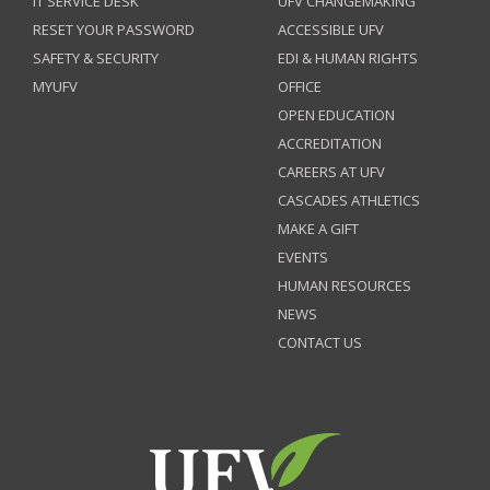
IT SERVICE DESK
UFV CHANGEMAKING
RESET YOUR PASSWORD
ACCESSIBLE UFV
SAFETY & SECURITY
EDI & HUMAN RIGHTS
MYUFV
OFFICE
OPEN EDUCATION
ACCREDITATION
CAREERS AT UFV
CASCADES ATHLETICS
MAKE A GIFT
EVENTS
HUMAN RESOURCES
NEWS
CONTACT US