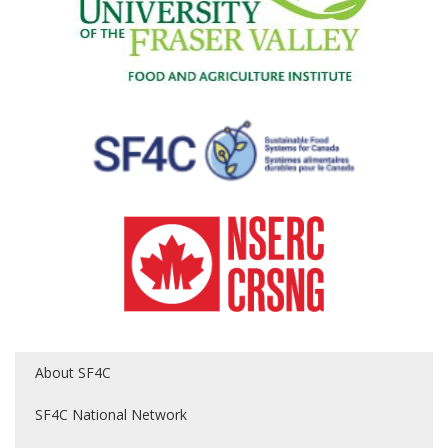
About SF4C
SF4C National Network