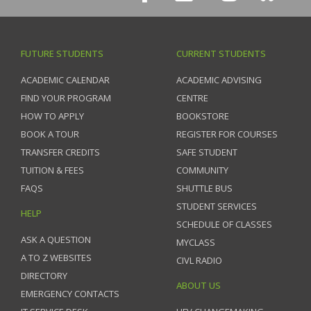
FUTURE STUDENTS
CURRENT STUDENTS
ACADEMIC CALENDAR
ACADEMIC ADVISING
FIND YOUR PROGRAM
CENTRE
HOW TO APPLY
BOOKSTORE
BOOK A TOUR
REGISTER FOR COURSES
TRANSFER CREDITS
SAFE STUDENT
TUITION & FEES
COMMUNITY
FAQS
SHUTTLE BUS
STUDENT SERVICES
HELP
SCHEDULE OF CLASSES
ASK A QUESTION
MYCLASS
A TO Z WEBSITES
CIVL RADIO
DIRECTORY
ABOUT US
EMERGENCY CONTACTS