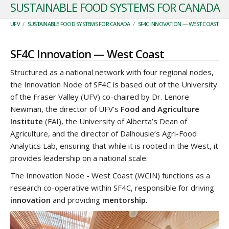
SUSTAINABLE FOOD SYSTEMS FOR CANADA
UFV
/
SUSTAINABLE FOOD SYSTEMS FOR CANADA
/
SF4C INNOVATION — WEST COAST
SF4C Innovation — West Coast
Structured as a national network with four regional nodes,
the Innovation Node of SF4C is based out of the University
of the Fraser Valley (UFV) co-chaired by Dr. Lenore
Newman, the director of UFV’s
Food and Agriculture
Institute
(FAI), the University of Alberta’s Dean of
Agriculture, and the director of Dalhousie’s Agri-Food
Analytics Lab, ensuring that while it is rooted in the West, it
provides leadership on a national scale.
The Innovation Node - West Coast (WCIN) functions as a
research co-operative within SF4C, responsible for driving
innovation
and providing
mentorship
.