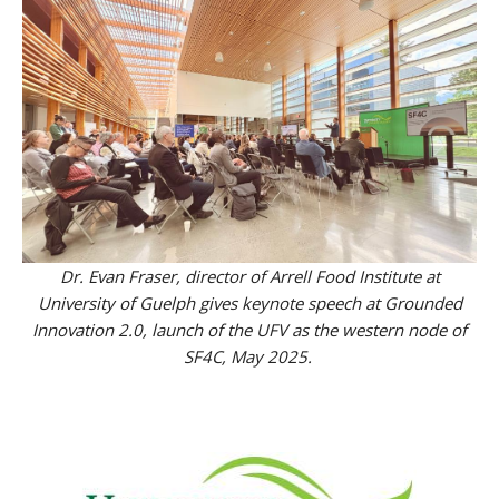
Dr. Evan Fraser, director of Arrell Food Institute at
University of Guelph gives keynote speech at Grounded
Innovation 2.0, launch of the UFV as the western node of
SF4C, May 2025.