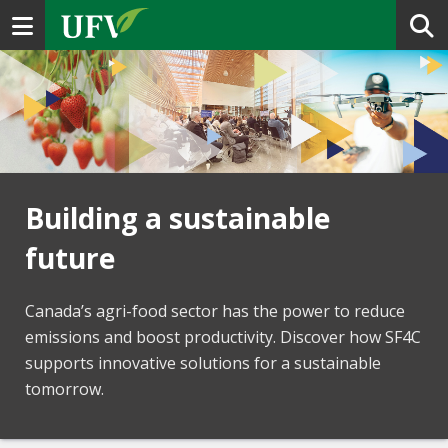
Toggle navigation
Building a sustainable
future
Canada’s agri-food sector has the power to reduce
emissions and boost productivity. Discover how SF4C
supports innovative solutions for a sustainable
tomorrow.