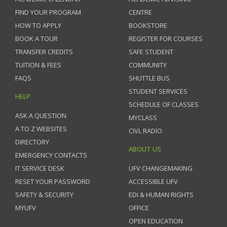
FIND YOUR PROGRAM
CENTRE
HOW TO APPLY
BOOKSTORE
BOOK A TOUR
REGISTER FOR COURSES
TRANSFER CREDITS
SAFE STUDENT
TUITION & FEES
COMMUNITY
FAQS
SHUTTLE BUS
STUDENT SERVICES
HELP
SCHEDULE OF CLASSES
ASK A QUESTION
MYCLASS
A TO Z WEBSITES
CIVL RADIO
DIRECTORY
ABOUT US
EMERGENCY CONTACTS
IT SERVICE DESK
UFV CHANGEMAKING
RESET YOUR PASSWORD
ACCESSIBLE UFV
SAFETY & SECURITY
EDI & HUMAN RIGHTS
MYUFV
OFFICE
OPEN EDUCATION