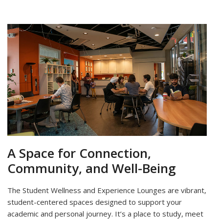
A Space for Connection,
Community, and Well-Being
The Student Wellness and Experience Lounges are vibrant,
student-centered spaces designed to support your
academic and personal journey. It’s a place to study, meet