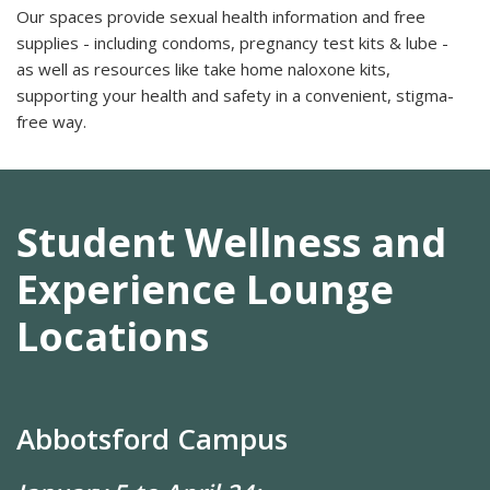
Our spaces provide sexual health information and free
supplies - including condoms, pregnancy test kits & lube -
as well as resources like take home naloxone kits,
supporting your health and safety in a convenient, stigma-
free way.
Student Wellness and
Experience Lounge
Locations
Abbotsford Campus