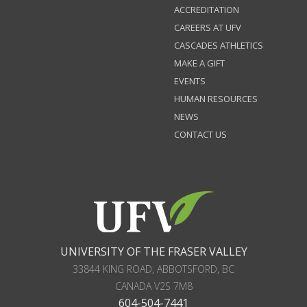
ACCREDITATION
CAREERS AT UFV
CASCADES ATHLETICS
MAKE A GIFT
EVENTS
HUMAN RESOURCES
NEWS
CONTACT US
UNIVERSITY OF THE FRASER VALLEY
33844 KING ROAD
,
ABBOTSFORD, BC
CANADA
V2S 7M8
604-504-7441