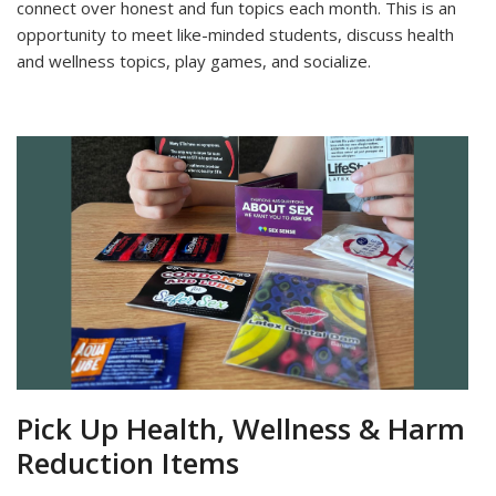
connect over honest and fun topics each month. This is an
opportunity to meet like-minded students, discuss health
and wellness topics, play games, and socialize.
Pick Up Health, Wellness & Harm
Reduction Items