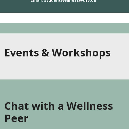
Email:
studentwellness@ufv.ca
Events & Workshops
Chat with a Wellness
Peer