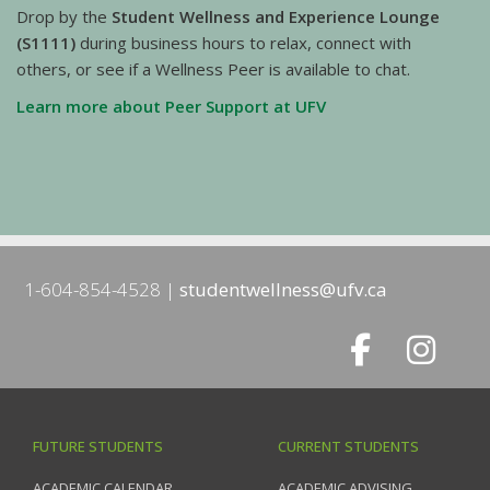
Drop by the
Student Wellness and Experience Lounge
(S1111)
during business hours to relax, connect with
others, or see if a Wellness Peer is available to chat.
Learn more about Peer Support at UFV
1-604-854-4528
studentwellness@ufv.ca
FUTURE STUDENTS
CURRENT STUDENTS
ACADEMIC CALENDAR
ACADEMIC ADVISING