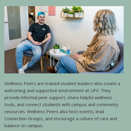
Wellness Peers are trained student leaders who create a
welcoming and supportive environment at UFV. They
provide informal peer support, share helpful wellness
tools, and connect students with campus and community
resources. Wellness Peers also host events, lead
Connection Groups, and encourage a culture of care and
balance on campus.