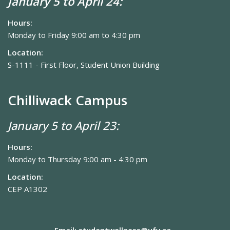
January 5 to April 24:
Hours:
Monday to Friday 9:00 am to 4:30 pm
Location:
S-1111 - First Floor, Student Union Building
Chilliwack Campus
January 5 to April 23:
Hours:
Monday to Thursday 9:00 am - 4:30 pm
Location:
CEP A1302