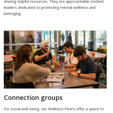
sharing helpful resources. They are approachable student
leaders dedicated to promoting mental wellness and
belonging.
Connection groups
For social well-being, our Wellness Peers offer a space to