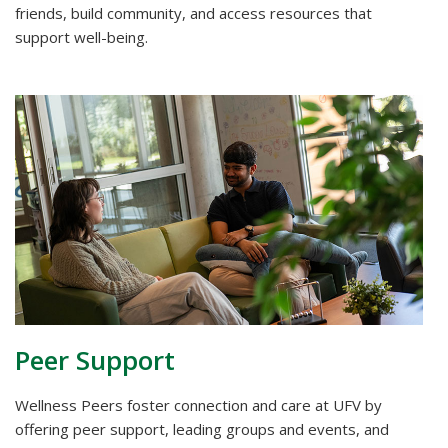
friends, build community, and access resources that
support well-being.
Peer Support
Wellness Peers foster connection and care at UFV by
offering peer support, leading groups and events, and