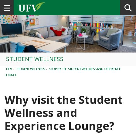
Toggle navigation
STUDENT WELLNESS
UFV
/
STUDENT WELLNESS
/
STOP BY THE STUDENT WELLNESS AND EXPERIENCE
LOUNGE
Why visit the Student
Wellness and
Experience Lounge?