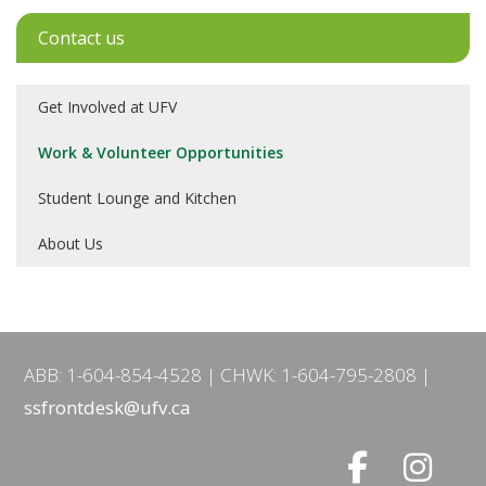
Contact us
Get Involved at UFV
Work & Volunteer Opportunities
Student Lounge and Kitchen
About Us
ABB: 1-604-854-4528
CHWK: 1-604-795-2808
ssfrontdesk@ufv.ca