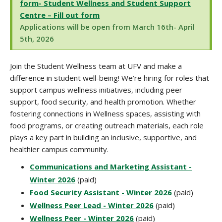
form- Student Wellness and Student Support
Centre – Fill out form
Applications will be open from March 16th- April
5th, 2026
Join the Student Wellness team at UFV and make a
difference in student well-being! We’re hiring for roles that
support campus wellness initiatives, including peer
support, food security, and health promotion. Whether
fostering connections in Wellness spaces, assisting with
food programs, or creating outreach materials, each role
plays a key part in building an inclusive, supportive, and
healthier campus community
.
Communications and Marketing Assistant -
Winter 2026
(paid)
Food Security Assistant - Winter 2026
(paid)
Wellness Peer Lead - Winter 2026
(paid)
Wellness Peer - Winter 2026
(paid)