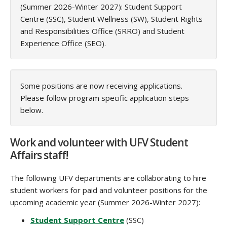
(Summer 2026-Winter 2027): Student Support
Centre (SSC), Student Wellness (SW), Student Rights
and Responsibilities Office (SRRO) and Student
Experience Office (SEO).
Some positions are now receiving applications.
Please follow program specific application steps
below.
Work and volunteer with UFV Student
Affairs staff!
The following UFV departments are collaborating to hire
student workers for paid and volunteer positions for the
upcoming academic year (Summer 2026-Winter 2027):
Student Support Centre
(SSC)