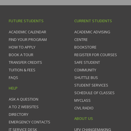
FUTURE STUDENTS
CURRENT STUDENTS
ACADEMIC CALENDAR
ACADEMIC ADVISING
FIND YOUR PROGRAM
CENTRE
HOW TO APPLY
BOOKSTORE
BOOK A TOUR
REGISTER FOR COURSES
TRANSFER CREDITS
SAFE STUDENT
TUITION & FEES
COMMUNITY
FAQS
SHUTTLE BUS
STUDENT SERVICES
HELP
SCHEDULE OF CLASSES
ASK A QUESTION
MYCLASS
A TO Z WEBSITES
CIVL RADIO
DIRECTORY
ABOUT US
EMERGENCY CONTACTS
IT SERVICE DESK
UFV CHANGEMAKING