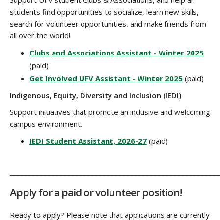
students find opportunities to socialize, learn new skills,
search for volunteer opportunities, and make friends from
all over the world!
Clubs and Associations Assistant - Winter 2025
(paid)
Get Involved UFV Assistant - Winter 2025
(paid)
Indigenous, Equity, Diversity and Inclusion (IEDI)
Support initiatives that promote an inclusive and welcoming
campus environment.
IEDI Student Assistant, 2026-27
(paid)
_____________________________________________________
Apply for a paid or volunteer position!
Ready to apply? Please note that applications are currently