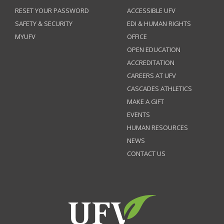
RESET YOUR PASSWORD
ACCESSIBLE UFV
SAFETY & SECURITY
EDI & HUMAN RIGHTS
MYUFV
OFFICE
OPEN EDUCATION
ACCREDITATION
CAREERS AT UFV
CASCADES ATHLETICS
MAKE A GIFT
EVENTS
HUMAN RESOURCES
NEWS
CONTACT US