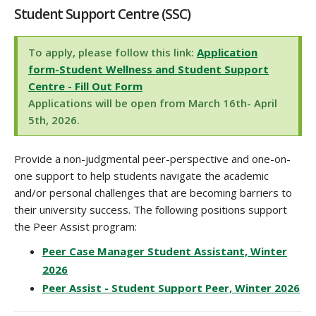
Student Support Centre (SSC)
To apply, please follow this link:
Application
form-Student Wellness and Student Support
Centre - Fill Out Form
Applications will be open from March 16th- April
5th, 2026.
Provide a non-judgmental peer-perspective and one-on-
one support to help students navigate the academic
and/or personal challenges that are becoming barriers to
their university success. The following positions support
the Peer Assist program:
Peer Case Manager Student Assistant, Winter
2026
Peer Assist - Student Support Peer, Winter 2026