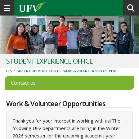
Toggle navigation
STUDENT EXPERIENCE OFFICE
UFV
/
STUDENT EXPERIENCE OFFICE
/
WORK & VOLUNTEER OPPORTUNITIES
Contact us
Work & Volunteer Opportunities
Thank you for your interest in working with us! The
following UFV departments are hiring in the Winter
2026 semester for the upcoming academic year