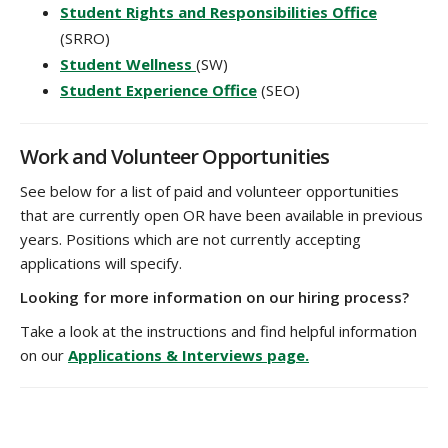
Student Rights and Responsibilities Office
(SRRO)
Student Wellness
(SW)
Student Experience Office
(SEO)
Work and Volunteer Opportunities
See below for a list of paid and volunteer opportunities
that are currently open OR have been available in previous
years. Positions which are not currently accepting
applications will specify.
Looking for more information on our hiring process?
Take a look at the instructions and find helpful information
on our
Applications & Interviews page.