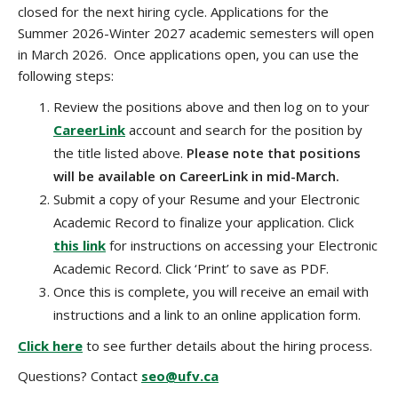
closed for the next hiring cycle. Applications for the
Summer 2026-Winter 2027 academic semesters will open
in March 2026. Once applications open, you can use the
following steps:
Review the positions above and then log on to your
CareerLink
account and search for the position by
the title listed above.
Please note that positions
will be available on CareerLink in mid-March.
Submit a copy of your Resume and your Electronic
Academic Record to finalize your application.
Click
this link
for instructions on accessing your
Electronic
A
cademic
R
ecord. Click ‘Print’ to save as PDF.
Once this is complete, you will receive an email with
instructions and a link to an online application form.
Click here
to see further details about the hiring process.
Questions? Contact
seo@ufv.ca