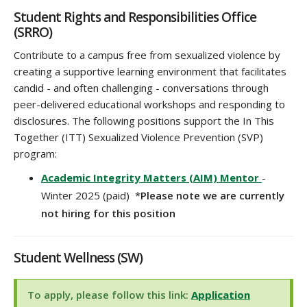
Student Rights and Responsibilities Office
(SRRO)
Contribute to a campus free from sexualized violence by
creating a supportive learning environment that facilitates
candid - and often challenging - conversations through
peer-delivered educational workshops and responding to
disclosures. The following positions support the In This
Together (ITT) Sexualized Violence Prevention (SVP)
program:
Academic Integrity Matters (AIM) Mentor
-
Winter 2025 (paid) *
Please note we are currently
not hiring for this position
Student Wellness (SW)
To apply, please follow this link:
Application