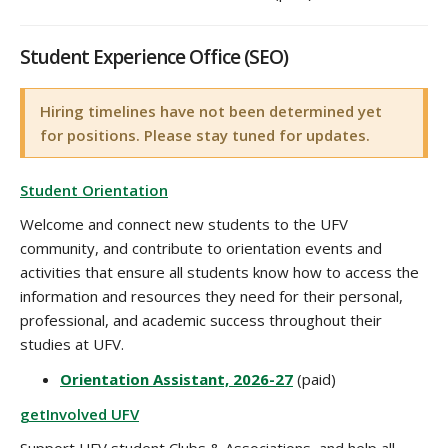
Student Experience Office (SEO)
Hiring timelines have not been determined yet
for positions. Please stay tuned for updates.
Student Orientation
Welcome and connect new students to the UFV
community, and contribute to orientation events and
activities that ensure all students know how to access the
information and resources they need for their personal,
professional, and academic success throughout their
studies at UFV.
Orientation Assistant, 2026-27
(paid)
getInvolved UFV
Support UFV student Clubs & Associations, and help all