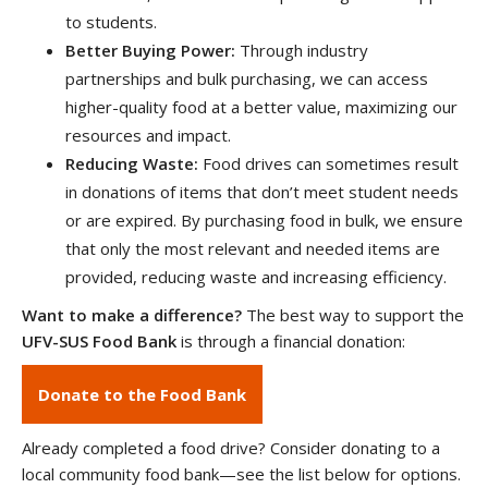
to students.
Better Buying Power:
Through industry
partnerships and bulk purchasing, we can access
higher-quality food at a better value, maximizing our
resources and impact.
Reducing Waste:
Food drives can sometimes result
in donations of items that don’t meet student needs
or are expired. By purchasing food in bulk, we ensure
that only the most relevant and needed items are
provided, reducing waste and increasing efficiency.
Want to make a difference?
The best way to support the
UFV-SUS Food Bank
is through a financial donation:
Donate to the Food Bank
Already completed a food drive? Consider donating to a
local community food bank—see the list below for options.