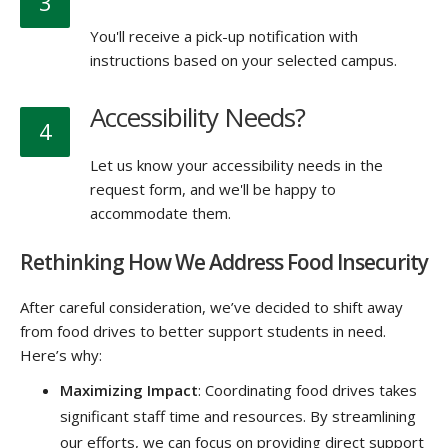
3
You'll receive a pick-up notification with
instructions based on your selected campus.
Accessibility Needs?
4
Let us know your accessibility needs in the
request form, and we'll be happy to
accommodate them.
Rethinking How We Address Food Insecurity
After careful consideration, we’ve decided to shift away
from food drives to better support students in need.
Here’s why:
Maximizing Impact
: Coordinating food drives takes
significant staff time and resources. By streamlining
our efforts, we can focus on providing direct support