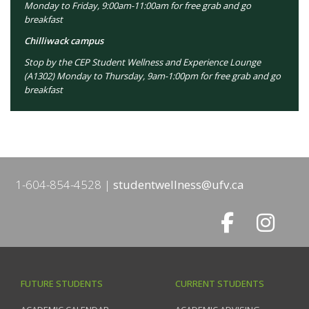
Monday to Friday, 9:00am-11:00am for free grab and go
breakfast
Chilliwack campus
Stop by the CEP Student Wellness and Experience Lounge
(A1302) Monday to Thursday, 9am-1:00pm for free grab and go
breakfast
1-604-854-4528
studentwellness@ufv.ca
FUTURE STUDENTS
CURRENT STUDENTS