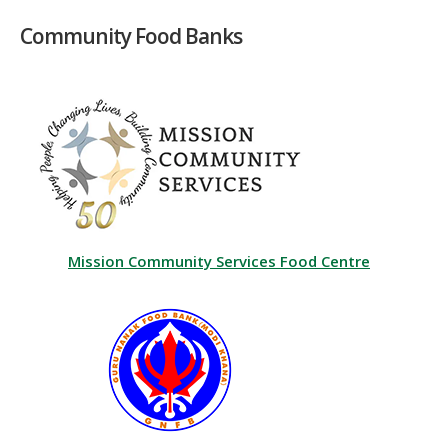
Community Food Banks
Mission Community Services Food Centre