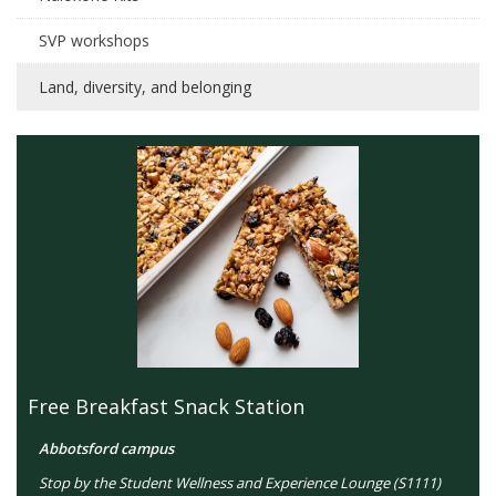
SVP workshops
Land, diversity, and belonging
Free Breakfast Snack Station
Abbotsford campus
Stop by the Student Wellness and Experience Lounge (S1111)