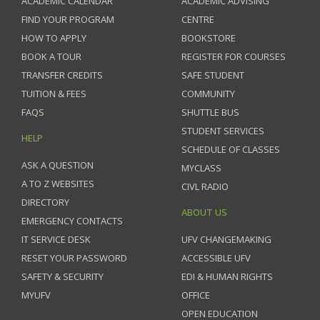
ACADEMIC CALENDAR
ACADEMIC ADVISING
FIND YOUR PROGRAM
CENTRE
HOW TO APPLY
BOOKSTORE
BOOK A TOUR
REGISTER FOR COURSES
TRANSFER CREDITS
SAFE STUDENT
TUITION & FEES
COMMUNITY
FAQS
SHUTTLE BUS
STUDENT SERVICES
HELP
SCHEDULE OF CLASSES
ASK A QUESTION
MYCLASS
A TO Z WEBSITES
CIVL RADIO
DIRECTORY
ABOUT US
EMERGENCY CONTACTS
IT SERVICE DESK
UFV CHANGEMAKING
RESET YOUR PASSWORD
ACCESSIBLE UFV
SAFETY & SECURITY
EDI & HUMAN RIGHTS
MYUFV
OFFICE
OPEN EDUCATION