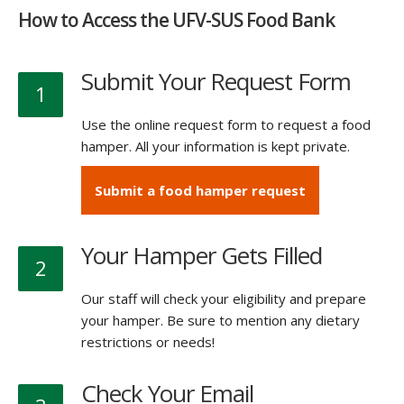
How to Access the UFV-SUS Food Bank
Submit Your Request Form
1
Use the online request form to request a food
hamper. All your information is kept private.
Submit a food hamper request
Your Hamper Gets Filled
2
Our staff will check your eligibility and prepare
your hamper. Be sure to mention any dietary
restrictions or needs!
Check Your Email