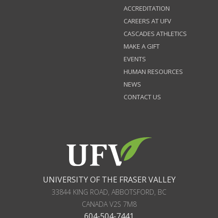
ACCREDITATION
CAREERS AT UFV
CASCADES ATHLETICS
MAKE A GIFT
EVENTS
HUMAN RESOURCES
NEWS
CONTACT US
UNIVERSITY OF THE FRASER VALLEY
33844 KING ROAD
,
ABBOTSFORD, BC
CANADA
V2S 7M8
604-504-7441