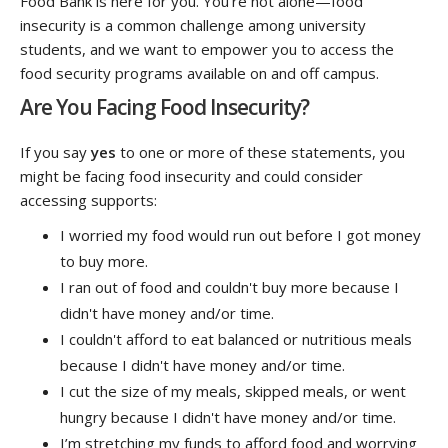
Food Bank is here for you. You're not alone—food
insecurity is a common challenge among university
students, and we want to empower you to access the
food security programs available on and off campus.
Are You Facing Food Insecurity?
If you say
yes
to one or more of these statements, you
might be facing food insecurity and could consider
accessing supports:
I worried my food would run out before I got money
to buy more.
I ran out of food and couldn't buy more because I
didn't have money and/or time.
I couldn't afford to eat balanced or nutritious meals
because I didn't have money and/or time.
I cut the size of my meals, skipped meals, or went
hungry because I didn't have money and/or time.
I’m stretching my funds to afford food and worrying