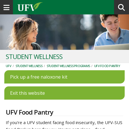
Toggle navigation
STUDENT WELLNESS
UFV
/
STUDENT WELLNESS
/
STUDENT WELLNESS PROGRAMS
/
UFV FOOD PANTRY
Pick up a free naloxone kit
Exit this website
UFV Food Pantry
If you're a UFV student facing food insecurity, the UFV-SUS