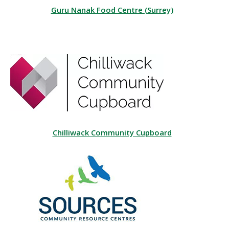
Guru Nanak Food Centre (Surrey)
Chilliwack Community Cupboard