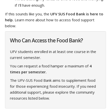
if I’ll have enough.
If this sounds like you, the
UFV SUS Food Bank is here to
help.
Learn more about how to access food support
below.
Who Can Access the Food Bank?
UFV students enrolled in at least one course in the
current semester.
You can request a food hamper a maximum of
4
times per semester.
The UFV-SUS Food Bank aims to supplement food
for those experiencing food insecurity. If you need
additional support, please explore the community
resources listed below.