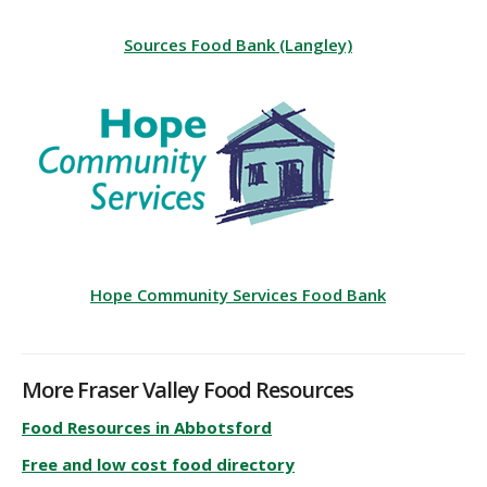
Sources Food Bank (Langley)
Hope Community Services Food Bank
More Fraser Valley Food Resources
Food Resources in Abbotsford
Free and low cost food directory