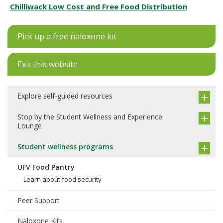
Chilliwack Low Cost and Free Food Distribution
Pick up a free naloxone kit
Exit this website
Explore self-guided resources
Stop by the Student Wellness and Experience
Lounge
Student wellness programs
UFV Food Pantry
Learn about food security
Peer Support
Naloxone Kits