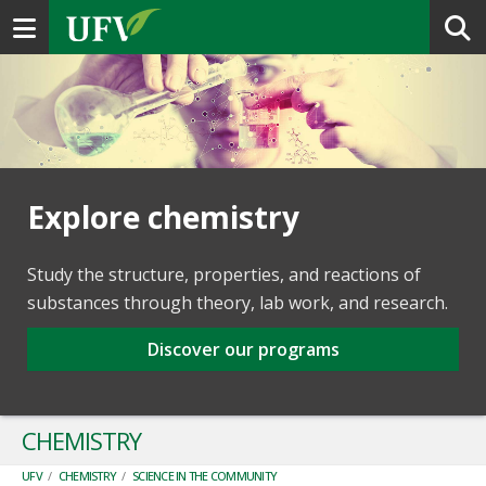
Toggle navigation
Explore chemistry
Study the structure, properties, and reactions of
substances through theory, lab work, and research.
Discover our programs
CHEMISTRY
UFV
/
CHEMISTRY
/
SCIENCE IN THE COMMUNITY