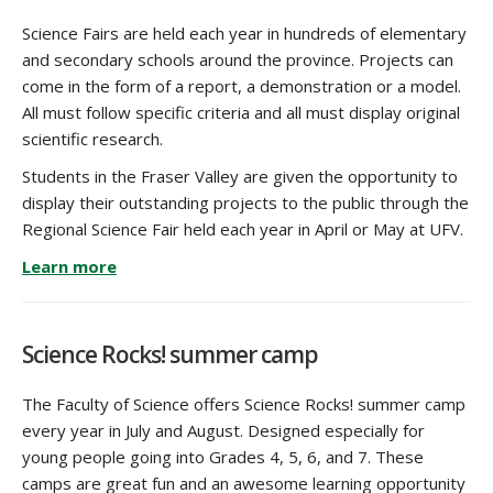
Science Fairs are held each year in hundreds of elementary
and secondary schools around the province. Projects can
come in the form of a report, a demonstration or a model.
All must follow specific criteria and all must display original
scientific research.
Students in the Fraser Valley are given the opportunity to
display their outstanding projects to the public through the
Regional Science Fair held each year in April or May at UFV.
Learn more
Science Rocks! summer camp
The Faculty of Science offers Science Rocks! summer camp
every year in July and August. Designed especially for
young people going into Grades 4, 5, 6, and 7. These
camps are great fun and an awesome learning opportunity