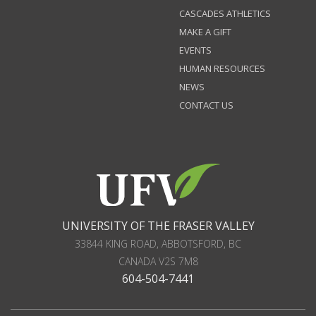
CASCADES ATHLETICS
MAKE A GIFT
EVENTS
HUMAN RESOURCES
NEWS
CONTACT US
UNIVERSITY OF THE FRASER VALLEY
33844 KING ROAD
,
ABBOTSFORD, BC
CANADA
V2S 7M8
604-504-7441