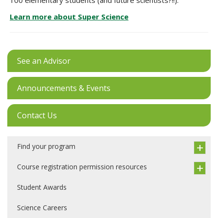
100 elementary students (and future scientists?!!).
Learn more about Super Science
See an Advisor
Announcements & Events
Contact Us
Find your program
Course registration permission resources
Student Awards
Science Careers