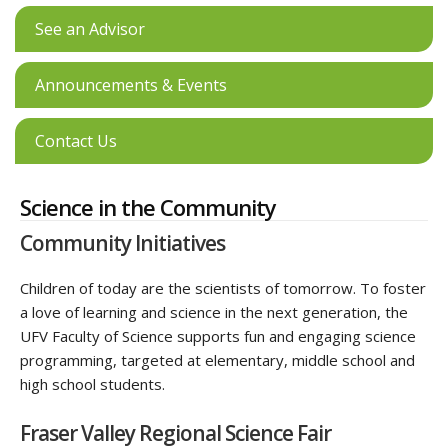
See an Advisor
Announcements & Events
Contact Us
Science in the Community
Community Initiatives
Children of today are the scientists of tomorrow. To foster
a love of learning and science in the next generation, the
UFV Faculty of Science supports fun and engaging science
programming, targeted at elementary, middle school and
high school students.
Fraser Valley Regional Science Fair