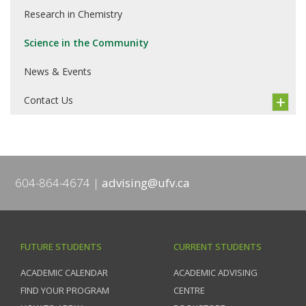
Research in Chemistry
Science in the Community
News & Events
Contact Us
604-864-4674
advising@ufv.ca
FUTURE STUDENTS
CURRENT STUDENTS
ACADEMIC CALENDAR
ACADEMIC ADVISING
FIND YOUR PROGRAM
CENTRE