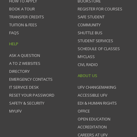
HOW TO APPLY
BOOKSTORE
BOOK A TOUR
REGISTER FOR COURSES
TRANSFER CREDITS
SAFE STUDENT
TUITION & FEES
COMMUNITY
FAQS
SHUTTLE BUS
STUDENT SERVICES
HELP
SCHEDULE OF CLASSES
ASK A QUESTION
MYCLASS
A TO Z WEBSITES
CIVL RADIO
DIRECTORY
ABOUT US
EMERGENCY CONTACTS
IT SERVICE DESK
UFV CHANGEMAKING
RESET YOUR PASSWORD
ACCESSIBLE UFV
SAFETY & SECURITY
EDI & HUMAN RIGHTS
MYUFV
OFFICE
OPEN EDUCATION
ACCREDITATION
CAREERS AT UFV