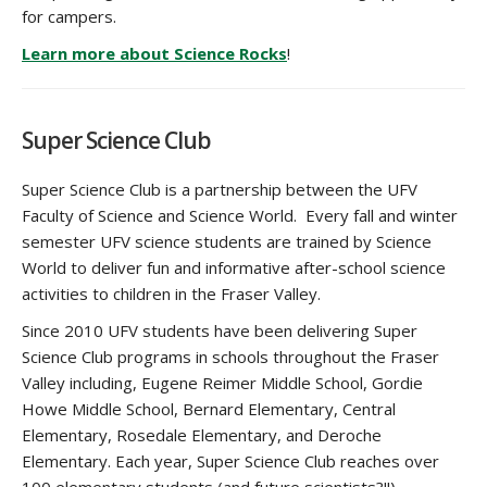
for campers.
Learn more about Science Rocks
!
Super Science Club
Super Science Club is a partnership between the UFV
Faculty of Science and Science World. Every fall and winter
semester UFV science students are trained by Science
World to deliver fun and informative after-school science
activities to children in the Fraser Valley.
Since 2010 UFV students have been delivering Super
Science Club programs in schools throughout the Fraser
Valley including,
Eugene Reimer Middle School, Gordie
Howe Middle School, Bernard Elementary, Central
Elementary, Rosedale Elementary, and Deroche
Elementary. Each year, Super Science Club reaches over