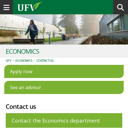
Toggle navigation
ECONOMICS
UFV
/
ECONOMICS
/
CONTACT US
Apply now
See an advisor
Contact us
Contact the Economics department