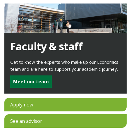
Faculty & staff
Get to know the experts who make up our Economics
team and are here to support your academic journey.
Meet our team
Apply now
See an advisor