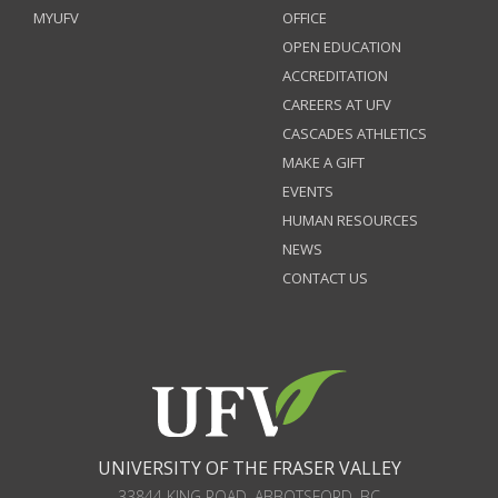
MYUFV
OFFICE
OPEN EDUCATION
ACCREDITATION
CAREERS AT UFV
CASCADES ATHLETICS
MAKE A GIFT
EVENTS
HUMAN RESOURCES
NEWS
CONTACT US
UNIVERSITY OF THE FRASER VALLEY
33844 KING ROAD
,
ABBOTSFORD, BC