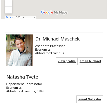
Dr. Michael Maschek
Associate Professor
Economics
Abbotsford campus
View profile
email Michael
Natasha Tvete
Department Coordinator
Economics
Abbotsford campus, B384
email Natasha