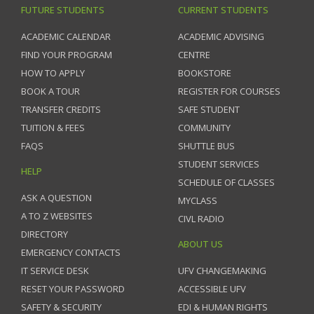
FUTURE STUDENTS
CURRENT STUDENTS
ACADEMIC CALENDAR
ACADEMIC ADVISING
FIND YOUR PROGRAM
CENTRE
HOW TO APPLY
BOOKSTORE
BOOK A TOUR
REGISTER FOR COURSES
TRANSFER CREDITS
SAFE STUDENT
TUITION & FEES
COMMUNITY
FAQS
SHUTTLE BUS
STUDENT SERVICES
HELP
SCHEDULE OF CLASSES
ASK A QUESTION
MYCLASS
A TO Z WEBSITES
CIVL RADIO
DIRECTORY
ABOUT US
EMERGENCY CONTACTS
IT SERVICE DESK
UFV CHANGEMAKING
RESET YOUR PASSWORD
ACCESSIBLE UFV
SAFETY & SECURITY
EDI & HUMAN RIGHTS