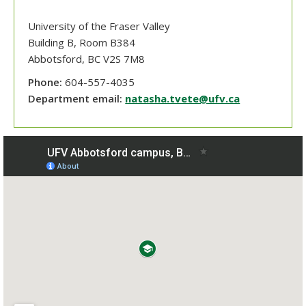
University of the Fraser Valley
Building B, Room B384
Abbotsford
, BC
V2S 7M8
Phone:
604-557-4035
Department email:
natasha.tvete@ufv.ca