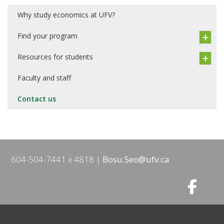
Why study economics at UFV?
Find your program
Resources for students
Faculty and staff
Contact us
604-504-7441 x 4818
Bosu.Seo@ufv.ca