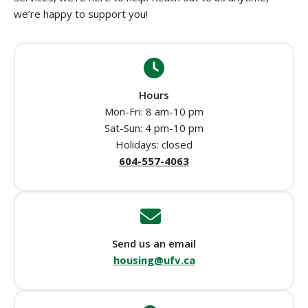
we’re happy to support you!
Hours
Mon-Fri: 8 am-10 pm
Sat-Sun: 4 pm-10 pm
Holidays: closed
604-557-4063
Send us an email
housing@ufv.ca