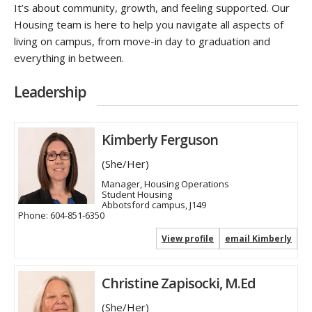
It’s about community, growth, and feeling supported. Our
Housing team is here to help you navigate all aspects of
living on campus, from move-in day to graduation and
everything in between.
Leadership
Kimberly Ferguson
(She/Her)
Manager, Housing Operations
Student Housing
Abbotsford campus, J149
Phone:
604-851-6350
View profile
email Kimberly
Christine Zapisocki, M.Ed
(She/Her)