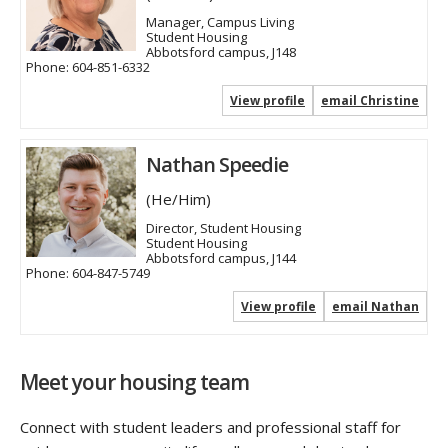
Manager, Campus Living
Student Housing
Abbotsford campus, J148
Phone:
604-851-6332
View profile
email Christine
Nathan Speedie
(He/Him)
Director, Student Housing
Student Housing
Abbotsford campus, J144
Phone:
604-847-5749
View profile
email Nathan
Meet your housing team
Connect with student leaders and professional staff for