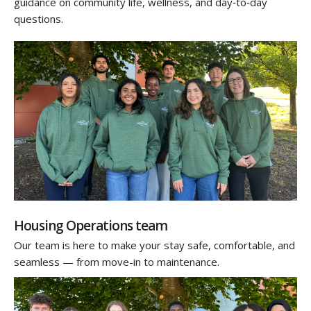
guidance on community life, wellness, and day‑to‑day
questions.
Housing Operations team
Our team is here to make your stay safe, comfortable, and
seamless — from move-in to maintenance.