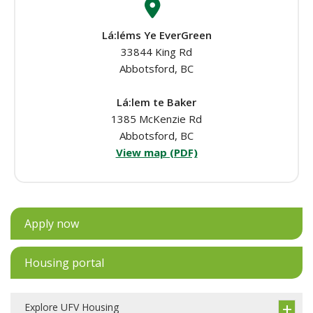
Lá:léms Ye EverGreen
33844 King Rd
Abbotsford, BC
Lá:lem te Baker
1385 McKenzie Rd
Abbotsford, BC
View map (PDF)
Apply now
Housing portal
Explore UFV Housing