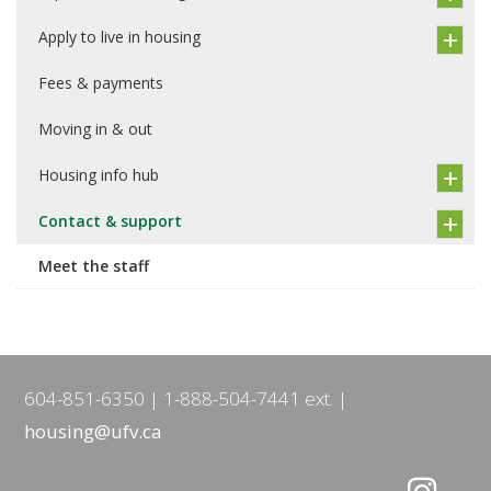
Apply to live in housing
Fees & payments
Moving in & out
Housing info hub
Contact & support
Meet the staff
604-851-6350
1-888-504-7441 ext.
housing@ufv.ca