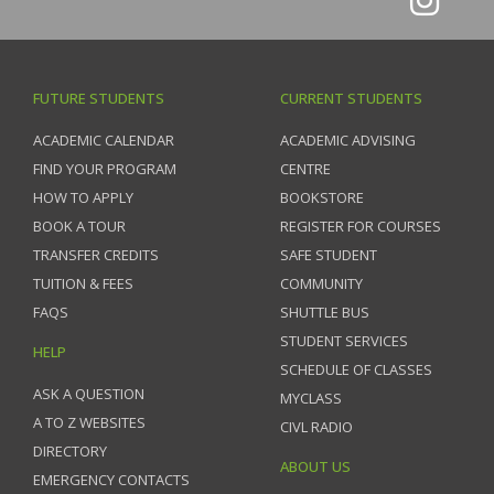
FUTURE STUDENTS
CURRENT STUDENTS
ACADEMIC CALENDAR
ACADEMIC ADVISING
FIND YOUR PROGRAM
CENTRE
HOW TO APPLY
BOOKSTORE
BOOK A TOUR
REGISTER FOR COURSES
TRANSFER CREDITS
SAFE STUDENT
TUITION & FEES
COMMUNITY
FAQS
SHUTTLE BUS
STUDENT SERVICES
HELP
SCHEDULE OF CLASSES
ASK A QUESTION
MYCLASS
A TO Z WEBSITES
CIVL RADIO
DIRECTORY
ABOUT US
EMERGENCY CONTACTS