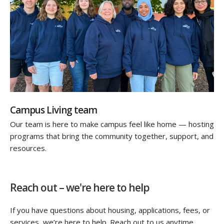
Campus Living team
Our team is here to make campus feel like home — hosting
programs that bring the community together, support, and
resources.
Reach out – we're here to help
If you have questions about housing, applications, fees, or
services, we’re here to help. Reach out to us anytime,