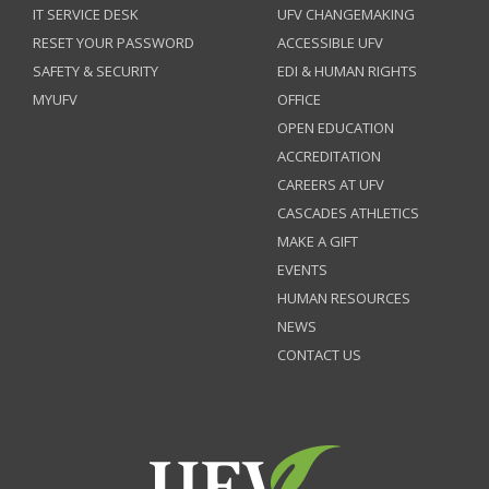
IT SERVICE DESK
UFV CHANGEMAKING
RESET YOUR PASSWORD
ACCESSIBLE UFV
SAFETY & SECURITY
EDI & HUMAN RIGHTS
MYUFV
OFFICE
OPEN EDUCATION
ACCREDITATION
CAREERS AT UFV
CASCADES ATHLETICS
MAKE A GIFT
EVENTS
HUMAN RESOURCES
NEWS
CONTACT US