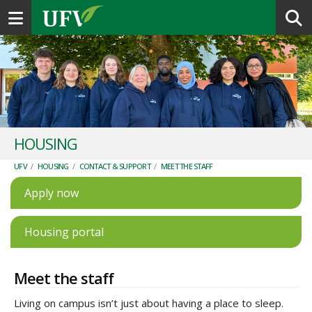
Toggle navigation
HOUSING
UFV
/
HOUSING
/
CONTACT & SUPPORT
/
MEET THE STAFF
Apply now
Housing portal
Meet the staff
Living on campus isn’t just about having a place to sleep.