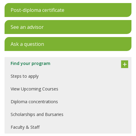
Post-diploma certificate
See an advisor
Ask a question
Find your program
Steps to apply
View Upcoming Courses
Diploma concentrations
Scholarships and Bursaries
Faculty & Staff