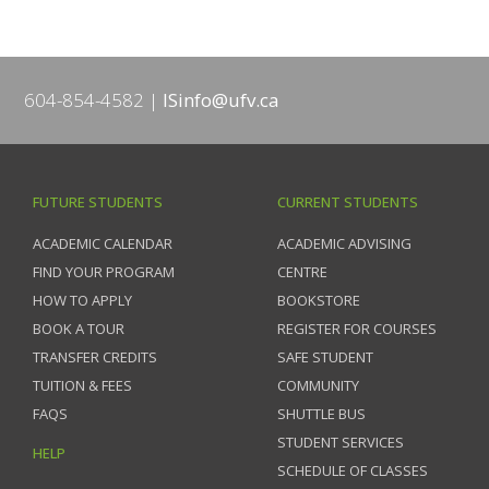
604-854-4582
ISinfo@ufv.ca
FUTURE STUDENTS
CURRENT STUDENTS
ACADEMIC CALENDAR
ACADEMIC ADVISING
FIND YOUR PROGRAM
CENTRE
HOW TO APPLY
BOOKSTORE
BOOK A TOUR
REGISTER FOR COURSES
TRANSFER CREDITS
SAFE STUDENT
TUITION & FEES
COMMUNITY
FAQS
SHUTTLE BUS
STUDENT SERVICES
HELP
SCHEDULE OF CLASSES