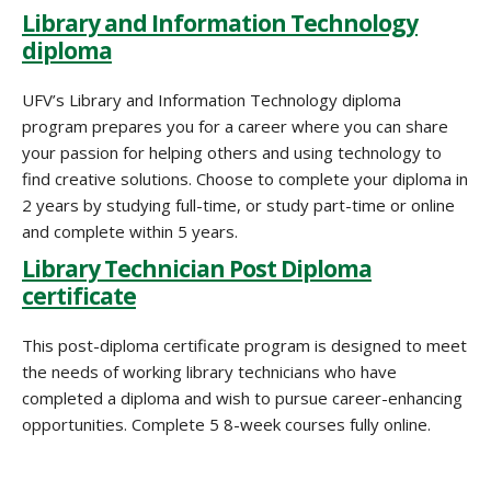
Library and Information Technology
diploma
UFV’s Library and Information Technology diploma
program prepares you for a career where you can share
your passion for helping others and using technology to
find creative solutions. Choose to complete your diploma in
2 years by studying full-time, or study part-time or online
and complete within 5 years.
Library Technician Post Diploma
certificate
This post-diploma certificate program is designed to meet
the needs of working library technicians who have
completed a diploma and wish to pursue career-enhancing
opportunities. Complete 5 8-week courses fully online.