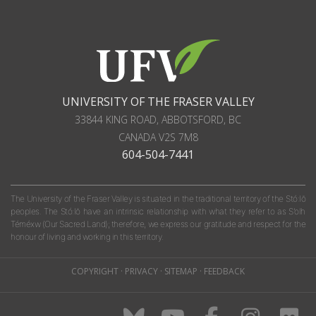
UNIVERSITY OF THE FRASER VALLEY
33844 KING ROAD
,
ABBOTSFORD, BC
CANADA
V2S 7M8
604-504-7441
The University of the Fraser Valley is situated in the traditional territory of the Stó:lō
peoples. The Stó:lō have an intrinsic relationship with what they refer to as S'olh
Téméxw (Our Sacred Land); therefore, we express our gratitude and respect for the
honour of living and working in this territory.
COPYRIGHT
·
PRIVACY
·
SITEMAP
·
FEEDBACK