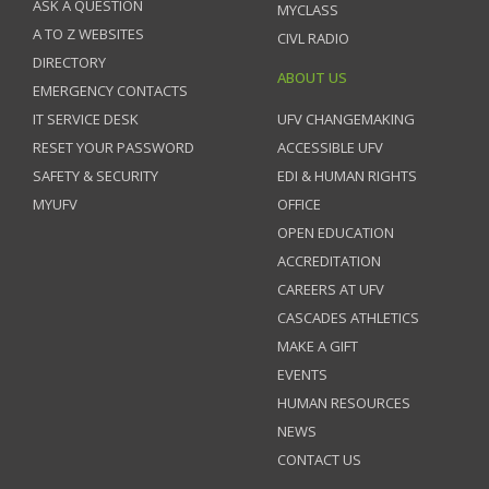
ASK A QUESTION
MYCLASS
A TO Z WEBSITES
CIVL RADIO
DIRECTORY
ABOUT US
EMERGENCY CONTACTS
IT SERVICE DESK
UFV CHANGEMAKING
RESET YOUR PASSWORD
ACCESSIBLE UFV
SAFETY & SECURITY
EDI & HUMAN RIGHTS
MYUFV
OFFICE
OPEN EDUCATION
ACCREDITATION
CAREERS AT UFV
CASCADES ATHLETICS
MAKE A GIFT
EVENTS
HUMAN RESOURCES
NEWS
CONTACT US