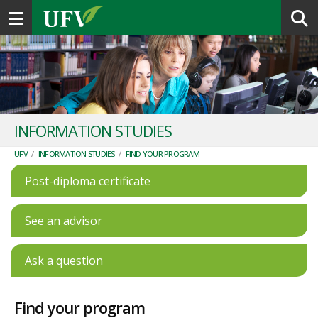
Toggle navigation
INFORMATION STUDIES
UFV
/
INFORMATION STUDIES
/
FIND YOUR PROGRAM
Post-diploma certificate
See an advisor
Ask a question
Find your program