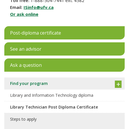
Toll free:
1-888-504-7441 ext. 4582
Email:
ISinfo@ufv.ca
Or ask online
Post-diploma certificate
See an advisor
Ask a question
Find your program
Library and Information Technology diploma
Library Technician Post Diploma Certificate
Steps to apply