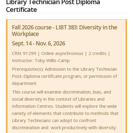
Library Technician Post Diploma
Certificate
Fall 2026 course - LIBT 383: Diversity in the
Workplace
Sept. 14 - Nov. 6, 2026
CRN: 91299
| Online asynchronous | 2 credits |
Instructor: Toby Willis-Camp
Prerequisite(s): Admission to the Library Technician
Post-Diploma certificate program, or permission of
department
This course will examine discrimination, bias, and
social diversity in the context of Libraries and
Information Centres. Students will explore the wide
variety of elements that contribute to methods that
Library Technicians can adopt to confront
discrimination and work productively with diversity