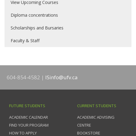
View Upcoming Courses
Diploma concentrations
Scholarships and Bursaries
Faculty & Staff
604-854-4582
ISinfo@ufv.ca
FUTURE STUDENTS
CURRENT STUDENTS
ACADEMIC CALENDAR
ACADEMIC ADVISING
FIND YOUR PROGRAM
CENTRE
HOW TO APPLY
BOOKSTORE