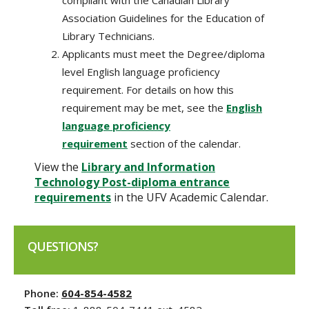
Association Guidelines for the Education of
Library Technicians.
Applicants must meet the Degree/diploma
level English language proficiency
requirement. For details on how this
requirement may be met, see the
English
language proficiency
requirement
section of the calendar.
View the
Library and Information
Technology Post-diploma entrance
requirements
in the UFV Academic Calendar.
QUESTIONS?
Phone:
604-854-4582