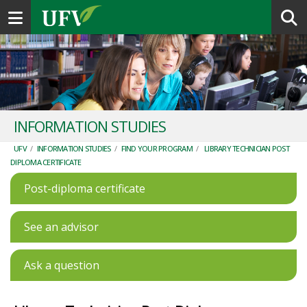
Toggle navigation
INFORMATION STUDIES
UFV
/
INFORMATION STUDIES
/
FIND YOUR PROGRAM
/
LIBRARY TECHNICIAN POST
DIPLOMA CERTIFICATE
Post-diploma certificate
See an advisor
Ask a question