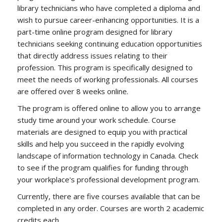
library technicians who have completed a diploma and
wish to pursue career-enhancing opportunities. It is a
part-time online program designed for library
technicians seeking continuing education opportunities
that directly address issues relating to their
profession. This program is specifically designed to
meet the needs of working professionals. All courses
are offered over 8 weeks online.
The program is offered online to allow you to arrange
study time around your work schedule. Course
materials are designed to equip you with practical
skills and help you succeed in the rapidly evolving
landscape of information technology in Canada. Check
to see if the program qualifies for funding through
your workplace's professional development program.
Currently, there are five courses available that can be
completed in any order. Courses are worth 2 academic
credits each.