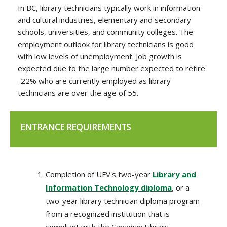
In BC, library technicians typically work in information
and cultural industries, elementary and secondary
schools, universities, and community colleges. The
employment outlook for library technicians is good
with low levels of unemployment. Job growth is
expected due to the large number expected to retire
-22% who are currently employed as library
technicians are over the age of 55.
ENTRANCE REQUIREMENTS
Completion of UFV's two-year
Library and
Information Technology diploma
, or a
two-year library technician diploma program
from a recognized institution that is
compliant with the Canadian Library