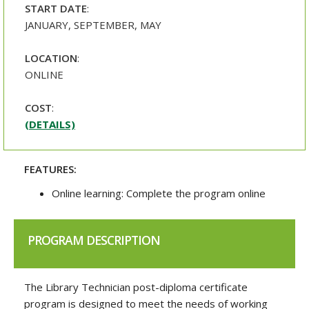
START DATE
:
JANUARY, SEPTEMBER, MAY
LOCATION
:
ONLINE
COST
:
(DETAILS)
FEATURES:
Online learning: Complete the program online
PROGRAM DESCRIPTION
The Library Technician post-diploma certificate
program is designed to meet the needs of working