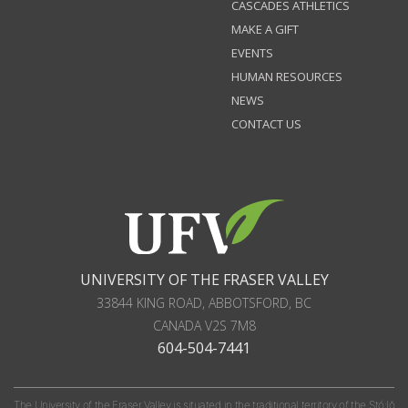
CASCADES ATHLETICS
MAKE A GIFT
EVENTS
HUMAN RESOURCES
NEWS
CONTACT US
UNIVERSITY OF THE FRASER VALLEY
33844 KING ROAD
,
ABBOTSFORD, BC
CANADA
V2S 7M8
604-504-7441
The University of the Fraser Valley is situated in the traditional territory of the Stó:lō