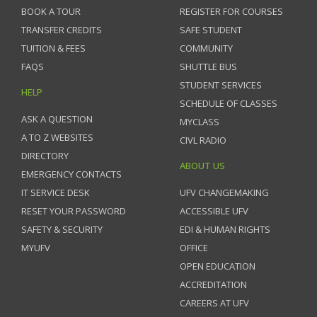
BOOK A TOUR
REGISTER FOR COURSES
TRANSFER CREDITS
SAFE STUDENT
TUITION & FEES
COMMUNITY
FAQS
SHUTTLE BUS
STUDENT SERVICES
HELP
SCHEDULE OF CLASSES
ASK A QUESTION
MYCLASS
A TO Z WEBSITES
CIVL RADIO
DIRECTORY
ABOUT US
EMERGENCY CONTACTS
IT SERVICE DESK
UFV CHANGEMAKING
RESET YOUR PASSWORD
ACCESSIBLE UFV
SAFETY & SECURITY
EDI & HUMAN RIGHTS
MYUFV
OFFICE
OPEN EDUCATION
ACCREDITATION
CAREERS AT UFV