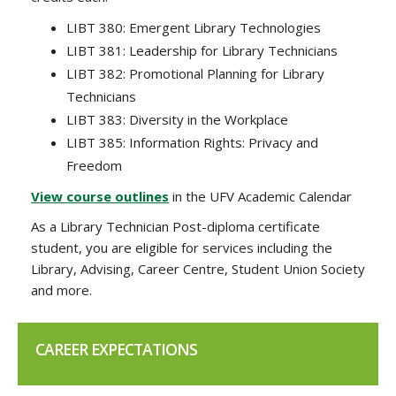
LIBT 380: Emergent Library Technologies
LIBT 381: Leadership for Library Technicians
LIBT 382: Promotional Planning for Library
Technicians
LIBT 383: Diversity in the Workplace
LIBT 385: Information Rights: Privacy and
Freedom
View course outlines
in the UFV Academic Calendar
As a Library Technician Post-diploma certificate
student, you are eligible for services including the
Library, Advising, Career Centre, Student Union Society
and more.
CAREER EXPECTATIONS