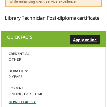
while enhancing client service excellence.
Library Technician Post-diploma certificate
QUICK FACTS
Apply online
CREDENTIAL
:
OTHER
DURATION
:
2 YEARS
FORMAT:
ONLINE, PART TIME
HOW TO APPLY