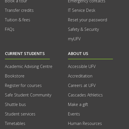
Book a tour
Emergency contacts
Transfer credits
IT Service Desk
Tuition & fees
Reset your password
FAQs
Safety & Security
myUFV
CURRENT STUDENTS
ABOUT US
Academic Advising Centre
Accessible UFV
Bookstore
Accreditation
Register for courses
Careers at UFV
Safe Student Community
Cascades Athletics
Shuttle bus
Make a gift
Student services
Events
Timetables
Human Resources