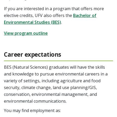
If you are interested in a program that offers more
elective credits, UFV also offers the
Bachelor of
Environmental Studies (BES)
.
View program outline
Career expectations
BES (Natural Sciences) graduates will have the skills
and knowledge to pursue environmental careers in a
variety of settings, including agriculture and food
secruity, climate change, land use planning/GIS,
conservation, environmental management, and
environmental communications.
You may find employment as: