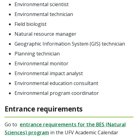
Environmental scientist
Environmental technician
Field biologist
Natural resource manager
Geographic Information System (GIS) technician
Planning technician
Environmental monitor
Environmental impact analyst
Environmental education consultant
Environmental program coordinator
Entrance requirements
Go to
entrance requirements for the BES (Natural
Sciences) program
in the UFV Academic Calendar