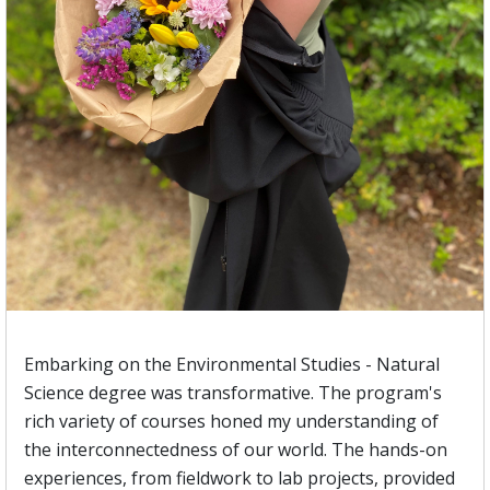
Embarking on the Environmental Studies - Natural
Science degree was transformative. The program's
rich variety of courses honed my understanding of
the interconnectedness of our world. The hands-on
experiences, from fieldwork to lab projects, provided