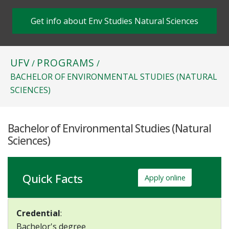
Get info about Env Studies Natural Sciences
UFV
PROGRAMS
/
/
BACHELOR OF ENVIRONMENTAL STUDIES (NATURAL
SCIENCES)
Bachelor of Environmental Studies (Natural
Sciences)
Quick Facts
Apply online
Credential
:
Bachelor's degree