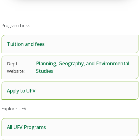
Program Links
Tuition and fees
Planning, Geography, and Environmental
Studies
Apply to UFV
Explore UFV
All UFV Programs