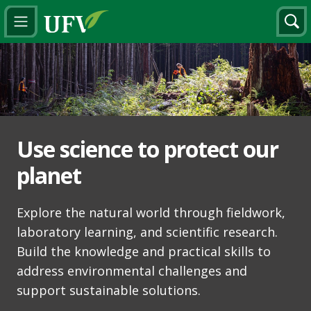
Use science to protect our
planet
Explore the natural world through fieldwork,
laboratory learning, and scientific research.
Build the knowledge and practical skills to
address environmental challenges and
support sustainable solutions.