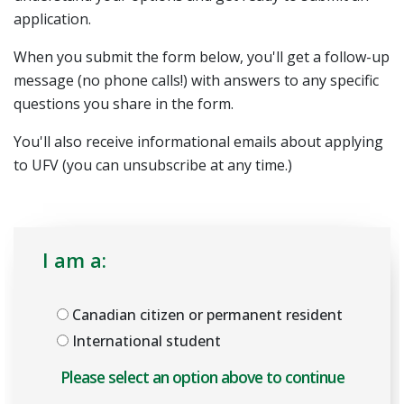
application.
When you submit the form below, you'll get a follow-up
message (no phone calls!) with answers to any specific
questions you share in the form.
You'll also receive informational emails about applying
to UFV (you can unsubscribe at any time.)
I am a:
Canadian citizen or permanent resident
International student
Please select an option above to enable the form.