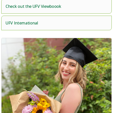
Check out the UFV Viewboook
UFV International