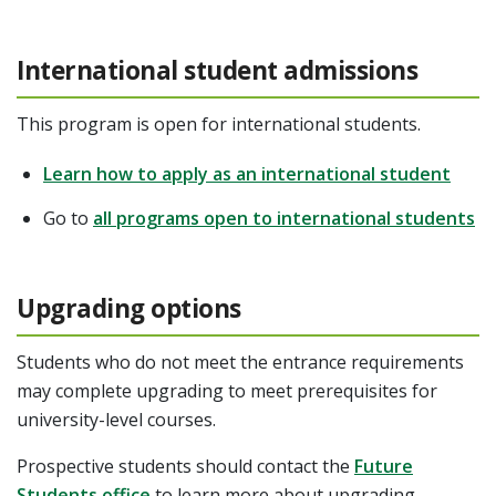
International student admissions
This program is open for international students.
Learn how to apply as an international student
Go to
all programs open to international students
Upgrading options
Students who do not meet the entrance requirements
may complete upgrading to meet prerequisites for
university-level courses.
Prospective students should contact the
Future
Students office
to learn more about upgrading