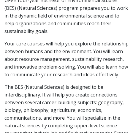
UFV’s four-year Bachelor of Environmental Studies
(BES) (Natural Sciences) program prepares you to work
in the dynamic field of environmental science and to
help organizations and communities reach their
sustainability goals.
Your core courses will help you explore the relationship
between humans and the environment. You will learn
about resource management, sustainability research,
and innovative problem-solving. You will also learn how
to communicate your research and ideas effectively.
The BES (Natural Sciences) is designed to be
interdisciplinary. It will help you create connections
between several career-building subjects: geography,
biology, philosophy, agriculture, economics,
communications, and more. You will specialize in the
natural sciences by completing upper-level science