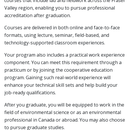
courses that include lab and fieldwork across the Fraser
Valley region, enabling you to pursue professional
accreditation after graduation.
Courses are delivered in both online and face-to-face
formats, using lecture, seminar, field-based, and
technology-supported classroom experiences.
Your program also includes a practical work experience
component. You can meet this requirement through a
practicum or by joining the cooperative education
program. Gaining such real-world experience will
enhance your technical skill sets and help build your
job-ready qualifications.
After you graduate, you will be equipped to work in the
field of environmental science or as an environmental
professional in Canada or abroad. You may also choose
to pursue graduate studies.