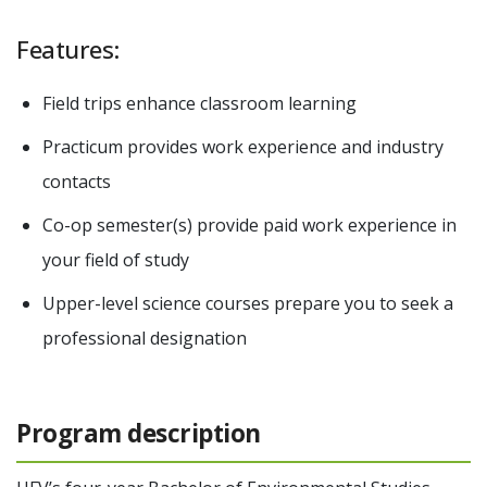
Features:
Field trips enhance classroom learning
Practicum provides work experience and industry
contacts
Co-op semester(s) provide paid work experience in
your field of study
Upper-level science courses prepare you to seek a
professional designation
Program description