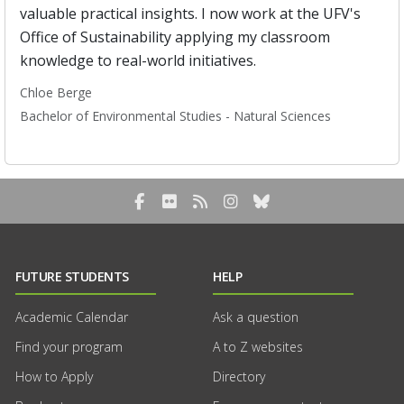
valuable practical insights. I now work at the UFV's
Office of Sustainability applying my classroom
knowledge to real-world initiatives.
Chloe Berge
Bachelor of Environmental Studies - Natural Sciences
Facebook
Flickr
RSS Blog Feed
Instagram
Bluesky
FUTURE STUDENTS
HELP
Academic Calendar
Ask a question
Find your program
A to Z websites
How to Apply
Directory