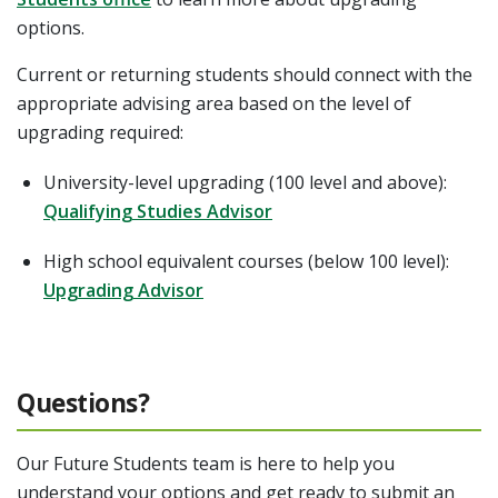
options.
Current or returning students should connect with the
appropriate advising area based on the level of
upgrading required:
University-level upgrading (100 level and above):
Qualifying Studies Advisor
High school equivalent courses (below 100 level):
Upgrading Advisor
Questions?
Our Future Students team is here to help you
understand your options and get ready to submit an