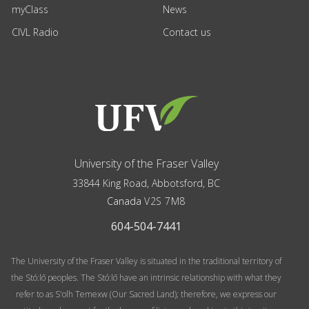
myClass
News
CIVL Radio
Contact us
University of the Fraser Valley
33844 King Road
,
Abbotsford, BC
Canada
V2S 7M8
604-504-7441
The University of the Fraser Valley is situated in the traditional territory of
the Stó:lō peoples. The Stó:lō have an intrinsic relationship with what they
refer to as S'olh Temexw (Our Sacred Land); therefore, we express our