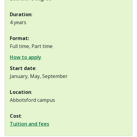
Duration
:
4 years
Format:
Full time, Part time
How to apply
Start date
:
January, May, September
Location
:
Abbotsford campus
Cost
:
Tuition and fees