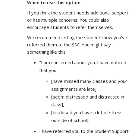
When to use this option:
If you think the student needs additional support
or has multiple concerns. You could also
encourage students to refer themselves.
We recommend letting the student know you've
referred them to the SSC. You might say
something like this:
"I am concerned about you. I have noticed
that you
[have missed many classes and your
assignments are late],
[seem distressed and distracted in
class],
[disclosed you have a lot of stress
outside of school].
I have referred you to the Student Support