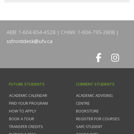
ABB: 1-604-854-4528
CHWK: 1-604-795-2808
ssfrontdesk@ufv.ca
FUTURE STUDENTS
CURRENT STUDENTS
ACADEMIC CALENDAR
ACADEMIC ADVISING
FIND YOUR PROGRAM
CENTRE
HOW TO APPLY
BOOKSTORE
BOOK A TOUR
REGISTER FOR COURSES
TRANSFER CREDITS
SAFE STUDENT