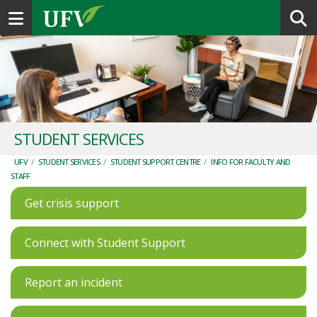
Toggle navigation
STUDENT SERVICES
UFV
/
STUDENT SERVICES
/
STUDENT SUPPORT CENTRE
/
INFO FOR FACULTY AND
STAFF
Get crisis support
Connect with Student Support
Report an incident