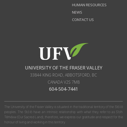
HUMAN RESOURCES
NEWS
CONTACT US
UNIVERSITY OF THE FRASER VALLEY
33844 KING ROAD
,
ABBOTSFORD, BC
CANADA
V2S 7M8
604-504-7441
The University of the Fraser Valley is situated in the traditional territory of the Stó:lō
peoples. The Stó:lō have an intrinsic relationship with what they refer to as S'olh
Téméxw (Our Sacred Land); therefore, we express our gratitude and respect for the
honour of living and working in this territory.