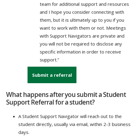
team for additional support and resources
and I hope you consider connecting with
them, but it is ultimately up to you if you
want to work with them or not. Meetings
with Support Navigators are private and
you will not be required to disclose any
specific information in order to receive
support.”
Submit a referral
What happens after you submit a Student
Support Referral for a student?
A Student Support Navigator will reach out to the
student directly, usually via email, within 2-3 business
days.