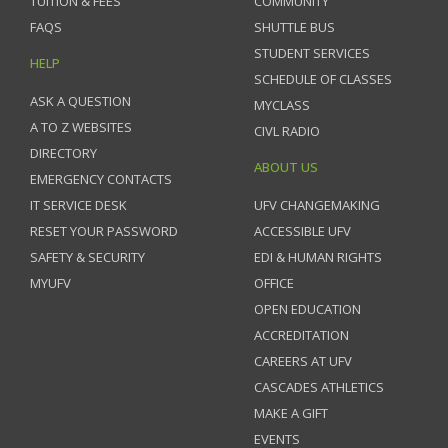
TUITION & FEES
COMMUNITY
FAQS
SHUTTLE BUS
STUDENT SERVICES
HELP
SCHEDULE OF CLASSES
ASK A QUESTION
MYCLASS
A TO Z WEBSITES
CIVL RADIO
DIRECTORY
ABOUT US
EMERGENCY CONTACTS
IT SERVICE DESK
UFV CHANGEMAKING
RESET YOUR PASSWORD
ACCESSIBLE UFV
SAFETY & SECURITY
EDI & HUMAN RIGHTS
MYUFV
OFFICE
OPEN EDUCATION
ACCREDITATION
CAREERS AT UFV
CASCADES ATHLETICS
MAKE A GIFT
EVENTS