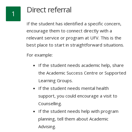
Direct referral
1
If the student has identified a specific concern,
encourage them to connect directly with a
relevant service or program at UFV. This is the
best place to start in straightforward situations.
For example:
If the student needs academic help, share
the Academic Success Centre or Supported
Learning Groups.
If the student needs mental health
support, you could encourage a visit to
Counselling.
If the student needs help with program
planning, tell them about Academic
Advising.