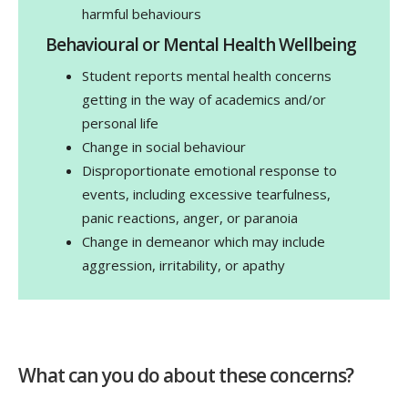
harmful behaviours
Behavioural or Mental Health Wellbeing
Student reports mental health concerns
getting in the way of academics and/or
personal life
Change in social behaviour
Disproportionate emotional response to
events, including excessive tearfulness,
panic reactions, anger, or paranoia
Change in demeanor which may include
aggression, irritability, or apathy
What can you do about these concerns?