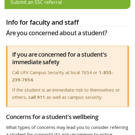
Submit an SSC referral
Info for faculty and staff
Are you concerned about a student?
If you are concerned for a student's
immediate safety
Call UFV Campus Security at local 7654 or
1-855-
239-7654
.
If the student is an immediate risk to themselves or
others,
call 911
as well as campus security.
Concerns for a student's wellbeing
What types of concerns may lead you to consider referring
a student for support? It's not uncommon to notice