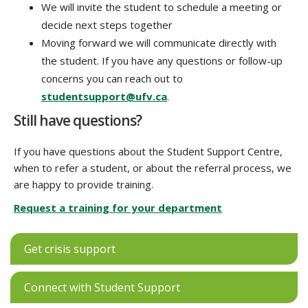
We will invite the student to schedule a meeting or
decide next steps together
Moving forward we will communicate directly with
the student. If you have any questions or follow-up
concerns you can reach out to
studentsupport@ufv.ca
.
Still have questions?
If you have questions about the Student Support Centre,
when to refer a student, or about the referral process, we
are happy to provide training.
Request a training for your department
Get crisis support
Connect with Student Support