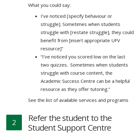
What you could say:
I’ve noticed [specify behaviour or
struggle]. Sometimes when students
struggle with [restate struggle], they could
benefit from [insert appropriate UFV
resource]”
“I’ve noticed you scored low on the last
two quizzes. Sometimes when students
struggle with course content, the
Academic Success Centre can be a helpful
resource as they offer tutoring.”
See the list of available services and programs
Refer the student to the
2
Student Support Centre