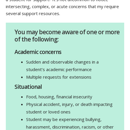
intersecting, complex, or acute concerns that my require
several support resources.
You may become aware of one or more
of the following:
Academic concerns
Sudden and observable changes in a
student’s academic performance
Multiple requests for extensions
Situational
Food, housing, financial insecurity
Physical accident, injury, or death impacting
student or loved ones
Student may be experiencing bullying,
harassment, discrimination, racism, or other