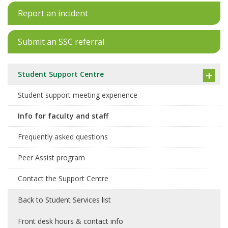
Report an incident
Submit an SSC referral
Student Support Centre
Student support meeting experience
Info for faculty and staff
Frequently asked questions
Peer Assist program
Contact the Support Centre
Back to Student Services list
Front desk hours & contact info