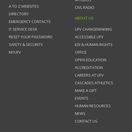
A TO Z WEBSITES
CIVL RADIO
DIRECTORY
ABOUT US
EMERGENCY CONTACTS
IT SERVICE DESK
UFV CHANGEMAKING
RESET YOUR PASSWORD
ACCESSIBLE UFV
SAFETY & SECURITY
EDI & HUMAN RIGHTS
MYUFV
OFFICE
OPEN EDUCATION
ACCREDITATION
CAREERS AT UFV
CASCADES ATHLETICS
MAKE A GIFT
EVENTS
HUMAN RESOURCES
NEWS
CONTACT US