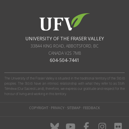
UNIVERSITY OF THE FRASER VALLEY
33844 KING ROAD
,
ABBOTSFORD, BC
CANADA
V2S 7M8
604-504-7441
The University of the Fraser Valley is situated in the traditional territory of the Stó:lō
peoples. The Stó:lō have an intrinsic relationship with what they refer to as S'olh
Téméxw (Our Sacred Land); therefore, we express our gratitude and respect for the
honour of living and working in this territory.
COPYRIGHT
·
PRIVACY
·
SITEMAP
·
FEEDBACK