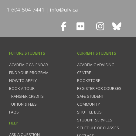
1-604-504-7441
info@ufv.ca
FUTURE STUDENTS
CURRENT STUDENTS
ACADEMIC CALENDAR
ACADEMIC ADVISING
FIND YOUR PROGRAM
CENTRE
HOW TO APPLY
BOOKSTORE
BOOK A TOUR
REGISTER FOR COURSES
TRANSFER CREDITS
SAFE STUDENT
TUITION & FEES
COMMUNITY
FAQS
SHUTTLE BUS
STUDENT SERVICES
HELP
SCHEDULE OF CLASSES
ASK A QUESTION
MYCLASS