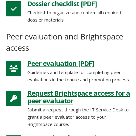
Dossier checklist [PDF]
Checklist to organize and confirm all required
dossier materials.
Peer evaluation [PDF]
Guidelines and template for completing peer
evaluations in the tenure and promotion process.
Request Brightspace access for a
peer evaluator
Submit a request through the IT Service Desk to
grant a peer evaluator access to your
Brightspace course.