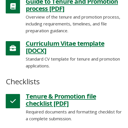
Guide to Tenure and Promotion
process [PDF]
Overview of the tenure and promotion process,
including requirements, timelines, and file
preparation guidance.
Curriculum Vitae template
[DOCX]
Standard CV template for tenure and promotion
applications.
Tenure & Promotion file
checklist [PDF]
Required documents and formatting checklist for
a complete submission.