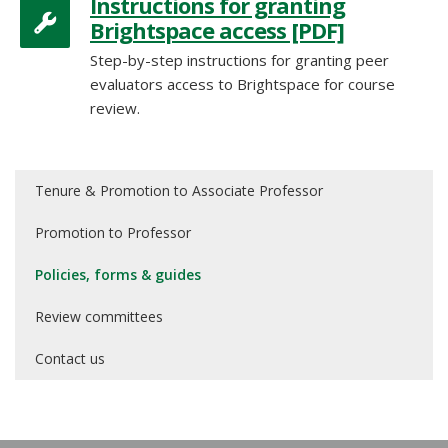
Instructions for granting
Brightspace access [PDF]
Step-by-step instructions for granting peer
evaluators access to Brightspace for course
review.
Tenure & Promotion to Associate Professor
Promotion to Professor
Policies, forms & guides
Review committees
Contact us