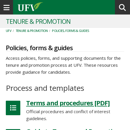
Toggle navigation
TENURE & PROMOTION
UFV
/
TENURE & PROMOTION
/
POLICIES, FORMS & GUIDES
Policies, forms & guides
Access policies, forms, and supporting documents for the
tenure and promotion process at UFV. These resources
provide guidance for candidates.
Terms and procedures [PDF]
Official procedures and conflict of interest
guidelines.