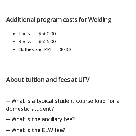
Additional program costs for Welding
Tools — $500.00
Books — $625.00
Clothes and PPE — $700
About tuition and fees at UFV
What is a typical student course load for a
domestic student?
What is the ancillary fee?
What is the ELW fee?