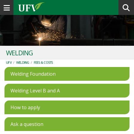
Toggle navigation
WELDING
UFV
/
WELDING
/
FEES & COSTS
Welding Foundation
Welding Level B and A
How to apply
Ask a question