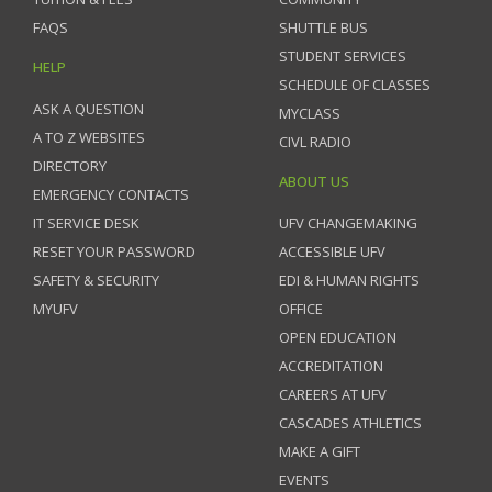
FAQS
SHUTTLE BUS
STUDENT SERVICES
HELP
SCHEDULE OF CLASSES
ASK A QUESTION
MYCLASS
A TO Z WEBSITES
CIVL RADIO
DIRECTORY
ABOUT US
EMERGENCY CONTACTS
IT SERVICE DESK
UFV CHANGEMAKING
RESET YOUR PASSWORD
ACCESSIBLE UFV
SAFETY & SECURITY
EDI & HUMAN RIGHTS
MYUFV
OFFICE
OPEN EDUCATION
ACCREDITATION
CAREERS AT UFV
CASCADES ATHLETICS
MAKE A GIFT
EVENTS