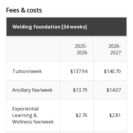
Fees & costs
Welding foundation [34 weeks]
2025-
2026-
2026
2027
Tuition/week
$137.94
$140.70
Ancillary fee/week
$13.79
$14.07
Experiential
Learning &
$2.76
$2.81
Wellness fee/week