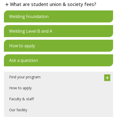
What are student union & society fees?
Welding Foundation
Welding Level B and A
How to apply
Ask a question
Find your program
How to apply
Faculty & staff
Our facility