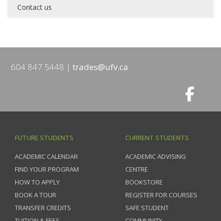
Contact us
604 847 5448
trades@ufv.ca
FUTURE STUDENTS
CURRENT STUDENTS
ACADEMIC CALENDAR
ACADEMIC ADVISING
FIND YOUR PROGRAM
CENTRE
HOW TO APPLY
BOOKSTORE
BOOK A TOUR
REGISTER FOR COURSES
TRANSFER CREDITS
SAFE STUDENT
TUITION & FEES
COMMUNITY