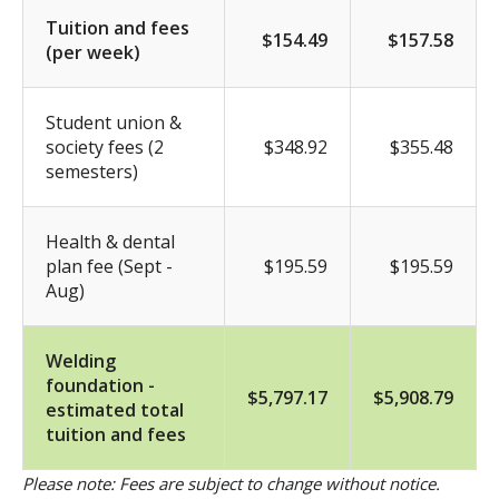
Tuition and fees
$154.49
$157.58
(per week)
Student union &
society fees (2
$348.92
$355.48
semesters)
Health & dental
plan fee (Sept -
$195.59
$195.59
Aug)
Welding
foundation -
$5,797.17
$5,908.79
estimated total
tuition and fees
Please note: Fees are subject to change without notice.