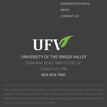
HUMAN RESOURCES
NEWS
CONTACT US
UNIVERSITY OF THE FRASER VALLEY
33844 KING ROAD
,
ABBOTSFORD, BC
CANADA
V2S 7M8
604-504-7441
The University of the Fraser Valley is situated in the traditional territory of the Stó:lō
peoples. The Stó:lō have an intrinsic relationship with what they refer to as S'olh
Téméxw (Our Sacred Land); therefore, we express our gratitude and respect for the
honour of living and working in this territory.