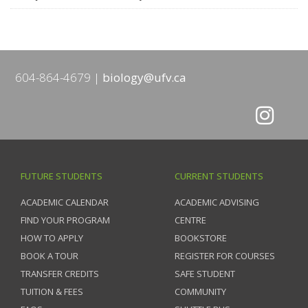
604-864-4679
biology@ufv.ca
FUTURE STUDENTS
CURRENT STUDENTS
ACADEMIC CALENDAR
ACADEMIC ADVISING
FIND YOUR PROGRAM
CENTRE
HOW TO APPLY
BOOKSTORE
BOOK A TOUR
REGISTER FOR COURSES
TRANSFER CREDITS
SAFE STUDENT
TUITION & FEES
COMMUNITY