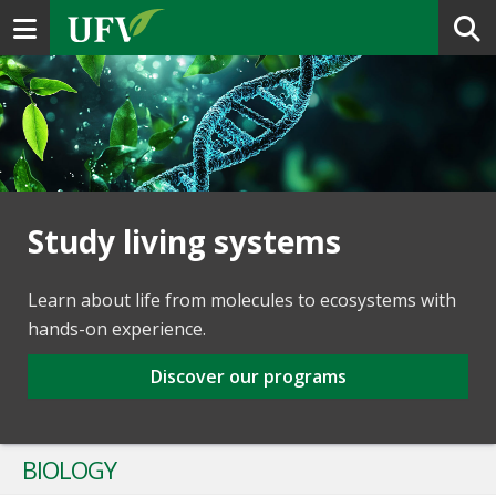
Toggle navigation
Study living systems
Learn about life from molecules to ecosystems with
hands-on experience.
Discover our programs
BIOLOGY