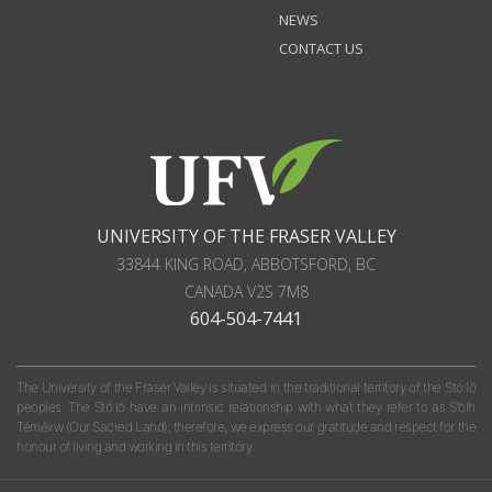
NEWS
CONTACT US
UNIVERSITY OF THE FRASER VALLEY
33844 KING ROAD
,
ABBOTSFORD, BC
CANADA
V2S 7M8
604-504-7441
The University of the Fraser Valley is situated in the traditional territory of the Stó:lō
peoples. The Stó:lō have an intrinsic relationship with what they refer to as S'olh
Téméxw (Our Sacred Land); therefore, we express our gratitude and respect for the
honour of living and working in this territory.