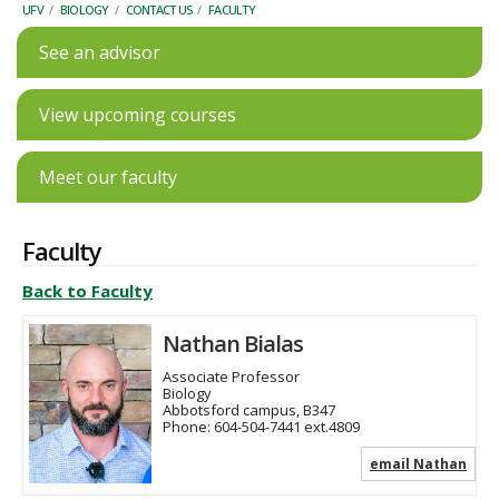
UFV
/
BIOLOGY
/
CONTACT US
/
FACULTY
See an advisor
View upcoming courses
Meet our faculty
Faculty
Back to Faculty
Nathan Bialas
Associate Professor
Biology
Abbotsford campus, B347
Phone:
604-504-7441 ext.4809
email Nathan