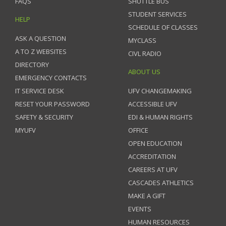
FAQS
SHUTTLE BUS
STUDENT SERVICES
HELP
SCHEDULE OF CLASSES
ASK A QUESTION
MYCLASS
A TO Z WEBSITES
CIVL RADIO
DIRECTORY
ABOUT US
EMERGENCY CONTACTS
IT SERVICE DESK
UFV CHANGEMAKING
RESET YOUR PASSWORD
ACCESSIBLE UFV
SAFETY & SECURITY
EDI & HUMAN RIGHTS
MYUFV
OFFICE
OPEN EDUCATION
ACCREDITATION
CAREERS AT UFV
CASCADES ATHLETICS
MAKE A GIFT
EVENTS
HUMAN RESOURCES