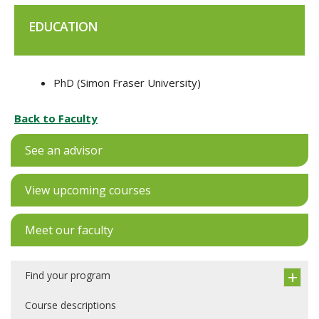
EDUCATION
PhD (Simon Fraser University)
Back to Faculty
See an advisor
View upcoming courses
Meet our faculty
Find your program
Course descriptions