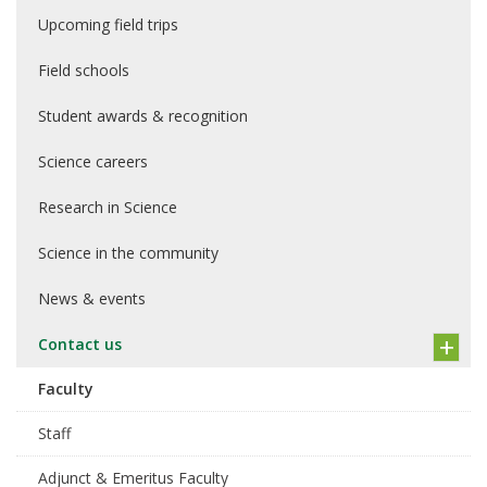
Upcoming field trips
Field schools
Student awards & recognition
Science careers
Research in Science
Science in the community
News & events
Contact us
Faculty
Staff
Adjunct & Emeritus Faculty