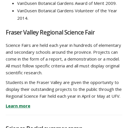
VanDusen Botanical Gardens Award of Merit 2009.
VanDusen Botanical Gardens Volunteer of the Year
2014.
Fraser Valley Regional Science Fair
Science Fairs are held each year in hundreds of elementary
and secondary schools around the province. Projects can
come in the form of a report, a demonstration or a model.
All must follow specific criteria and all must display original
scientific research.
Students in the Fraser Valley are given the opportunity to
display their outstanding projects to the public through the
Regional Science Fair held each year in April or May at UFV.
Learn more