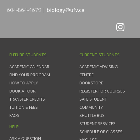
604-864-4679
biology@ufv.ca
FUTURE STUDENTS
CURRENT STUDENTS
ACADEMIC CALENDAR
ACADEMIC ADVISING
FIND YOUR PROGRAM
CENTRE
HOW TO APPLY
BOOKSTORE
BOOK A TOUR
REGISTER FOR COURSES
TRANSFER CREDITS
SAFE STUDENT
TUITION & FEES
COMMUNITY
FAQS
SHUTTLE BUS
STUDENT SERVICES
HELP
SCHEDULE OF CLASSES
ASK A QUESTION
MYCLASS