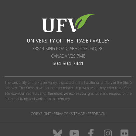
UNIVERSITY OF THE FRASER VALLEY
33844 KING ROAD
,
ABBOTSFORD, BC
CANADA
V2S 7M8
604-504-7441
The University of the Fraser Valley is situated in the traditional territory of the Stó:lō
peoples. The Stó:lō have an intrinsic relationship with what they refer to as S'olh
Téméxw (Our Sacred Land); therefore, we express our gratitude and respect for the
honour of living and working in this territory.
COPYRIGHT
·
PRIVACY
·
SITEMAP
·
FEEDBACK