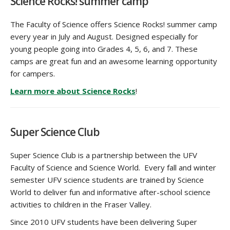
Science Rocks! summer camp
The Faculty of Science offers Science Rocks! summer camp
every year in July and August. Designed especially for
young people going into Grades 4, 5, 6, and 7. These
camps are great fun and an awesome learning opportunity
for campers.
Learn more about Science Rocks
!
Super Science Club
Super Science Club is a partnership between the UFV
Faculty of Science and Science World. Every fall and winter
semester UFV science students are trained by Science
World to deliver fun and informative after-school science
activities to children in the Fraser Valley.
Since 2010 UFV students have been delivering Super