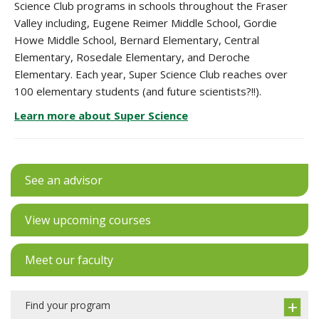
Science Club programs in schools throughout the Fraser
Valley including,
Eugene Reimer Middle School, Gordie
Howe Middle School, Bernard Elementary, Central
Elementary, Rosedale Elementary, and Deroche
Elementary. Each year, Super Science Club reaches over
100 elementary students (and future scientists?!!).
Learn more about Super Science
See an advisor
View upcoming courses
Meet our faculty
Find your program