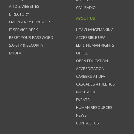
A TO Z WEBSITES
CIVL RADIO
DIRECTORY
ABOUT US
EMERGENCY CONTACTS
IT SERVICE DESK
UFV CHANGEMAKING
RESET YOUR PASSWORD
ACCESSIBLE UFV
SAFETY & SECURITY
EDI & HUMAN RIGHTS
MYUFV
OFFICE
OPEN EDUCATION
ACCREDITATION
CAREERS AT UFV
CASCADES ATHLETICS
MAKE A GIFT
EVENTS
HUMAN RESOURCES
NEWS
CONTACT US