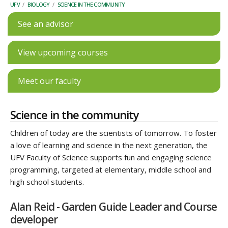
UFV
/
BIOLOGY
/
SCIENCE IN THE COMMUNITY
See an advisor
View upcoming courses
Meet our faculty
Science in the community
Children of today are the scientists of tomorrow. To foster
a love of learning and science in the next generation, the
UFV Faculty of Science supports fun and engaging science
programming, targeted at elementary, middle school and
high school students.
Alan Reid - Garden Guide Leader and Course
developer