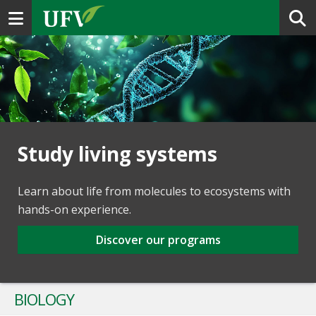
Toggle navigation
Study living systems
Learn about life from molecules to ecosystems with
hands-on experience.
Discover our programs
BIOLOGY