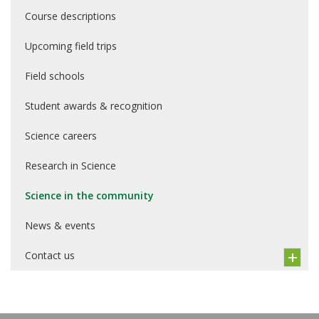
Course descriptions
Upcoming field trips
Field schools
Student awards & recognition
Science careers
Research in Science
Science in the community
News & events
Contact us