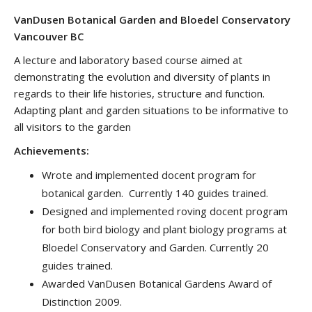
VanDusen Botanical Garden and Bloedel Conservatory
Vancouver BC
A lecture and laboratory based course aimed at
demonstrating the evolution and diversity of plants in
regards to their life histories, structure and function.
Adapting plant and garden situations to be informative to
all visitors to the garden
Achievements:
Wrote and implemented docent program for
botanical garden. Currently 140 guides trained.
Designed and implemented roving docent program
for both bird biology and plant biology programs at
Bloedel Conservatory and Garden. Currently 20
guides trained.
Awarded VanDusen Botanical Gardens Award of
Distinction 2009.