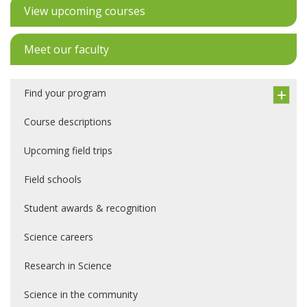
View upcoming courses
Meet our faculty
Find your program
Course descriptions
Upcoming field trips
Field schools
Student awards & recognition
Science careers
Research in Science
Science in the community