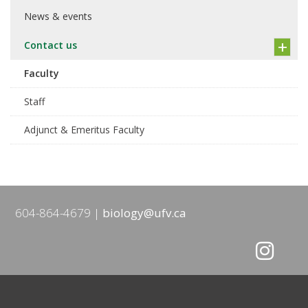
News & events
Contact us
Faculty
Staff
Adjunct & Emeritus Faculty
604-864-4679
biology@ufv.ca