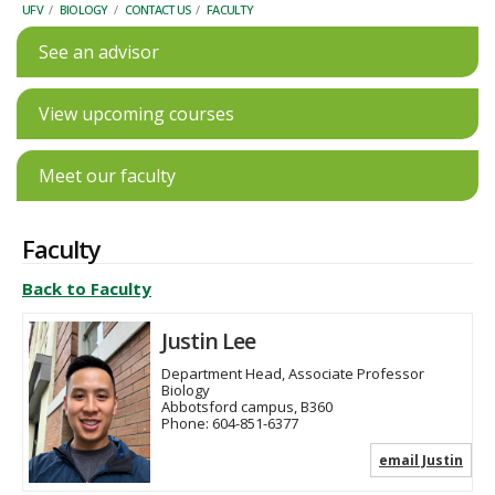
UFV
/
BIOLOGY
/
CONTACT US
/
FACULTY
See an advisor
View upcoming courses
Meet our faculty
Faculty
Back to Faculty
Justin Lee
Department Head, Associate Professor
Biology
Abbotsford campus, B360
Phone:
604-851-6377
email Justin