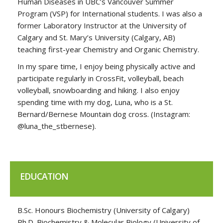
Human Diseases in UBC’s Vancouver Summer
Program (VSP) for International students. I was also a
former Laboratory Instructor at the University of
Calgary and St. Mary’s University (Calgary, AB)
teaching first-year Chemistry and Organic Chemistry.
In my spare time, I enjoy being physically active and
participate regularly in CrossFit, volleyball, beach
volleyball, snowboarding and hiking. I also enjoy
spending time with my dog, Luna, who is a St.
Bernard/Bernese Mountain dog cross. (Instagram:
@luna_the_stbernese).
EDUCATION
B.Sc. Honours Biochemistry (University of Calgary)
Ph.D. Biochemistry & Molecular Biology (University of