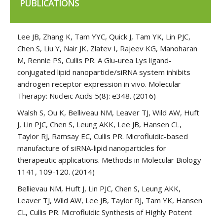
PUBLICATIONS
Lee JB, Zhang K, Tam YYC, Quick J, Tam YK, Lin PJC,
Chen S, Liu Y, Nair JK, Zlatev I, Rajeev KG, Manoharan
M, Rennie PS, Cullis PR. A Glu-urea Lys ligand-
conjugated lipid nanoparticle/siRNA system inhibits
androgen receptor expression in vivo. Molecular
Therapy: Nucleic Acids 5(8): e348. (2016)
Walsh S, Ou K, Belliveau NM, Leaver TJ, Wild AW, Huft
J, Lin PJC, Chen S, Leung AKK, Lee JB, Hansen CL,
Taylor RJ, Ramsay EC, Cullis PR. Microfluidic-based
manufacture of siRNA-lipid nanoparticles for
therapeutic applications. Methods in Molecular Biology
1141, 109-120. (2014)
Bellievau NM, Huft J, Lin PJC, Chen S, Leung AKK,
Leaver TJ, Wild AW, Lee JB, Taylor RJ, Tam YK, Hansen
CL, Cullis PR. Microfluidic Synthesis of Highly Potent