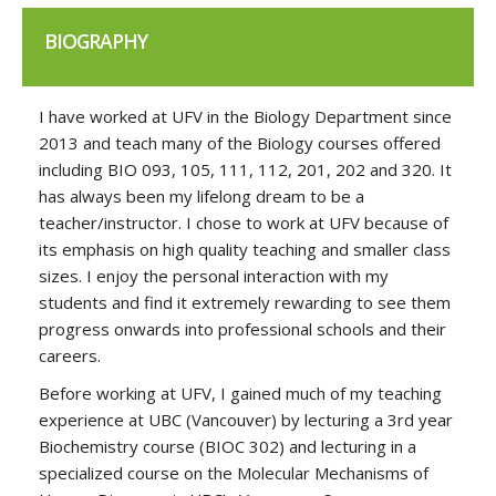
BIOGRAPHY
I have worked at UFV in the Biology Department since
2013 and teach many of the Biology courses offered
including BIO 093, 105, 111, 112, 201, 202 and 320. It
has always been my lifelong dream to be a
teacher/instructor. I chose to work at UFV because of
its emphasis on high quality teaching and smaller class
sizes. I enjoy the personal interaction with my
students and find it extremely rewarding to see them
progress onwards into professional schools and their
careers.
Before working at UFV, I gained much of my teaching
experience at UBC (Vancouver) by lecturing a 3rd year
Biochemistry course (BIOC 302) and lecturing in a
specialized course on the Molecular Mechanisms of