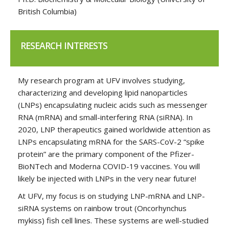
British Columbia)
RESEARCH INTERESTS
My research program at UFV involves studying,
characterizing and developing lipid nanoparticles
(LNPs) encapsulating nucleic acids such as messenger
RNA (mRNA) and small-interfering RNA (siRNA). In
2020, LNP therapeutics gained worldwide attention as
LNPs encapsulating mRNA for the SARS-CoV-2 “spike
protein” are the primary component of the Pfizer-
BioNTech and Moderna COVID-19 vaccines. You will
likely be injected with LNPs in the very near future!
At UFV, my focus is on studying LNP-mRNA and LNP-
siRNA systems on rainbow trout (Oncorhynchus
mykiss) fish cell lines. These systems are well-studied