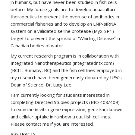
in humans, but have never been studied in fish cells
before. My future goals are to develop aquaculture
therapeutics to prevent the overuse of antibiotics in
commercial fisheries and to develop an LNP-siRNA
system on a validated serine protease (Myx-SP1)
target to prevent the spread of “Whirling Disease” in
Canadian bodies of water.
My current research program is in collaboration with
Integrated Nanotherapeutics (integratedntx.com)
(BCIT: Burnaby, BC) and the fish cell lines employed in
my research have been generously donated by UFV’s
Dean of Science, Dr. Lucy Lee.
I am currently looking for students interested in
completing Directed Studies projects (BIO 408/409)
to examine in vitro gene expression, gene knockdown
and cellular uptake in rainbow trout fish cell lines.
Please contact me if you are interested.
ABSTRACTS: