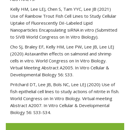
Kelly HM, Lee LEJ, Chen S, Tam YYC, Lee JB (2021)
Use of Rainbow Trout Fish Cell Lines to Study Cellular
Uptake of Fluorescently DiI-Labeled Lipid
Nanoparticles Encapsulating siRNA in vitro (Submitted
to SIVB World Congress on In Vitro Biology).
Cho SJ, Braley EF, Kelly HM, Lee PW, Lee JB, Lee LEJ
(2020) Astaxanthin effects on salmonid and shrimp
cells in vitro. World Congress on In Vitro Biology.
Virtual Meeting Abstract A2005. In Vitro Cellular &
Developmental Biology 56: S33.
Pritchard DT, Lee JB, Bols NC, Lee LEJ (2020) Use of
fish epithelial cell lines to study actions of nitrite in fish.
World Congress on In Vitro Biology. Virtual meeting
Abstract A2007. In Vitro Cellular & Developmental
Biology 56: S33-S34.