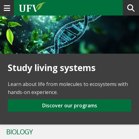
Toggle navigation
Study living systems
Learn about life from molecules to ecosystems with
hands-on experience.
Discover our programs
BIOLOGY