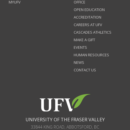
MYUFV
OFFICE
OPEN EDUCATION
ACCREDITATION
CAREERS AT UFV
CASCADES ATHLETICS
MAKE A GIFT
EVENTS
HUMAN RESOURCES
NEWS
CONTACT US
UNIVERSITY OF THE FRASER VALLEY
33844 KING ROAD
,
ABBOTSFORD, BC