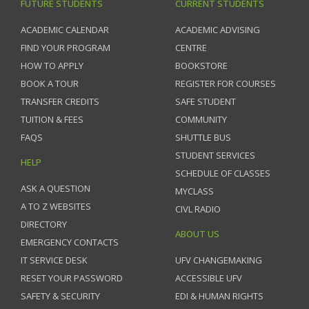
FUTURE STUDENTS
CURRENT STUDENTS
ACADEMIC CALENDAR
ACADEMIC ADVISING
FIND YOUR PROGRAM
CENTRE
HOW TO APPLY
BOOKSTORE
BOOK A TOUR
REGISTER FOR COURSES
TRANSFER CREDITS
SAFE STUDENT
TUITION & FEES
COMMUNITY
FAQS
SHUTTLE BUS
STUDENT SERVICES
HELP
SCHEDULE OF CLASSES
ASK A QUESTION
MYCLASS
A TO Z WEBSITES
CIVL RADIO
DIRECTORY
ABOUT US
EMERGENCY CONTACTS
IT SERVICE DESK
UFV CHANGEMAKING
RESET YOUR PASSWORD
ACCESSIBLE UFV
SAFETY & SECURITY
EDI & HUMAN RIGHTS