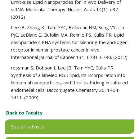
Limit-size Lipid Nanoparticles for In Vivo Delivery of
siRNA. Molecular Therapy: Nucleic Acids 14(1): e37.
(2012)
Lee JB, Zhang K, Tam YYC, Belliveau NM, Sung VY, Lin
PJC, LeBlanc E, Ciufolini MA, Rennie PS, Cullis PR. Lipid
nanoparticle siRNA systems for silencing the androgen
receptor in human prostate cancer in vivo.
International Journal of Cancer 131, E781-E790. (2012)
ressman S, Dobson I, Lee JB, Tam YYC, Cullis PR.
Synthesis of a labeled RGD-lipid, its incorporation into
liposomal nanoparticles, and their trafficking in cultured
endothelial cells. Bioconjugate Chemistry 20, 1404-
1411. (2009)
Back to Faculty
See an advisor