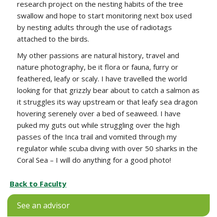
research project on the nesting habits of the tree
swallow and hope to start monitoring next box used
by nesting adults through the use of radiotags
attached to the birds.
My other passions are natural history, travel and
nature photography, be it flora or fauna, furry or
feathered, leafy or scaly. I have travelled the world
looking for that grizzly bear about to catch a salmon as
it struggles its way upstream or that leafy sea dragon
hovering serenely over a bed of seaweed. I have
puked my guts out while struggling over the high
passes of the Inca trail and vomited through my
regulator while scuba diving with over 50 sharks in the
Coral Sea – I will do anything for a good photo!
Back to Faculty
See an advisor