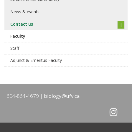
News & events
Contact us
Faculty
Staff
Adjunct & Emeritus Faculty
604-864-4679
biology@ufv.ca