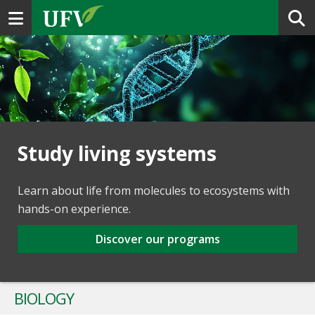
Toggle navigation
Study living systems
Learn about life from molecules to ecosystems with
hands-on experience.
Discover our programs
BIOLOGY