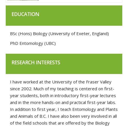
EDUCATION
BSc (Hons) Biology (University of Exeter, England)
PhD Entomology (UBC)
RESEARCH INTERESTS
I have worked at the University of the Fraser Valley
since 2002. Much of my teaching is centered on first-
year students, both in introductory first-year lectures
and in the more hands-on and practical first-year labs.
In addition to first year, I teach Entomology and Plants
and Animals of B.C. I have also been very involved in all
of the field schools that are offered by the Biology