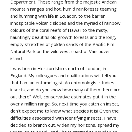
Department. These range from the majestic Andean
mountain ranges and hot, humid rainforests teeming
and humming with life in Ecuador, to the barren,
inhospitable volcanic slopes and the myriad of rainbow
colours of the coral reefs of Hawaii to the misty,
hauntingly beautiful old growth forests and the long,
empty stretches of golden sands of the Pacific Rim
Natural Park on the wild west coast of Vancouver
island.
I was born in Hertfordshire, north of London, in
England. My colleagues and qualifications will tell you
that I am an entomologist. An entomologist studies
insects, and do you know how many of them there are
out there? Well, conservative estimates put it in the
over a million range. So, next time you catch an insect,
don’t expect me to know what species it is! Given the
difficulties associated with identifying insects, I have
decided to branch out, widen my horizons, spread my
wings, so to speak, and I have started to develop an