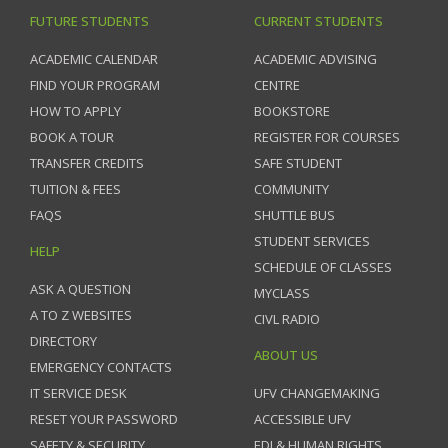
FUTURE STUDENTS
CURRENT STUDENTS
ACADEMIC CALENDAR
ACADEMIC ADVISING
FIND YOUR PROGRAM
CENTRE
HOW TO APPLY
BOOKSTORE
BOOK A TOUR
REGISTER FOR COURSES
TRANSFER CREDITS
SAFE STUDENT
TUITION & FEES
COMMUNITY
FAQS
SHUTTLE BUS
STUDENT SERVICES
HELP
SCHEDULE OF CLASSES
ASK A QUESTION
MYCLASS
A TO Z WEBSITES
CIVL RADIO
DIRECTORY
ABOUT US
EMERGENCY CONTACTS
IT SERVICE DESK
UFV CHANGEMAKING
RESET YOUR PASSWORD
ACCESSIBLE UFV
SAFETY & SECURITY
EDI & HUMAN RIGHTS