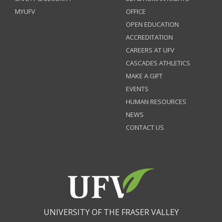
MYUFV
OFFICE
OPEN EDUCATION
ACCREDITATION
CAREERS AT UFV
CASCADES ATHLETICS
MAKE A GIFT
EVENTS
HUMAN RESOURCES
NEWS
CONTACT US
UNIVERSITY OF THE FRASER VALLEY