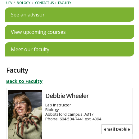
UFV
/
BIOLOGY
/
CONTACT US
/
FACULTY
See an advisor
View upcoming courses
Meet our faculty
Faculty
Back to Faculty
Debbie Wheeler
Lab Instructor
Biology
Abbotsford campus, A317
Phone:
604-504-7441 ext. 4394
email Debbie