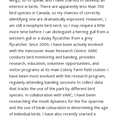
interest in birds. There are apparently less than 700
bird species in Canada, so my chances of correctly
identifying one are dramatically improved. However, I
am still a neophyte bird nerd, so I may require a little
more time before I can distinguish a herring gull from a
western gull or a dusky flycatcher from a grey
flycatcher. Since 2009, I have been actively involved
with the Vancouver Avian Research Centre. VARC
conducts bird monitoring and banding, provides
research, education, volunteer opportunities, and
visitor programs at its main Colony Farm field station. I
have been most involved with the research program,
regularly attending banding sessions to collect data
that tracks the use of the park by different bird
species. In collaboration with VARC, I have been
researching the moult dynamics for the fox sparrow
and the use of beak colouration in determining the age
of individual birds. I have also recently started a