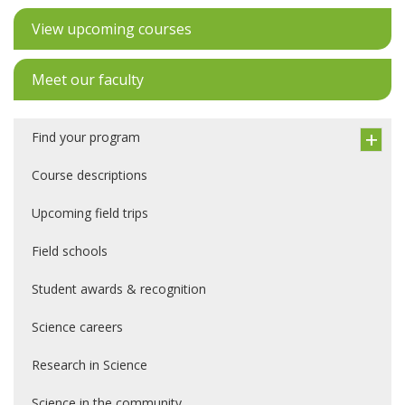
View upcoming courses
Meet our faculty
Find your program
Course descriptions
Upcoming field trips
Field schools
Student awards & recognition
Science careers
Research in Science
Science in the community