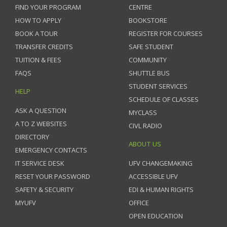
FIND YOUR PROGRAM
CENTRE
HOW TO APPLY
BOOKSTORE
BOOK A TOUR
REGISTER FOR COURSES
TRANSFER CREDITS
SAFE STUDENT
TUITION & FEES
COMMUNITY
FAQS
SHUTTLE BUS
STUDENT SERVICES
HELP
SCHEDULE OF CLASSES
ASK A QUESTION
MYCLASS
A TO Z WEBSITES
CIVL RADIO
DIRECTORY
ABOUT US
EMERGENCY CONTACTS
IT SERVICE DESK
UFV CHANGEMAKING
RESET YOUR PASSWORD
ACCESSIBLE UFV
SAFETY & SECURITY
EDI & HUMAN RIGHTS
MYUFV
OFFICE
OPEN EDUCATION