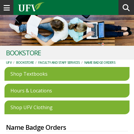
Toggle navigation
BOOKSTORE
UFV
/
BOOKSTORE
/
FACULTY AND STAFF SERVICES
/
NAME BADGE ORDERS
Shop Textbooks
Hours & Locations
Shop UFV Clothing
Name Badge Orders