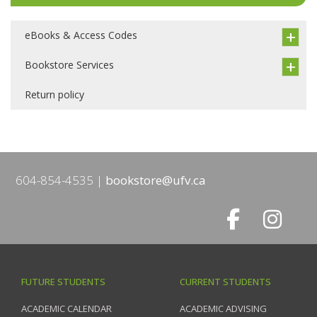
eBooks & Access Codes
Bookstore Services
Return policy
604-854-4535
bookstore@ufv.ca
FUTURE STUDENTS
CURRENT STUDENTS
ACADEMIC CALENDAR
ACADEMIC ADVISING