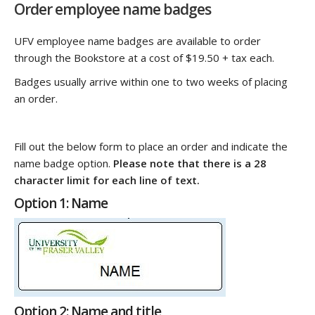
Order employee name badges
UFV employee name badges are available to order
through the Bookstore at a cost of $19.50 + tax each.
Badges usually arrive within one to two weeks of placing
an order.
Fill out the below form to place an order and indicate the
name badge option.
Please note that there is a 28
character limit for each line of text.
Option 1: Name
Option 2: Name and title