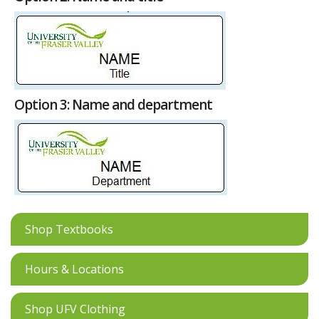
Option 3: Name and department
Shop Textbooks
Hours & Locations
Shop UFV Clothing