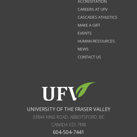
ACCREDITATION
CAREERS AT UFV
CASCADES ATHLETICS
MAKE A GIFT
EVENTS
HUMAN RESOURCES
NEWS
CONTACT US
UNIVERSITY OF THE FRASER VALLEY
33844 KING ROAD
,
ABBOTSFORD, BC
CANADA
V2S 7M8
604-504-7441