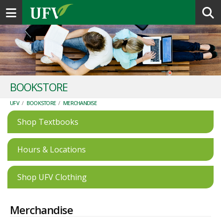
Toggle navigation
BOOKSTORE
UFV
/
BOOKSTORE
/
MERCHANDISE
Shop Textbooks
Hours & Locations
Shop UFV Clothing
Merchandise