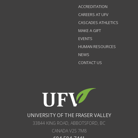
ACCREDITATION
CAREERS AT UFV
CASCADES ATHLETICS
MAKE A GIFT
EVENTS
HUMAN RESOURCES
NEWS
CONTACT US
UNIVERSITY OF THE FRASER VALLEY
33844 KING ROAD
,
ABBOTSFORD, BC
CANADA
V2S 7M8