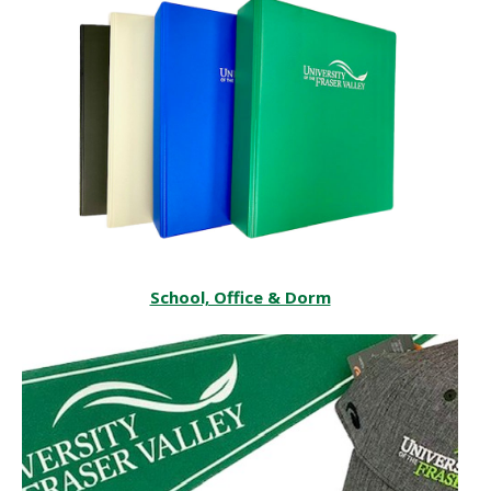
‌‌School, Office & Dorm