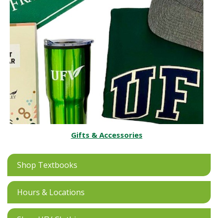
Gifts & Accessories
Shop Textbooks
Hours & Locations