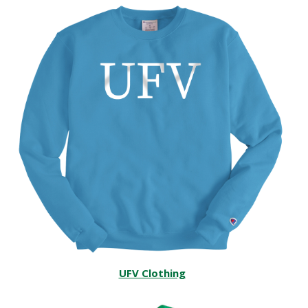
UFV Clothing