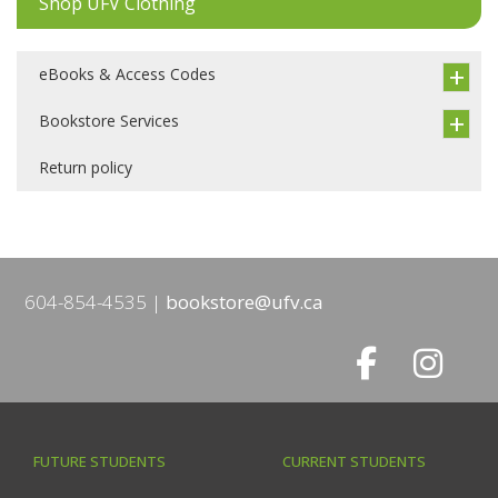
Shop UFV Clothing
eBooks & Access Codes
Bookstore Services
Return policy
604-854-4535
bookstore@ufv.ca
FUTURE STUDENTS
CURRENT STUDENTS