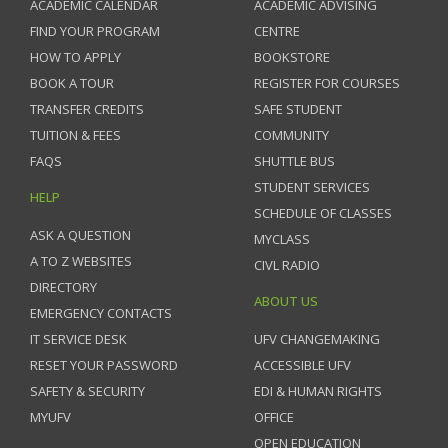
ACADEMIC CALENDAR
ACADEMIC ADVISING
FIND YOUR PROGRAM
CENTRE
HOW TO APPLY
BOOKSTORE
BOOK A TOUR
REGISTER FOR COURSES
TRANSFER CREDITS
SAFE STUDENT
TUITION & FEES
COMMUNITY
FAQS
SHUTTLE BUS
STUDENT SERVICES
HELP
SCHEDULE OF CLASSES
ASK A QUESTION
MYCLASS
A TO Z WEBSITES
CIVL RADIO
DIRECTORY
ABOUT US
EMERGENCY CONTACTS
IT SERVICE DESK
UFV CHANGEMAKING
RESET YOUR PASSWORD
ACCESSIBLE UFV
SAFETY & SECURITY
EDI & HUMAN RIGHTS
MYUFV
OFFICE
OPEN EDUCATION