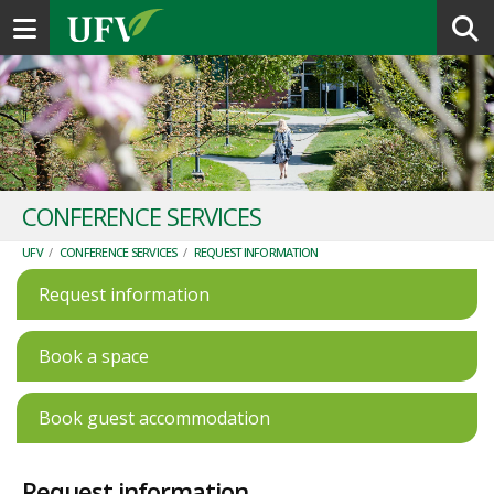
Toggle navigation
CONFERENCE SERVICES
UFV
/
CONFERENCE SERVICES
/
REQUEST INFORMATION
Request information
Book a space
Book guest accommodation
Request information