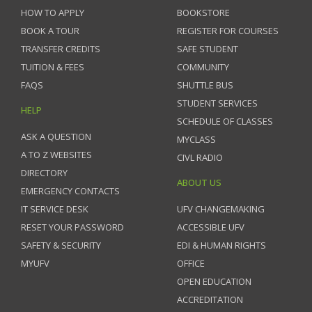
HOW TO APPLY
BOOKSTORE
BOOK A TOUR
REGISTER FOR COURSES
TRANSFER CREDITS
SAFE STUDENT
TUITION & FEES
COMMUNITY
FAQS
SHUTTLE BUS
STUDENT SERVICES
HELP
SCHEDULE OF CLASSES
ASK A QUESTION
MYCLASS
A TO Z WEBSITES
CIVL RADIO
DIRECTORY
ABOUT US
EMERGENCY CONTACTS
IT SERVICE DESK
UFV CHANGEMAKING
RESET YOUR PASSWORD
ACCESSIBLE UFV
SAFETY & SECURITY
EDI & HUMAN RIGHTS
MYUFV
OFFICE
OPEN EDUCATION
ACCREDITATION