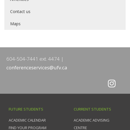
Contact us
Maps
604-504-7441 ext. 4474
conferenceservices@ufv.ca
FUTURE STUDENTS
CURRENT STUDENTS
ACADEMIC CALENDAR
ACADEMIC ADVISING
FIND YOUR PROGRAM
CENTRE