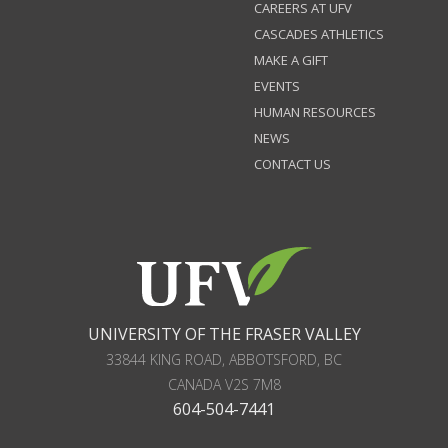
CAREERS AT UFV
CASCADES ATHLETICS
MAKE A GIFT
EVENTS
HUMAN RESOURCES
NEWS
CONTACT US
UNIVERSITY OF THE FRASER VALLEY
33844 KING ROAD
,
ABBOTSFORD, BC
CANADA
V2S 7M8
604-504-7441