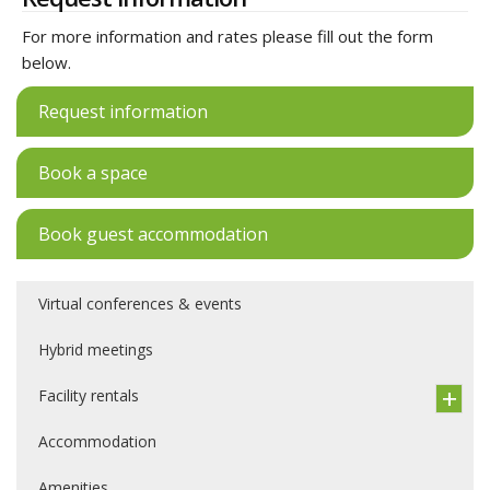
For more information and rates please fill out the form
below.
Request information
Book a space
Book guest accommodation
Virtual conferences & events
Hybrid meetings
Facility rentals
Accommodation
Amenities