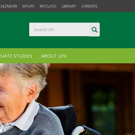
CALENDAR
MYUFV
MYCLASS
LIBRARY
CAREERS
UATE STUDIES
ABOUT UFV