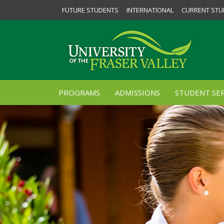
FUTURE STUDENTS
INTERNATIONAL
CURRENT STU
PROGRAMS
ADMISSIONS
STUDENT SER