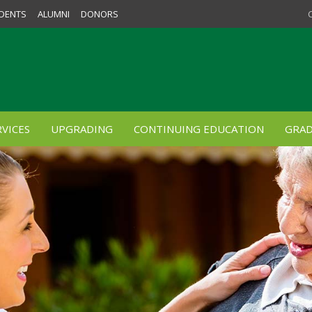
DENTS
ALUMNI
DONORS
VICES
UPGRADING
CONTINUING EDUCATION
GRAD