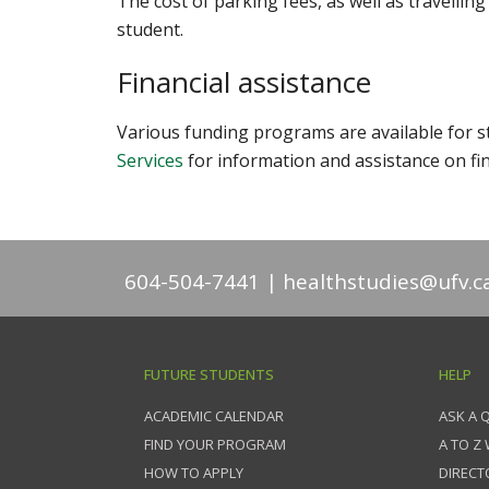
The cost of parking fees, as well as travelling
student.
Financial assistance
Various funding programs are available for st
Services
for information and assistance on fin
604-504-7441
healthstudies@ufv.c
FUTURE STUDENTS
HELP
ACADEMIC CALENDAR
ASK A 
FIND YOUR PROGRAM
A TO Z
HOW TO APPLY
DIRECT