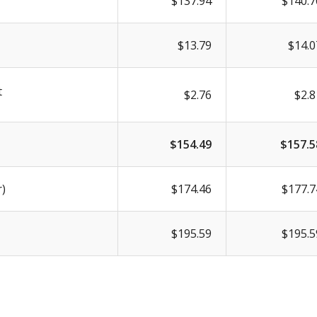
$137.94
$140.7
$13.79
$14.0
t
$2.76
$2.8
$154.49
$157.5
r)
$174.46
$177.7
$195.59
$195.5