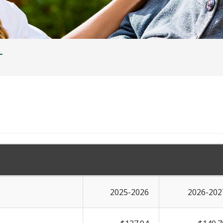
T
2025-2026
2026-202