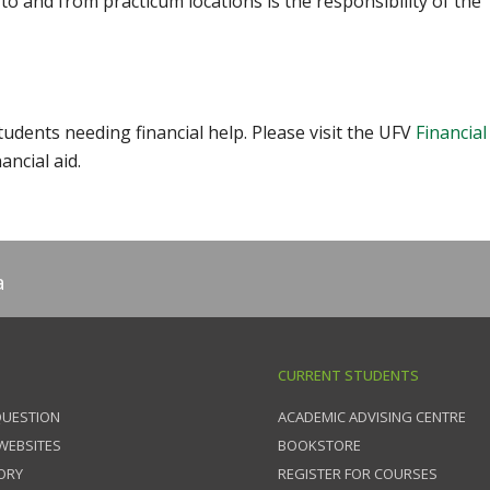
 to and from practicum locations is the responsibility of the
udents needing financial help. Please visit the UFV
Financial
ancial aid.
a
CURRENT STUDENTS
QUESTION
ACADEMIC ADVISING CENTRE
 WEBSITES
BOOKSTORE
ORY
REGISTER FOR COURSES