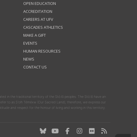
OPEN EDUCATION
ACCREDITATION
CAREERS AT UFV
CASCADES ATHLETICS
MAKE A GIFT
EVENTS
HUMAN RESOURCES
NEWS
CONTACT US
ated in the traditional territory of the Stó:lō peoples. The Stó:lō have an
y refer to as S'olh Téméxw (Our Sacred Land); therefore, we express our
atitude and respect for the honour of living and working in this territory.