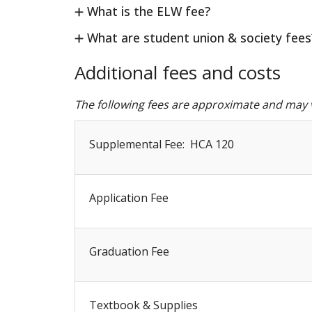
What is the ELW fee?
What are student union & society fees
Additional fees and costs
The following fees are approximate and may v
Supplemental Fee: HCA 120
Application Fee
Graduation Fee
Textbook & Supplies