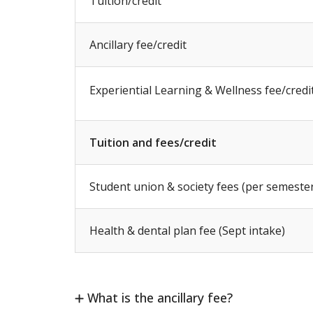
Tuition/credit
Ancillary fee/credit
Experiential Learning & Wellness fee/credi
Tuition and fees/credit
Student union & society fees (per semeste
Health & dental plan fee (Sept intake)
What is the ancillary fee?