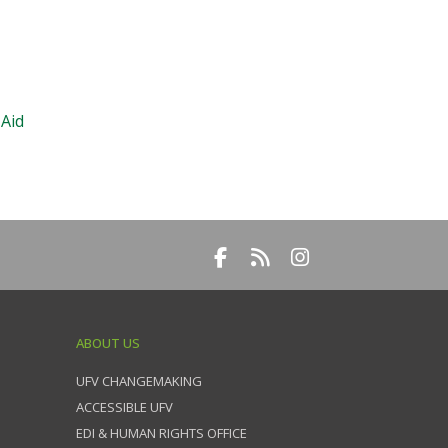
 Aid
ABOUT US
UFV CHANGEMAKING
ACCESSIBLE UFV
EDI & HUMAN RIGHTS OFFICE