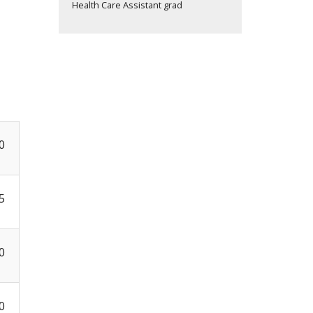
Health Care Assistant grad
0
5
0
0