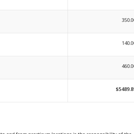
350.0
140.0
460.0
$5489.8