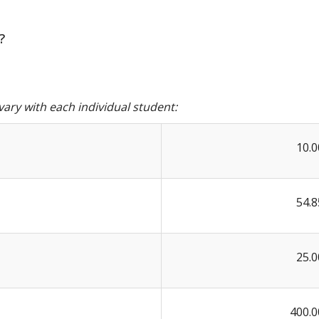
?
ary with each individual student:
10.0
54.8
25.0
400.0