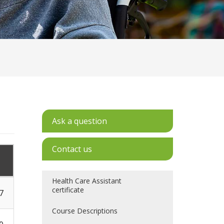
Ask a question
Contact us
Health Care Assistant
certificate
7
Course Descriptions