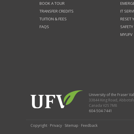
BOOK A TOUR
EMERG
TRANSFER CREDITS
IT SERV
TUITION & FEES
RESET
FAQS
SAFETY
MYUFV
University of the Fraser Val
33844 King Road
,
Abbotsf
Canada
V2S 7M8
604-504-7441
Copyright
·
Privacy
·
Sitemap
·
Feedback