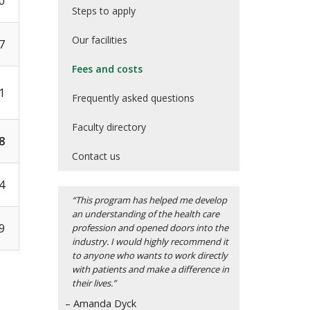
0
Steps to apply
Our facilities
7
Fees and costs
1
Frequently asked questions
Faculty directory
8
Contact us
4
“This program has helped me develop
an understanding of the health care
9
profession and opened doors into the
industry. I would highly recommend it
to anyone who wants to work directly
with patients and make a difference in
their lives.”
– Amanda Dyck