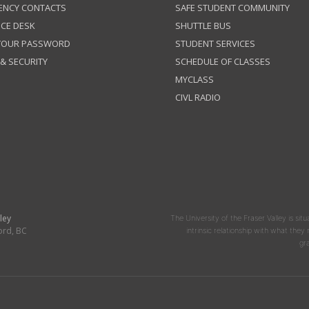
ENCY CONTACTS
SAFE STUDENT COMMUNITY
ICE DESK
SHUTTLE BUS
 YOUR PASSWORD
STUDENT SERVICES
 & SECURITY
SCHEDULE OF CLASSES
MYCLASS
CIVL RADIO
ley
The University of the Fraser Valley is situ
ord, BC
intrinsic relationship with what the
gr