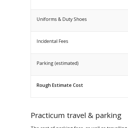
Uniforms & Duty Shoes
Incidental Fees
Parking (estimated)
Rough Estimate Cost
Practicum travel & parking