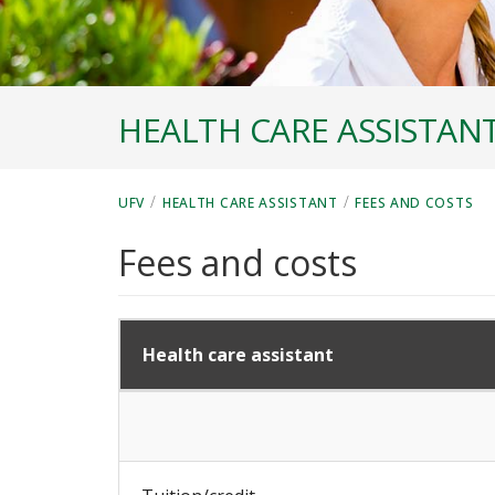
HEALTH CARE ASSISTAN
/
/
UFV
HEALTH CARE ASSISTANT
FEES AND COSTS
Fees and costs
Health care assistant