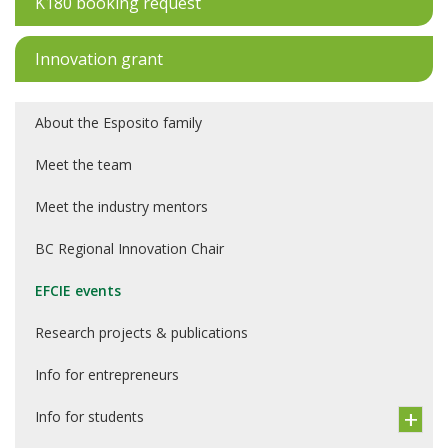
K180 booking request
Innovation grant
About the Esposito family
Meet the team
Meet the industry mentors
BC Regional Innovation Chair
EFCIE events
Research projects & publications
Info for entrepreneurs
Info for students