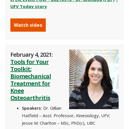
UFV Today story
Watch video
February 4, 2021:
Tools for Your
Toolkit:
Biomechanical
Treatment for
Knee
Osteoarthritis
Speakers:
Dr. Gillian
Hatfield – Asst. Professor, Kinesiology, UFV;
Jesse M. Charlton – MSc, PhD(c), UBC