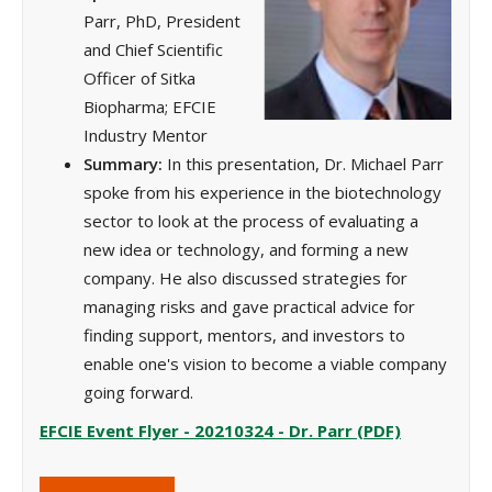
Parr, PhD, President
and Chief Scientific
Officer of Sitka
Biopharma; EFCIE
Industry Mentor
Summary:
In this presentation, Dr. Michael Parr
spoke from his experience in the biotechnology
sector to look at the process of evaluating a
new idea or technology, and forming a new
company. He also discussed strategies for
managing risks and gave practical advice for
finding support, mentors, and investors to
enable one's vision to become a viable company
going forward.
EFCIE Event Flyer - 20210324 - Dr. Parr (PDF)