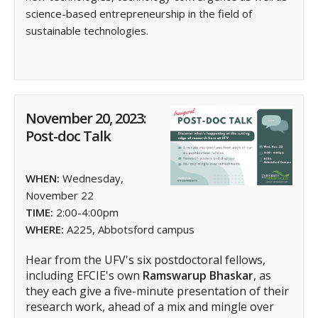
science-based entrepreneurship in the field of
sustainable technologies.
November 20, 2023:
Post-doc Talk
WHEN:
Wednesday,
November 22
TIME:
2:00-4:00pm
WHERE:
A225, Abbotsford campus
Hear from the UFV's six postdoctoral fellows,
including EFCIE's own
Ramswarup Bhaskar
, as
they each give a five-minute presentation of their
research work, ahead of a mix and mingle over