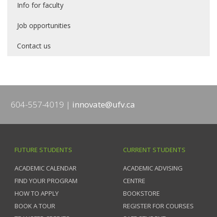
Info for faculty
Job opportunities
Contact us
604-557-4019
innovate@ufv.ca
FUTURE STUDENTS
CURRENT STUDENTS
ACADEMIC CALENDAR
ACADEMIC ADVISING
FIND YOUR PROGRAM
CENTRE
HOW TO APPLY
BOOKSTORE
BOOK A TOUR
REGISTER FOR COURSES