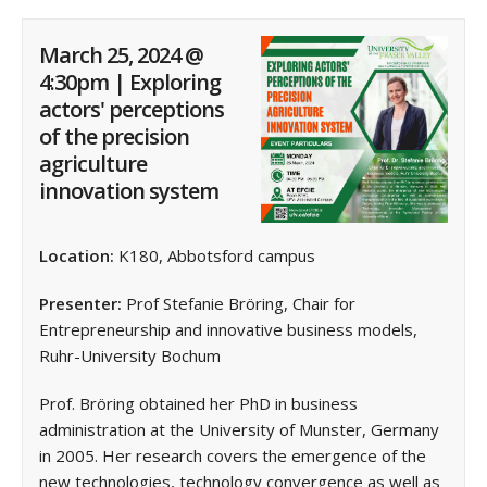
March 25, 2024 @
4:30pm | Exploring
actors' perceptions
of the precision
agriculture
innovation system
Location:
K180, Abbotsford campus
Presenter:
Prof Stefanie Bröring, Chair for
Entrepreneurship and innovative business models,
Ruhr-University Bochum
Prof. Bröring obtained her PhD in business
administration at the University of Munster, Germany
in 2005. Her research covers the emergence of the
new technologies, technology convergence as well as