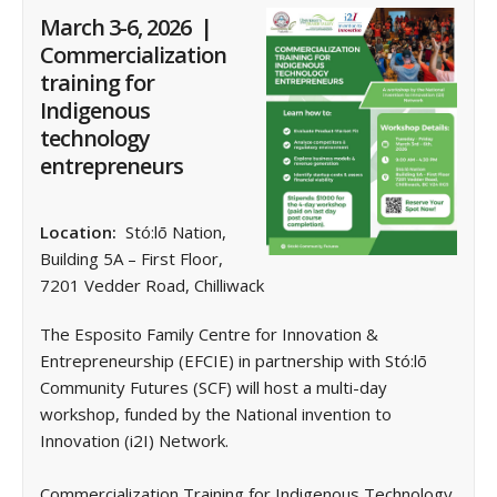
March 3-6, 2026 |
Commercialization
training for
Indigenous
technology
entrepreneurs
Location:
Stó:lō Nation,
Building 5A – First Floor,
7201 Vedder Road, Chilliwack
The Esposito Family Centre for Innovation &
Entrepreneurship (EFCIE) in partnership with Stó:lō
Community Futures (SCF) will host a multi-day
workshop, funded by the National invention to
Innovation (i2I) Network.
Commercialization Training for Indigenous Technology