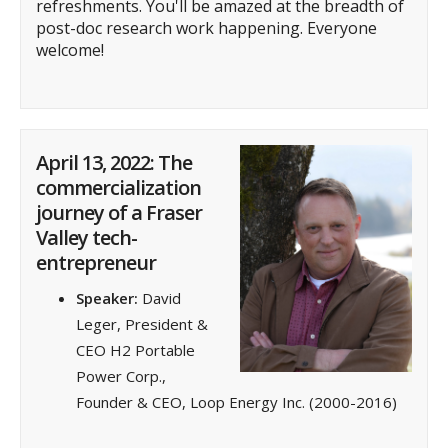
refreshments. You'll be amazed at the breadth of
post-doc research work happening.
Everyone
welcome!
April 13, 2022: The
commercialization
journey of a Fraser
Valley tech-
entrepreneur
Speaker:
David
Leger, President &
CEO H2 Portable
Power Corp.,
Founder & CEO, Loop Energy Inc. (2000-2016)