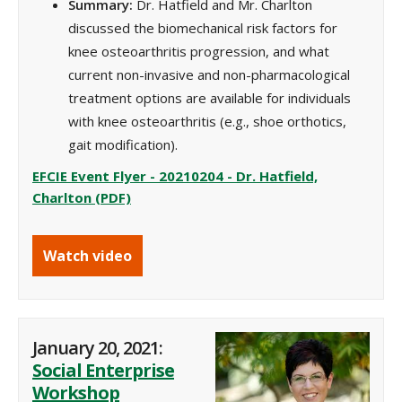
Summary:
Dr. Hatfield and Mr. Charlton
discussed the biomechanical risk factors for
knee osteoarthritis progression, and what
current non-invasive and non-pharmacological
treatment options are available for individuals
with knee osteoarthritis (e.g., shoe orthotics,
gait modification).
EFCIE Event Flyer - 20210204 - Dr. Hatfield,
Charlton (PDF)
Watch video
January 20, 2021:
Social Enterprise
Workshop