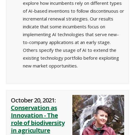
explore how incumbents rely on different types
of AI-based inventions to follow discontinuous or
incremental renewal strategies. Our results
indicate that some incumbents focus on
implementing AI technologies that serve new-
to-company applications at an early stage.
Others specify the usage of AI to extend the
existing technology portfolio before exploiting
new market opportunities.
October 20, 2021:
Conservation as
Innovation - The
role of biodiversity
in agriculture