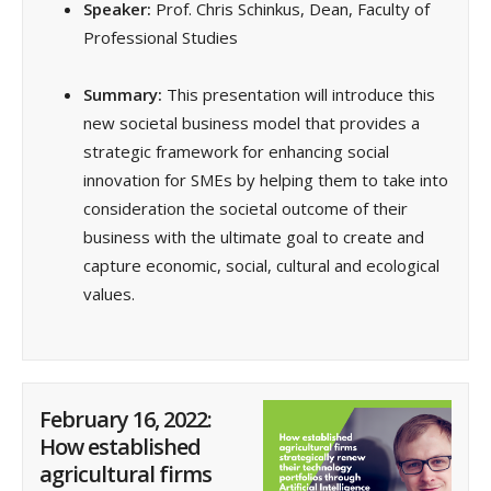
Speaker:
Prof. Chris Schinkus, Dean, Faculty of
Professional Studies
Summary:
This presentation will introduce this
new societal business model that provides a
strategic framework for enhancing social
innovation for SMEs by helping them to take into
consideration the societal outcome of their
business with the ultimate goal to create and
capture economic, social, cultural and ecological
values.
February 16, 2022:
How established
agricultural firms