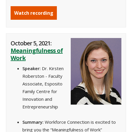
Watch recording
October 5, 2021:
Meaningfulness of
Work
Speaker:
Dr. Kirsten
Roberston - Faculty
Associate, Esposito
Family Centre for
Innovation and
Entrepreneurship
Summary:
Workforce Connection is excited to
bring you the “Meaningfulness of Work”