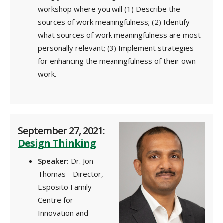
workshop where you will (1) Describe the
sources of work meaningfulness; (2) Identify
what sources of work meaningfulness are most
personally relevant; (3) Implement strategies
for enhancing the meaningfulness of their own
work.
September 27, 2021:
Design Thinking
Speaker:
Dr. Jon
Thomas - Director,
Esposito Family
Centre for
Innovation and