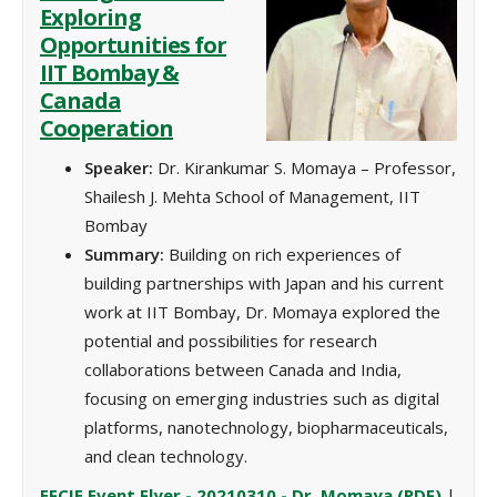
Exploring
Opportunities for
IIT Bombay &
Canada
Cooperation
Speaker:
Dr. Kirankumar S. Momaya – Professor,
Shailesh J. Mehta School of Management,
IIT
Bombay
Summary:
Building on rich experiences of
building partnerships with Japan and his current
work at IIT Bombay, Dr. Momaya explored the
potential and possibilities for research
collaborations between Canada and India,
focusing on emerging industries such as digital
platforms, nanotechnology, biopharmaceuticals,
and clean technology.
EFCIE Event Flyer - 20210310 - Dr. Momaya (PDF)
‌ |