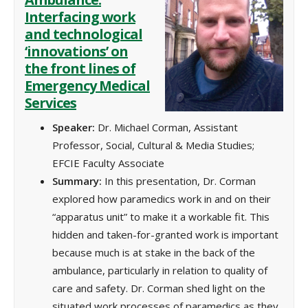
Interfacing work
and technological
‘innovations’ on
the front lines of
Emergency Medical
Services
Speaker:
Dr. Michael Corman, Assistant
Professor, Social, Cultural & Media Studies;
EFCIE Faculty Associate
Summary:
In this presentation, Dr. Corman
explored how paramedics work in and on their
“apparatus unit” to make it a workable fit. This
hidden and taken-for-granted work is important
because much is at stake in the back of the
ambulance, particularly in relation to quality of
care and safety. Dr. Corman shed light on the
situated work processes of paramedics as they