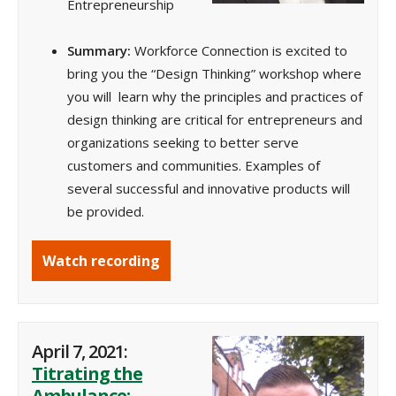
Entrepreneurship
Summary:
Workforce Connection is excited to
bring you the “Design Thinking” workshop where
you will learn why the principles and practices of
design thinking are critical for entrepreneurs and
organizations seeking to better serve
customers and communities. Examples of
several successful and innovative products will
be provided.
Watch recording
April 7, 2021:
Titrating the
Ambulance: