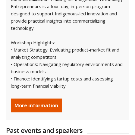
Entrepreneurs is a four-day, in-person program
designed to support Indigenous-led innovation and
provide practical insights into commercializing
technology.
Workshop Highlights:
• Market Strategy: Evaluating product-market fit and
analyzing competitors
• Operations: Navigating regulatory environments and
business models
• Finance: Identifying startup costs and assessing
long-term financial viability
More information
Past events and speakers