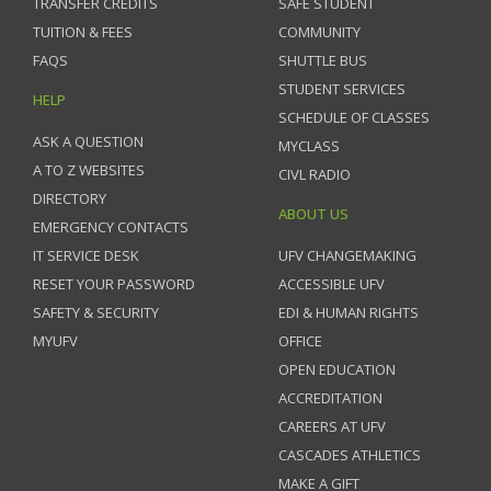
TRANSFER CREDITS
SAFE STUDENT
TUITION & FEES
COMMUNITY
FAQS
SHUTTLE BUS
STUDENT SERVICES
HELP
SCHEDULE OF CLASSES
ASK A QUESTION
MYCLASS
A TO Z WEBSITES
CIVL RADIO
DIRECTORY
ABOUT US
EMERGENCY CONTACTS
IT SERVICE DESK
UFV CHANGEMAKING
RESET YOUR PASSWORD
ACCESSIBLE UFV
SAFETY & SECURITY
EDI & HUMAN RIGHTS
MYUFV
OFFICE
OPEN EDUCATION
ACCREDITATION
CAREERS AT UFV
CASCADES ATHLETICS
MAKE A GIFT