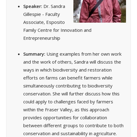
Speaker:
Dr. Sandra
Gillespie - Faculty
Associate, Esposito
Family Centre for Innovation and
Entrepreneurship
Summary:
Using examples from her own work
and the work of others, Sandra will discuss the
ways in which biodiversity and restoration
efforts on farms can benefit farmers while
simultaneously contributing to biodiversity
conservation. She will further discuss how this
could apply to challenges faced by farmers
within the Fraser Valley, as this approach
provides opportunities for collaboration
between different groups to contribute to both
conservation and sustainability in agriculture.