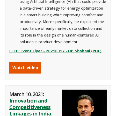
using Artificial Intelligence (AI) that could provide
a data-driven strategy for energy optimization
in a smart
building while improving comfort and
productivity
. More specifically, he explained the
importance of early market data collection and
its role in the design of a human-centered AI
solution in product development.
EFCIE Event Flyer - 20210317 - Dr. Shabani (PDF)
Watch video
March 10, 2021:
Innovation and
Competitiveness
Linkages in India: