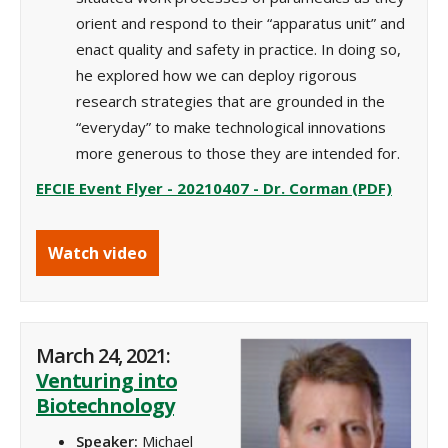
orient and respond to their “apparatus unit” and
enact quality and safety in practice. In doing so,
he explored how we can deploy rigorous
research strategies that are grounded in the
“everyday” to make technological innovations
more generous to those they are intended for.
EFCIE Event Flyer - 20210407 - Dr. Corman (PDF)
Watch video
March 24, 2021:
Venturing into
Biotechnology
Speaker:
Michael