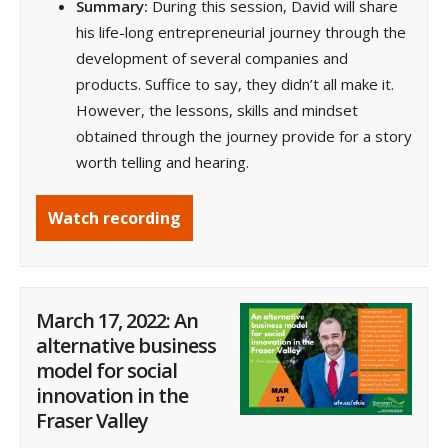
Summary:
During this session, David will share
his life-long entrepreneurial journey through the
development of several companies and
products. Suffice to say, they didn’t all make it.
However, the lessons, skills and mindset
obtained through the journey provide for a story
worth telling and hearing.
Watch recording
March 17, 2022: An
alternative business
model for social
innovation in the
Fraser Valley