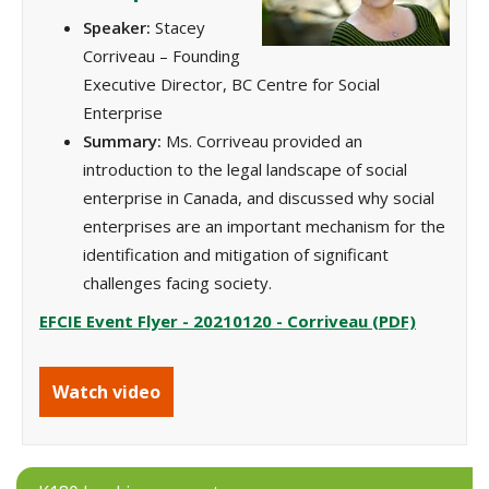
Speaker:
Stacey
Corriveau – Founding
Executive Director, BC Centre for Social
Enterprise
Summary:
Ms. Corriveau provided an
introduction to the legal landscape of social
enterprise in Canada, and discussed why social
enterprises are an important mechanism for the
identification and mitigation of significant
challenges facing society.
EFCIE Event Flyer - 20210120 - Corriveau (PDF)
Watch video