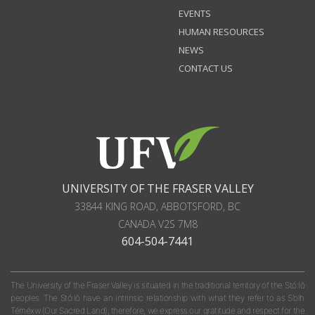
EVENTS
HUMAN RESOURCES
NEWS
CONTACT US
UNIVERSITY OF THE FRASER VALLEY
33844 KING ROAD
,
ABBOTSFORD, BC
CANADA
V2S 7M8
604-504-7441
The University of the Fraser Valley is situated in the traditional territory of the Stó:lō
peoples. The Stó:lō have an intrinsic relationship with what they refer to as S'olh
Téméxw (Our Sacred Land); therefore, we express our gratitude and respect for the