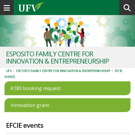
Toggle navigation
ESPOSITO FAMILY CENTRE FOR
INNOVATION & ENTREPRENEURSHIP
UFV
/
ESPOSITO FAMILY CENTRE FOR INNOVATION & ENTREPRENEURSHIP
/
EFCIE
EVENTS
K180 booking request
Innovation grant
EFCIE events