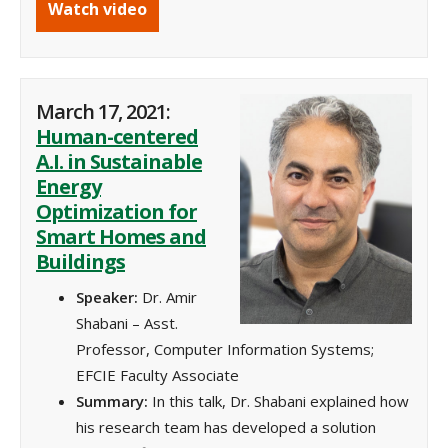
Watch video
March 17, 2021:
Human-centered
A.I. in Sustainable
Energy
Optimization for
Smart Homes and
Buildings
Speaker:
Dr. Amir
Shabani – Asst.
Professor, Computer Information Systems;
EFCIE Faculty Associate
Summary:
In this talk, Dr. Shabani explained how
his research team has developed a solution