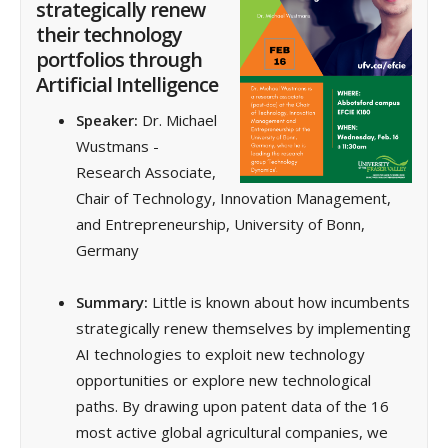
strategically renew
their technology
portfolios through
Artificial Intelligence
Speaker:
Dr. Michael
Wustmans -
Research Associate,
Chair of Technology, Innovation Management,
and Entrepreneurship, University of Bonn,
Germany
Summary:
Little is known about how incumbents
strategically renew themselves by implementing
AI technologies to exploit new technology
opportunities or explore new technological
paths. By drawing upon patent data of the 16
most active global agricultural companies, we