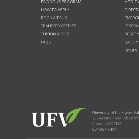
FIND YOUR PROGRAM
A TO Z
HOW TO APPLY
DIRECT
BOOK A TOUR
EMERG
TRANSFER CREDITS
IT SERV
TUITION & FEES
RESET
FAQS
SAFETY
MYUFV
University of the Fraser Val
33844 King Road
,
Abbotsf
Canada
V2S 7M8
604-504-7441