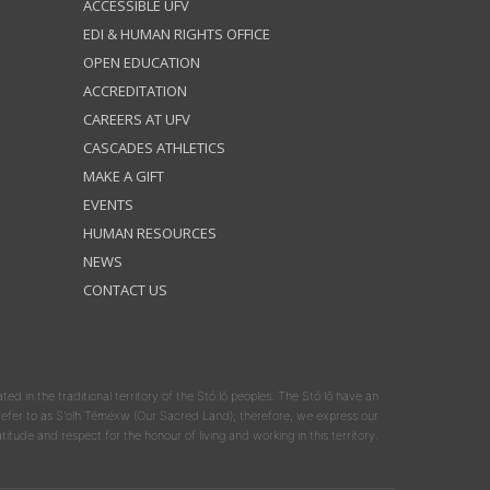
ACCESSIBLE UFV
EDI & HUMAN RIGHTS OFFICE
OPEN EDUCATION
ACCREDITATION
CAREERS AT UFV
CASCADES ATHLETICS
MAKE A GIFT
EVENTS
HUMAN RESOURCES
NEWS
CONTACT US
ated in the traditional territory of the Stó:lō peoples. The Stó:lō have an
y refer to as S'olh Téméxw (Our Sacred Land); therefore, we express our
atitude and respect for the honour of living and working in this territory.