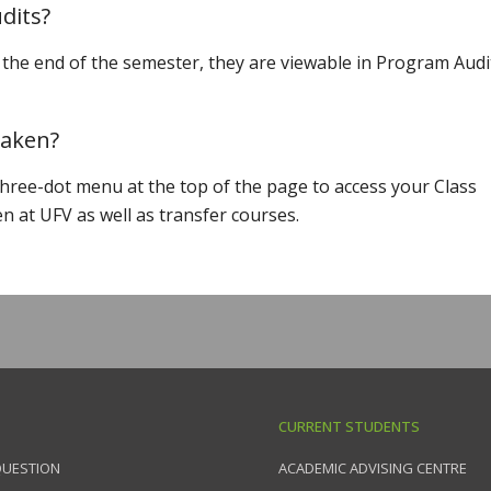
dits?
the end of the semester, they are viewable in Program Audi
 taken?
three-dot menu at the top of the page to access your Class
en at UFV as well as transfer courses.
CURRENT STUDENTS
QUESTION
ACADEMIC ADVISING CENTRE