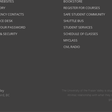
 WEBSITES
BOOKSTORE
ORY
REGISTER FOR COURSES
ENCY CONTACTS
SAFE STUDENT COMMUNITY
ICE DESK
SHUTTLE BUS
 YOUR PASSWORD
STUDENT SERVICES
 & SECURITY
SCHEDULE OF CLASSES
MYCLASS
CIVL RADIO
ley
The University of the Fraser Valley is situ
ord, BC
intrinsic relationship with what the
gr