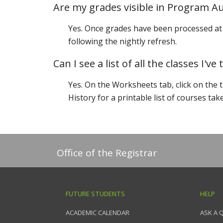
Are my grades visible in Program Au
Yes. Once grades have been processed at 
following the nightly refresh.
Can I see a list of all the classes I've
Yes. On the Worksheets tab, click on the 
History for a printable list of courses tak
Office of the Registrar
FUTURE STUDENTS
HELP
ACADEMIC CALENDAR
ASK A 