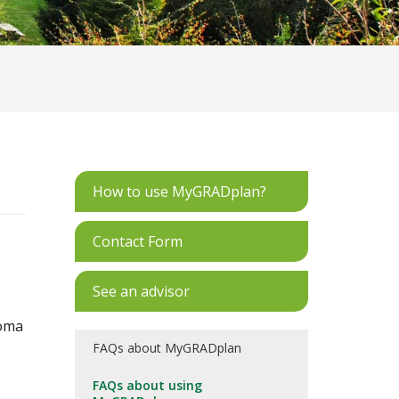
How to use MyGRADplan?
Contact Form
See an advisor
loma
FAQs about MyGRADplan
FAQs about using