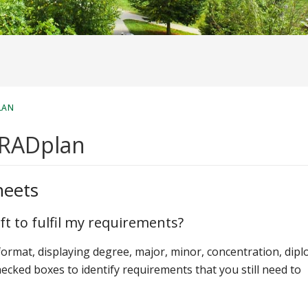
LAN
GRADplan
heets
ft to fulfil my requirements?
 format, displaying degree, major, minor, concentration, dip
hecked boxes to identify requirements that you still need to