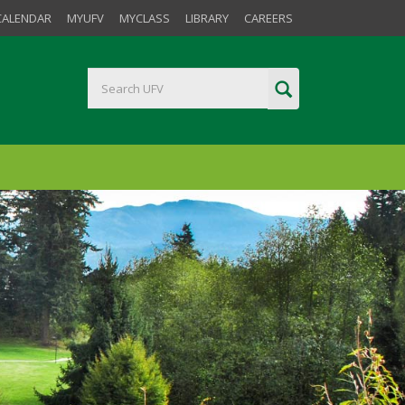
CALENDAR
MYUFV
MYCLASS
LIBRARY
CAREERS