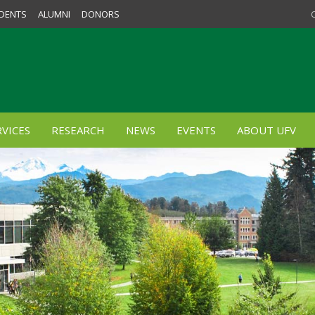
DENTS
ALUMNI
DONORS
VICES
RESEARCH
NEWS
EVENTS
ABOUT UFV