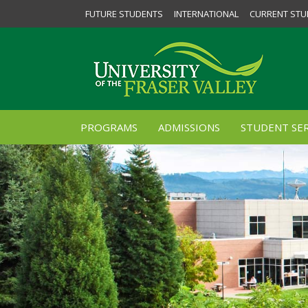
FUTURE STUDENTS
INTERNATIONAL
CURRENT STU
PROGRAMS
ADMISSIONS
STUDENT SER