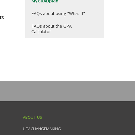
MyGRADplan
FAQs about using "What If"
ts
FAQs about the GPA
Calculator
ABOUT US
UFV CHANGEMAKING