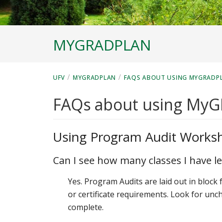
MYGRADPLAN
/
/
UFV
MYGRADPLAN
FAQS ABOUT USING MYGRADP
FAQs about using My
Using Program Audit Works
Can I see how many classes I have le
Yes. Program Audits are laid out in block
or certificate requirements. Look for unc
complete.