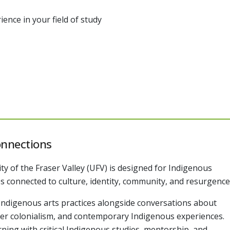
ence in your field of study
onnections
ity of the Fraser Valley (UFV) is designed for Indigenous
s connected to culture, identity, community, and resurgence
h Indigenous arts practices alongside conversations about
ttler colonialism, and contemporary Indigenous experiences.
ing with critical Indigenous studies, mentorship, and