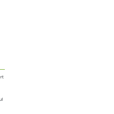
rt
ul