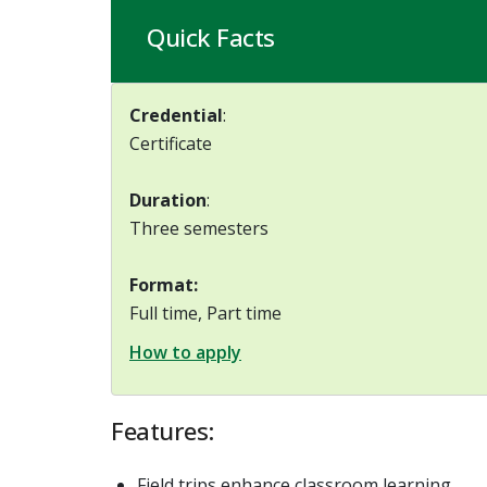
Quick Facts
Credential
:
Certificate
Duration
:
Three semesters
Format:
Full time, Part time
How to apply
Features:
Field trips enhance classroom learning