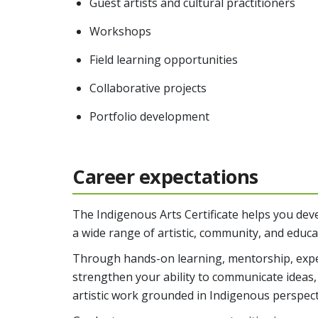
Guest artists and cultural practitioners
Workshops
Field learning opportunities
Collaborative projects
Portfolio development
Career expectations
The Indigenous Arts Certificate helps you devel
a wide range of artistic, community, and educ
Through hands-on learning, mentorship, exper
strengthen your ability to communicate ideas,
artistic work grounded in Indigenous perspect