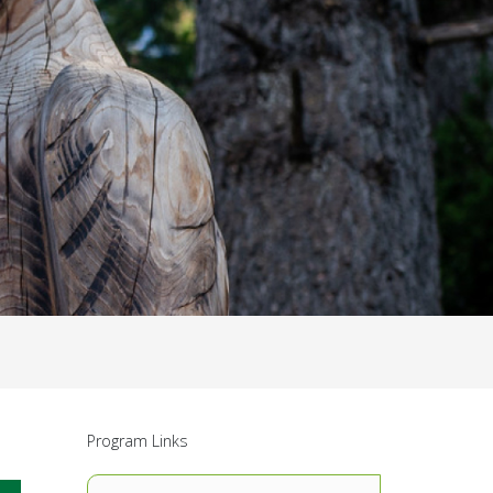
Program Links