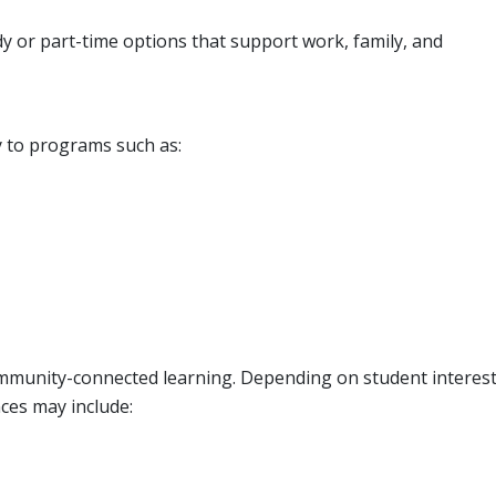
dy or part-time options that support work, family, and
y to programs such as:
munity-connected learning. Depending on student interes
ces may include: