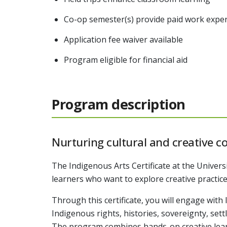
Co-op semester(s) provide paid work experi
Application fee waiver available
Program eligible for financial aid
Program description
Nurturing cultural and creative c
The Indigenous Arts Certificate at the Univers
learners who want to explore creative practice
Through this certificate, you will engage wit
Indigenous rights, histories, sovereignty, se
The program combines hands-on creative learn