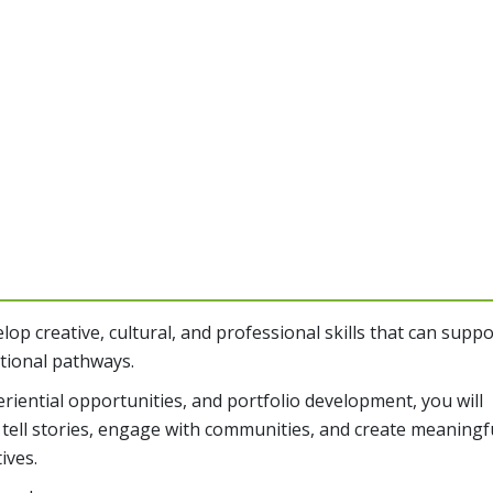
op creative, cultural, and professional skills that can suppo
ational pathways.
iential opportunities, and portfolio development, you will
 tell stories, engage with communities, and create meaningf
ives.