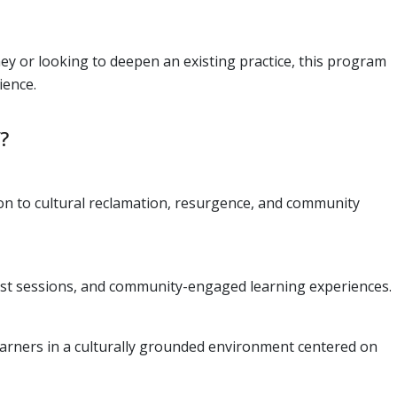
ey or looking to deepen an existing practice, this program
ience.
?
ion to cultural reclamation, resurgence, and community
rtist sessions, and community-engaged learning experiences.
arners in a culturally grounded environment centered on