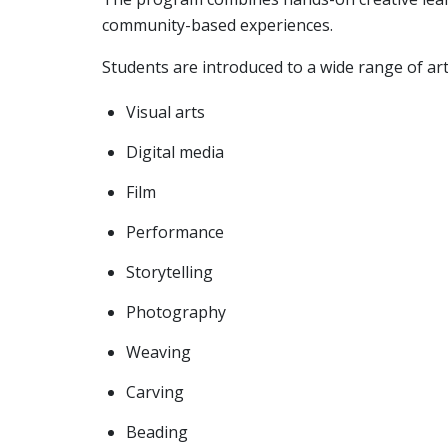
community-based experiences.
Students are introduced to a wide range of artis
Visual arts
Digital media
Film
Performance
Storytelling
Photography
Weaving
Carving
Beading