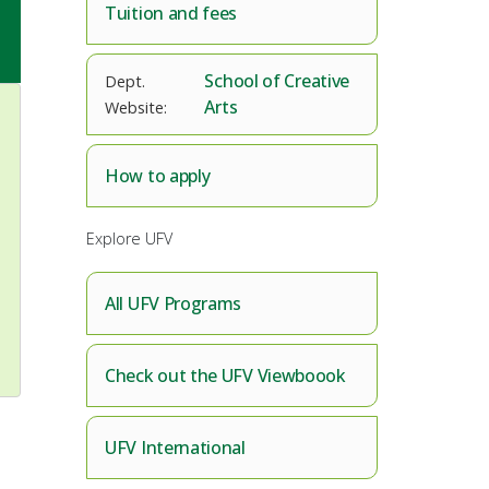
Tuition and fees
School of Creative
Arts
How to apply
Explore UFV
All UFV Programs
Check out the UFV Viewboook
UFV International