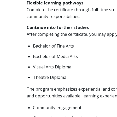
Flexible learning pathways
Complete the certificate through full-time stu
community responsibilities.
Continue into further studies
After completing the certificate, you may appl
Bachelor of Fine Arts
Bachelor of Media Arts
Visual Arts Diploma
Theatre Diploma
The program emphasizes experiential and com
and opportunities available, learning experien
Community engagement