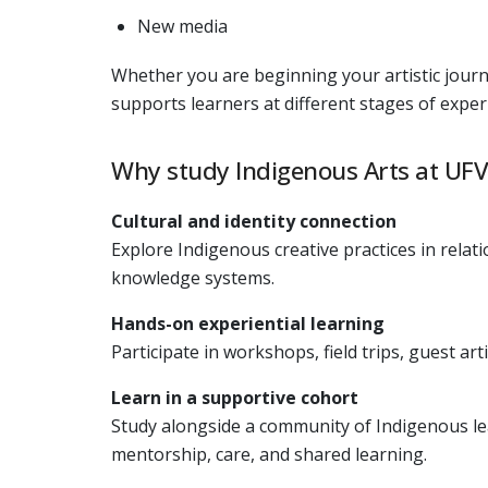
New media
Whether you are beginning your artistic journ
supports learners at different stages of exper
Why study Indigenous Arts at UFV
Cultural and identity connection
Explore Indigenous creative practices in relat
knowledge systems.
Hands-on experiential learning
Participate in workshops, field trips, guest a
Learn in a supportive cohort
Study alongside a community of Indigenous le
mentorship, care, and shared learning.