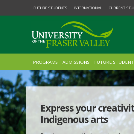
FUTURE STUDENTS
INTERNATIONAL
CURRENT STU
PROGRAMS
ADMISSIONS
FUTURE STUDENT
Express your creativi
Indigenous arts