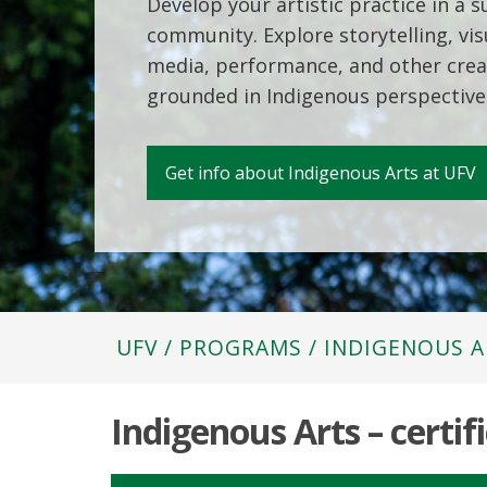
Develop your artistic practice in a 
community. Explore storytelling, visu
media, performance, and other crea
grounded in Indigenous perspective
Get info about Indigenous Arts at UFV
UFV
/
PROGRAMS
/
INDIGENOUS A
Indigenous Arts – certif