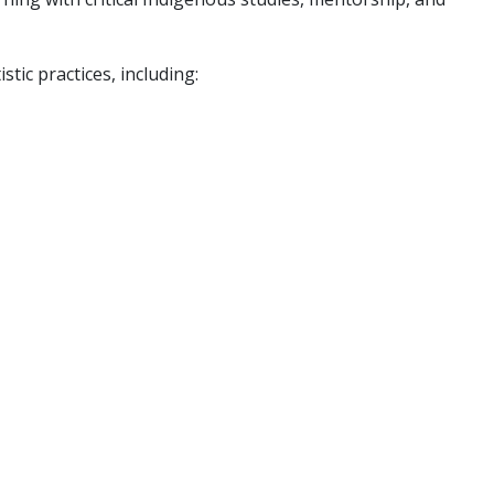
tic practices, including: