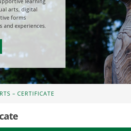
supportive learning
al arts, digital
tive forms
s and experiences.
RTS – CERTIFICATE
icate