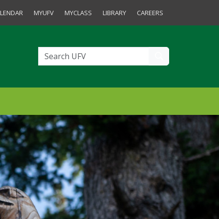
tudents and Staff
LENDAR
MYUFV
MYCLASS
LIBRARY
CAREERS
Search UFV
Search