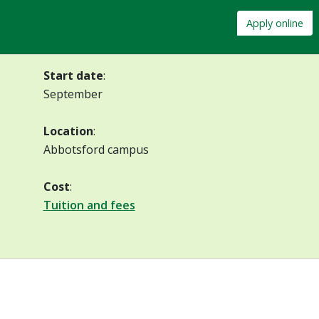
Apply online
Start date
:
September
Location
:
Abbotsford campus
Cost
:
Tuition and fees