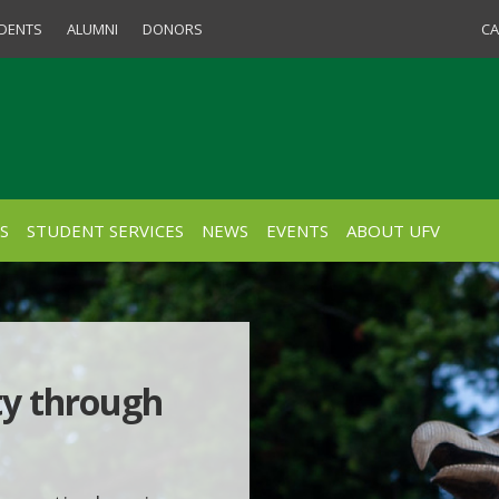
Quick Links for S
DENTS
ALUMNI
DONORS
CA
S
STUDENT SERVICES
NEWS
EVENTS
ABOUT UFV
ty through