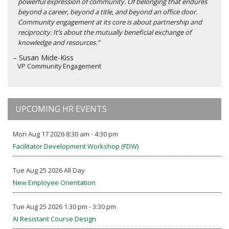
powerful expression of community. Of belonging that endures
beyond a career, beyond a title, and beyond an office door.
Community engagement at its core is about partnership and
reciprocity. It’s about the mutually beneficial exchange of
knowledge and resources."
– Susan Mide-Kiss
VP Community Engagement
UPCOMING HR EVENTS
Mon Aug 17 2026 8:30 am - 4:30 pm
Facilitator Development Workshop (FDW)
Tue Aug 25 2026 All Day
New Employee Orientation
Tue Aug 25 2026 1:30 pm - 3:30 pm
AI Resistant Course Design