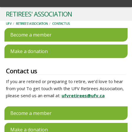
RETIREES' ASSOCIATION
UFV
/
RETIREES' ASSOCIATION
/
CONTACT US
Become a member
Make a donation
Contact us
If you are retired or preparing to retire, we’d love to hear
from you! To get touch with the UFV Retirees Association,
please send us an email at:
ufvretirees@ufv.ca
Become a member
Make a donation