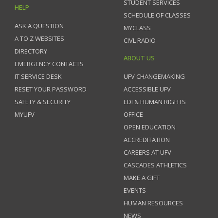
STUDENT SERVICES
HELP
SCHEDULE OF CLASSES
ASK A QUESTION
MYCLASS
A TO Z WEBSITES
CIVL RADIO
DIRECTORY
ABOUT US
EMERGENCY CONTACTS
IT SERVICE DESK
UFV CHANGEMAKING
RESET YOUR PASSWORD
ACCESSIBLE UFV
SAFETY & SECURITY
EDI & HUMAN RIGHTS
MYUFV
OFFICE
OPEN EDUCATION
ACCREDITATION
CAREERS AT UFV
CASCADES ATHLETICS
MAKE A GIFT
EVENTS
HUMAN RESOURCES
NEWS