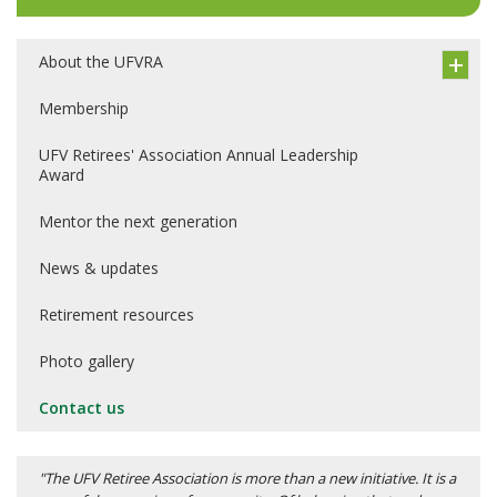
About the UFVRA
Membership
UFV Retirees' Association Annual Leadership
Award
Mentor the next generation
News & updates
Retirement resources
Photo gallery
Contact us
"The UFV Retiree Association is more than a new initiative. It is a