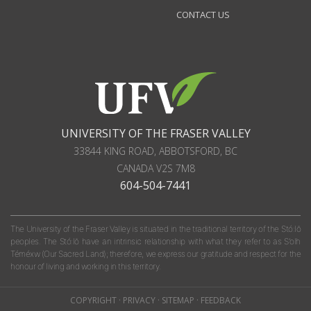
CONTACT US
UNIVERSITY OF THE FRASER VALLEY
33844 KING ROAD
,
ABBOTSFORD, BC
CANADA
V2S 7M8
604-504-7441
The University of the Fraser Valley is situated in the traditional territory of the Stó:lō
peoples. The Stó:lō have an intrinsic relationship with what they refer to as S'olh
Téméxw (Our Sacred Land); therefore, we express our gratitude and respect for the
honour of living and working in this territory.
COPYRIGHT
·
PRIVACY
·
SITEMAP
·
FEEDBACK