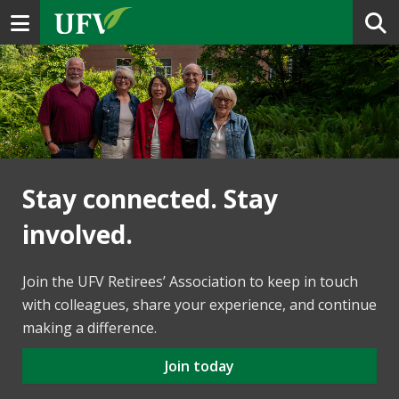
Toggle navigation
Stay connected. Stay
involved.
Join the UFV Retirees’ Association to keep in touch
with colleagues, share your experience, and continue
making a difference.
Join today