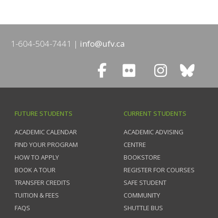
1-604-504-7441
info@ufv.ca
FUTURE STUDENTS
CURRENT STUDENTS
ACADEMIC CALENDAR
ACADEMIC ADVISING
FIND YOUR PROGRAM
CENTRE
HOW TO APPLY
BOOKSTORE
BOOK A TOUR
REGISTER FOR COURSES
TRANSFER CREDITS
SAFE STUDENT
TUITION & FEES
COMMUNITY
FAQS
SHUTTLE BUS