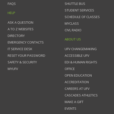
FAQS
SHUTTLE BUS
STUDENT SERVICES
HELP
SCHEDULE OF CLASSES
ASK A QUESTION
MYCLASS
A TO Z WEBSITES
CIVL RADIO
DIRECTORY
ABOUT US
EMERGENCY CONTACTS
IT SERVICE DESK
UFV CHANGEMAKING
RESET YOUR PASSWORD
ACCESSIBLE UFV
SAFETY & SECURITY
EDI & HUMAN RIGHTS
MYUFV
OFFICE
OPEN EDUCATION
ACCREDITATION
CAREERS AT UFV
CASCADES ATHLETICS
MAKE A GIFT
EVENTS