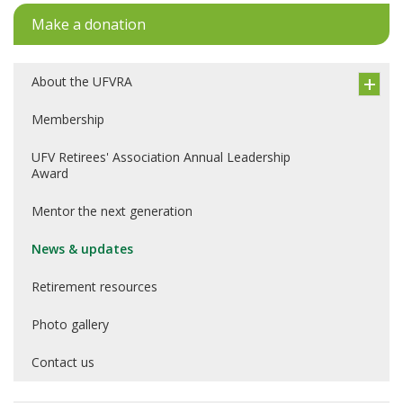
Make a donation
About the UFVRA
Membership
UFV Retirees' Association Annual Leadership
Award
Mentor the next generation
News & updates
Retirement resources
Photo gallery
Contact us