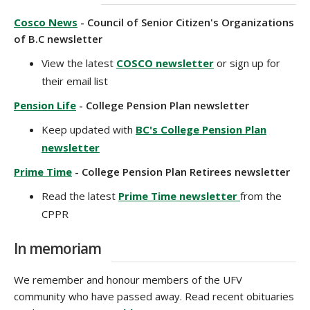
Cosco News
- Council of Senior Citizen's Organizations
of B.C newsletter
View the latest
COSCO newsletter
or sign up for
their email list
Pension Life
- College Pension Plan newsletter
Keep updated with
BC's College Pension Plan
newsletter
Prime Time
- College Pension Plan Retirees newsletter
Read the latest
Prime Time newsletter
from the
CPPR
In memoriam
We remember and honour members of the UFV
community who have passed away. Read recent obituaries