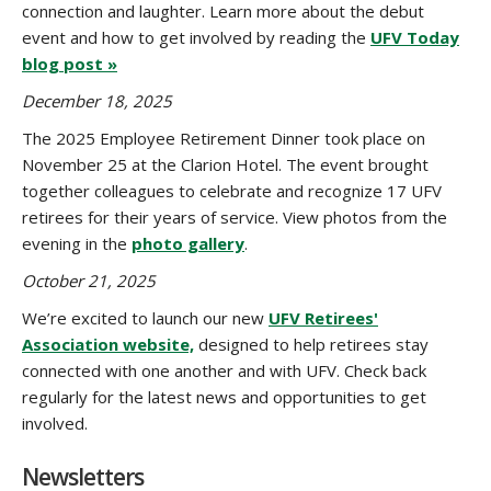
connection and laughter. Learn more about the debut
event and how to get involved by reading the
UFV Today
blog post »
December 18, 2025
The 2025 Employee Retirement Dinner took place on
November 25 at the Clarion Hotel. The event brought
together colleagues to celebrate and recognize 17 UFV
retirees for their years of service. View photos from the
evening in the
photo gallery
.
October 21, 2025
We’re excited to launch our new
UFV Retirees'
Association website,
designed to help retirees stay
connected with one another and with UFV. Check back
regularly for the latest news and opportunities to get
involved.
Newsletters