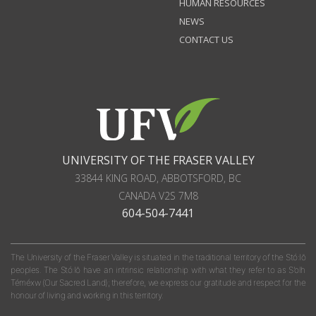
HUMAN RESOURCES
NEWS
CONTACT US
UNIVERSITY OF THE FRASER VALLEY
33844 KING ROAD
,
ABBOTSFORD, BC
CANADA
V2S 7M8
604-504-7441
The University of the Fraser Valley is situated in the traditional territory of the Stó:lō
peoples. The Stó:lō have an intrinsic relationship with what they refer to as S'olh
Téméxw (Our Sacred Land); therefore, we express our gratitude and respect for the
honour of living and working in this territory.