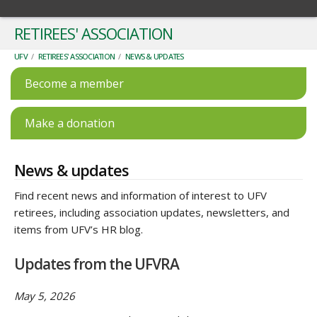
RETIREES' ASSOCIATION
UFV
/
RETIREES' ASSOCIATION
/
NEWS & UPDATES
Become a member
Make a donation
News & updates
Find recent news and information of interest to UFV
retirees, including association updates, newsletters, and
items from UFV’s HR blog.
Updates from the UFVRA
May 5, 2026