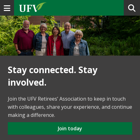
Toggle navigation
Stay connected. Stay
involved.
Join the UFV Retirees’ Association to keep in touch
with colleagues, share your experience, and continue
making a difference.
Join today