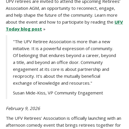
UFV retirees are invited to attend the upcoming Retirees’
Association AGM, an opportunity to reconnect, engage,
and help shape the future of the community. Learn more
about the event and how to participate by reading the
UFV
Today blog post
»
"The UFV Retiree Association is more than a new
initiative. It is a powerful expression of community.
Of belonging that endures beyond a career, beyond
a title, and beyond an office door. Community
engagement at its core is about partnership and
reciprocity. It’s about the mutually beneficial
exchange of knowledge and resources."
Susan Mide-Kiss, VP Community Engagement
February 9, 2026
The UFV Retirees’ Association is officially launching with an
afternoon comedy event that brings retirees together for