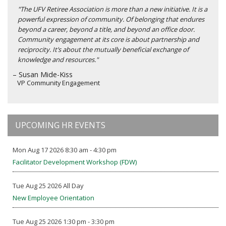
"The UFV Retiree Association is more than a new initiative. It is a
powerful expression of community. Of belonging that endures
beyond a career, beyond a title, and beyond an office door.
Community engagement at its core is about partnership and
reciprocity. It’s about the mutually beneficial exchange of
knowledge and resources."
– Susan Mide-Kiss
VP Community Engagement
UPCOMING HR EVENTS
Mon Aug 17 2026 8:30 am - 4:30 pm
Facilitator Development Workshop (FDW)
Tue Aug 25 2026 All Day
New Employee Orientation
Tue Aug 25 2026 1:30 pm - 3:30 pm