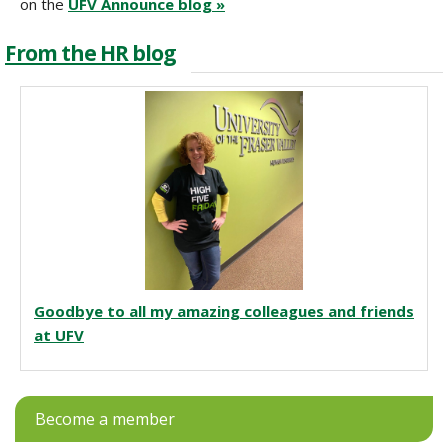
on the
UFV Announce blog »
From the HR blog
Goodbye to all my amazing colleagues and friends
at UFV
Become a member