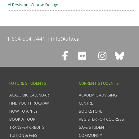
AI Resistant Course Design
1-604-504-7441
info@ufv.ca
FUTURE STUDENTS
CURRENT STUDENTS
ACADEMIC CALENDAR
ACADEMIC ADVISING
FIND YOUR PROGRAM
CENTRE
HOW TO APPLY
BOOKSTORE
BOOK A TOUR
REGISTER FOR COURSES
TRANSFER CREDITS
SAFE STUDENT
TUITION & FEES
COMMUNITY