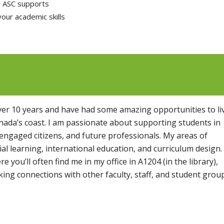
r ASC supports
your academic skills
over 10 years and have had some amazing opportunities to li
ada’s coast. I am passionate about supporting students in
 engaged citizens, and future professionals. My areas of
ial learning, international education, and curriculum design.
 you’ll often find me in my office in A1204 (in the library),
king connections with other faculty, staff, and student grou