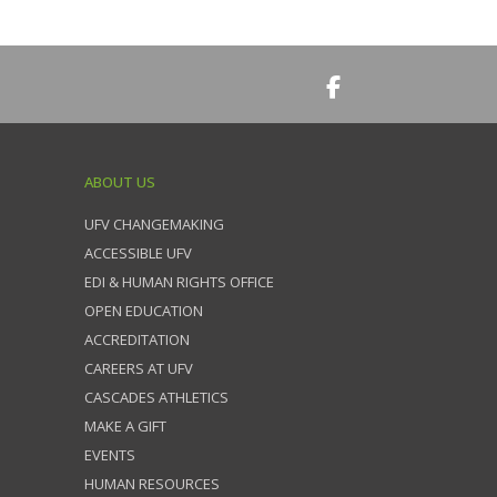
ABOUT US
UFV CHANGEMAKING
ACCESSIBLE UFV
EDI & HUMAN RIGHTS OFFICE
OPEN EDUCATION
ACCREDITATION
CAREERS AT UFV
CASCADES ATHLETICS
MAKE A GIFT
EVENTS
HUMAN RESOURCES