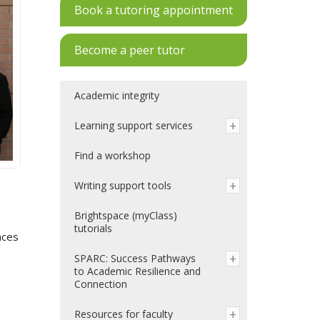
Book a tutoring appointment
Become a peer tutor
Academic integrity
Learning support services
Find a workshop
Writing support tools
Brightspace (myClass)
tutorials
nces
SPARC: Success Pathways
to Academic Resilience and
Connection
Resources for faculty