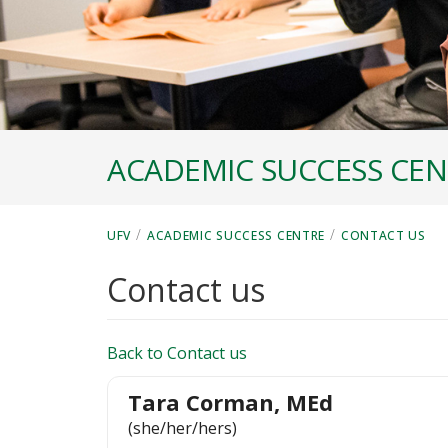
ACADEMIC SUCCESS CE
/
/
UFV
ACADEMIC SUCCESS CENTRE
CONTACT US
Contact us
Back to Contact us
Tara Corman, MEd
(she/her/hers)