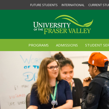
FUTURE STUDENTS
INTERNATIONAL
CURRENT STU
PROGRAMS
ADMISSIONS
STUDENT SER