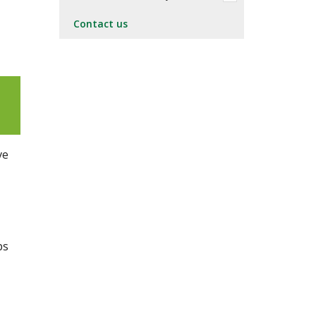
Contact us
ve
ps