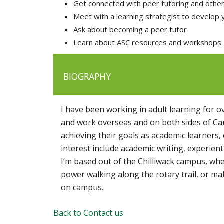
Get connected with peer tutoring and othe
Meet with a learning strategist to develop 
Ask about becoming a peer tutor
Learn about ASC resources and workshops
BIOGRAPHY
I have been working in adult learning for 
and work overseas and on both sides of Can
achieving their goals as academic learners,
interest include academic writing, experient
I’m based out of the Chilliwack campus, where
power walking along the rotary trail, or ma
on campus.
Back to Contact us