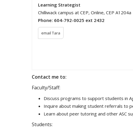
Learning Strategist
Chilliwack campus at CEP, Online, CEP A1204a
Phone:
604-792-0025 ext 2432
email Tara
Contact me to:
Faculty/Staff:
Discuss programs to support students in Agr
Inquire about making student referrals to p
Learn about peer tutoring and other ASC s
Students: