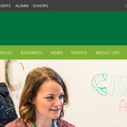
DENTS
ALUMNI
DONORS
VICES
RESEARCH
NEWS
EVENTS
ABOUT UFV