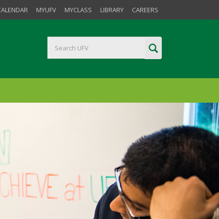
CALENDAR
MYUFV
MYCLASS
LIBRARY
CAREERS