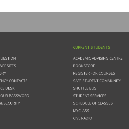
CURRENT STUDENTS
QUESTION
ACADEMIC ADVISING CENTRE
 WEBSITES
BOOKSTORE
ORY
REGISTER FOR COURSES
ENCY CONTACTS
SAFE STUDENT COMMUNITY
ICE DESK
SHUTTLE BUS
 YOUR PASSWORD
STUDENT SERVICES
 & SECURITY
SCHEDULE OF CLASSES
MYCLASS
CIVL RADIO