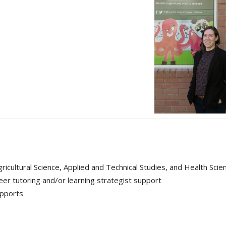
icultural Science, Applied and Technical Studies, and Health Scie
eer tutoring and/or learning strategist support
upports