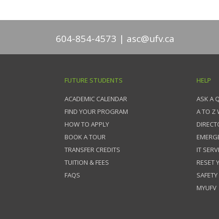
604-854-4573
asc@ufv.ca
FUTURE STUDENTS
HELP
ACADEMIC CALENDAR
ASK A 
FIND YOUR PROGRAM
A TO Z
HOW TO APPLY
DIRECT
BOOK A TOUR
EMERG
TRANSFER CREDITS
IT SERV
TUITION & FEES
RESET
FAQS
SAFETY
MYUFV