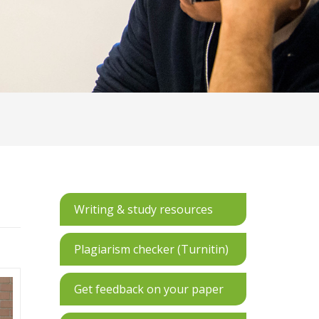
Writing & study resources
Plagiarism checker (Turnitin)
Get feedback on your paper