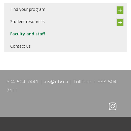
Find your program
Student resources
Faculty and staff
Contact us
604-504-7441
ais@ufv.ca
Toll-free: 1-888-504-
7411