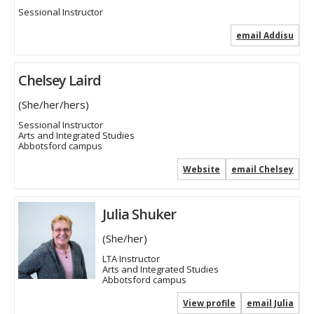
Sessional Instructor
email Addisu
Chelsey Laird
(She/her/hers)
Sessional Instructor
Arts and Integrated Studies
Abbotsford campus
Website
email Chelsey
Julia Shuker
(She/her)
LTA Instructor
Arts and Integrated Studies
Abbotsford campus
View profile
email Julia