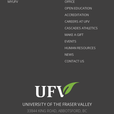
MYUFV
OFFICE
OPEN EDUCATION
ACCREDITATION
CAREERS AT UFV
CASCADES ATHLETICS
MAKE A GIFT
EVENTS
HUMAN RESOURCES
NEWS
CONTACT US
UNIVERSITY OF THE FRASER VALLEY
33844 KING ROAD
,
ABBOTSFORD, BC