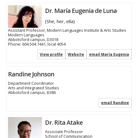
Dr. María Eugenia de Luna
(She, her, ella)
Assistant Professor, Modern Languages Institute & Arts Studies
Modern Languages
Abbotsford campus, D3018
Phone:
604.504.7441, local 4054
View profile
Website
email María Eugenia
Randine Johnson
Department Coordinator
Arts and Integrated Studies
Abbotsford campus, B386
email Randine
Dr. Rita Atake
Associate Professor
School of Communication