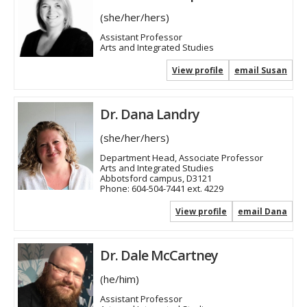
(she/her/hers)
Assistant Professor
Arts and Integrated Studies
View profile
email Susan
Dr. Dana Landry
(she/her/hers)
Department Head, Associate Professor
Arts and Integrated Studies
Abbotsford campus, D3121
Phone:
604-504-7441 ext. 4229
View profile
email Dana
Dr. Dale McCartney
(he/him)
Assistant Professor