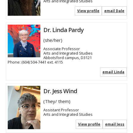
Arts and Integrated Studies
View profile
email Dale
Dr. Linda Pardy
(she/her)
Associate Professor
Arts and Integrated Studies
Abbotsford campus, D3121
Phone:
(604) 504-7441 ext. 4115
email Linda
Dr. Jess Wind
(They/ them)
Assistant Professor
Arts and Integrated Studies
View profile
email Jess