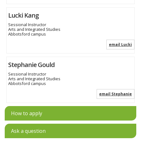
Lucki Kang
Sessional Instructor
Arts and Integrated Studies
Abbotsford campus
email Lucki
Stephanie Gould
Sessional Instructor
Arts and Integrated Studies
Abbotsford campus
email Stephanie
How to apply
Ask a question