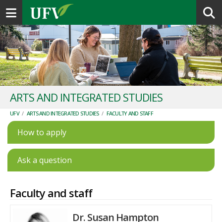
Toggle navigation
ARTS AND INTEGRATED STUDIES
UFV
/
ARTS AND INTEGRATED STUDIES
/
FACULTY AND STAFF
How to apply
Ask a question
Faculty and staff
Dr. Susan Hampton