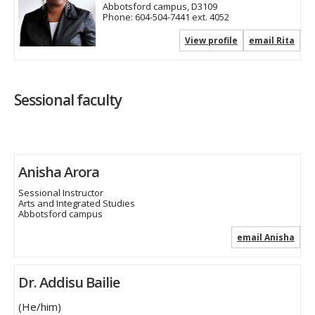
Abbotsford campus, D3109
Phone:
604-504-7441 ext. 4052
View profile
email Rita
Sessional faculty
Anisha Arora
Sessional Instructor
Arts and Integrated Studies
Abbotsford campus
email Anisha
Dr. Addisu Bailie
(He/him)