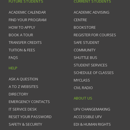
FUTURE STUDENTS
CURRENT STUDENTS
ACADEMIC CALENDAR
ACADEMIC ADVISING
FIND YOUR PROGRAM
CENTRE
HOW TO APPLY
BOOKSTORE
BOOK A TOUR
REGISTER FOR COURSES
TRANSFER CREDITS
SAFE STUDENT
TUITION & FEES
COMMUNITY
FAQS
SHUTTLE BUS
STUDENT SERVICES
HELP
SCHEDULE OF CLASSES
ASK A QUESTION
MYCLASS
A TO Z WEBSITES
CIVL RADIO
DIRECTORY
ABOUT US
EMERGENCY CONTACTS
IT SERVICE DESK
UFV CHANGEMAKING
RESET YOUR PASSWORD
ACCESSIBLE UFV
SAFETY & SECURITY
EDI & HUMAN RIGHTS