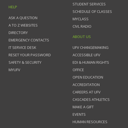
STUDENT SERVICES
HELP
SCHEDULE OF CLASSES
ASK A QUESTION
MYCLASS
A TO Z WEBSITES
CIVL RADIO
DIRECTORY
ABOUT US
EMERGENCY CONTACTS
IT SERVICE DESK
UFV CHANGEMAKING
RESET YOUR PASSWORD
ACCESSIBLE UFV
SAFETY & SECURITY
EDI & HUMAN RIGHTS
MYUFV
OFFICE
OPEN EDUCATION
ACCREDITATION
CAREERS AT UFV
CASCADES ATHLETICS
MAKE A GIFT
EVENTS
HUMAN RESOURCES