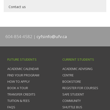
Contact us
604-854-4582
cyfsinfo@ufv.ca
FUTURE STUDENTS
CURRENT STUDENTS
ACADEMIC CALENDAR
ACADEMIC ADVISING
FIND YOUR PROGRAM
CENTRE
HOW TO APPLY
BOOKSTORE
BOOK A TOUR
REGISTER FOR COURSES
TRANSFER CREDITS
SAFE STUDENT
TUITION & FEES
COMMUNITY
FAQS
SHUTTLE BUS