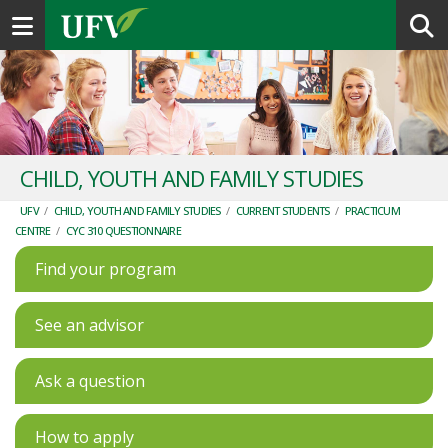
Toggle navigation
CHILD, YOUTH AND FAMILY STUDIES
UFV
/
CHILD, YOUTH AND FAMILY STUDIES
/
CURRENT STUDENTS
/
PRACTICUM
CENTRE
/
CYC 310 QUESTIONNAIRE
Find your program
See an advisor
Ask a question
How to apply