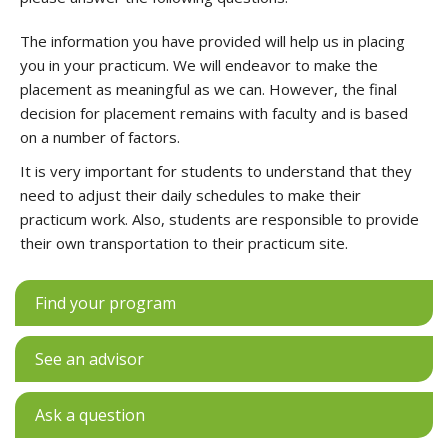
The information you have provided will help us in placing
you in your practicum. We will endeavor to make the
placement as meaningful as we can. However, the final
decision for placement remains with faculty and is based
on a number of factors.
It is very important for students to understand that they
need to adjust their daily schedules to make their
practicum work. Also, students are responsible to provide
their own transportation to their practicum site.
Find your program
See an advisor
Ask a question