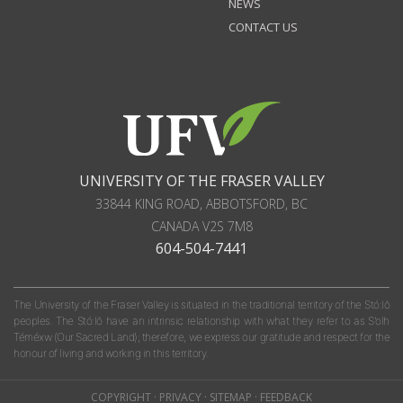
NEWS
CONTACT US
UNIVERSITY OF THE FRASER VALLEY
33844 KING ROAD
,
ABBOTSFORD, BC
CANADA
V2S 7M8
604-504-7441
The University of the Fraser Valley is situated in the traditional territory of the Stó:lō
peoples. The Stó:lō have an intrinsic relationship with what they refer to as S'olh
Téméxw (Our Sacred Land); therefore, we express our gratitude and respect for the
honour of living and working in this territory.
COPYRIGHT
·
PRIVACY
·
SITEMAP
·
FEEDBACK