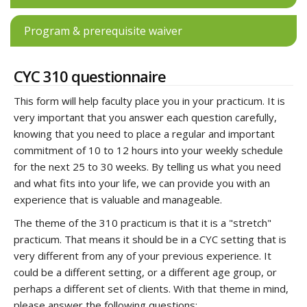
Program & prerequisite waiver
CYC 310 questionnaire
This form will help faculty place you in your practicum. It is
very important that you answer each question carefully,
knowing that you need to place a regular and important
commitment of 10 to 12 hours into your weekly schedule
for the next 25 to 30 weeks. By telling us what you need
and what fits into your life, we can provide you with an
experience that is valuable and manageable.
The theme of the 310 practicum is that it is a "stretch"
practicum. That means it should be in a CYC setting that is
very different from any of your previous experience. It
could be a different setting, or a different age group, or
perhaps a different set of clients. With that theme in mind,
please answer the following questions: