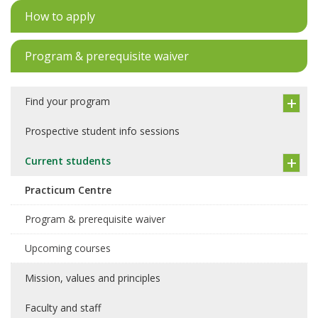
How to apply
Program & prerequisite waiver
Find your program
Prospective student info sessions
Current students
Practicum Centre
Program & prerequisite waiver
Upcoming courses
Mission, values and principles
Faculty and staff