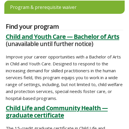
Program & prerequisite waiver
Find your program
Child and Youth Care — Bachelor of Arts
(unavailable until further notice)
Improve your career opportunities with a Bachelor of Arts
in Child and Youth Care. Designed to respond to the
increasing demand for skilled practitioners in the human
services field, this program equips you to work in a wide
range of settings, including, but not limited to, child welfare
and protection services, special needs foster care, or
hospital-based programs.
Child Life and Community Health —
graduate certificate
The 15-credit graduate certificate in Child Life and