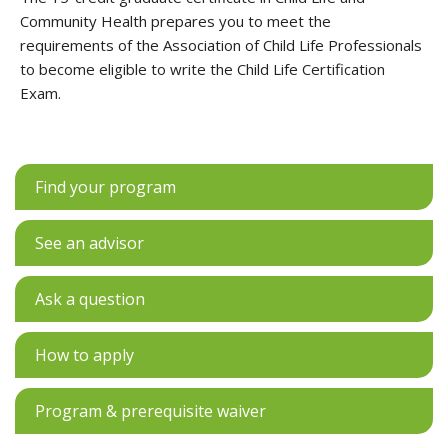
Community Health prepares you to meet the
requirements of the Association of Child Life Professionals
to become eligible to write the Child Life Certification
Exam.
Find your program
See an advisor
Ask a question
How to apply
Program & prerequisite waiver