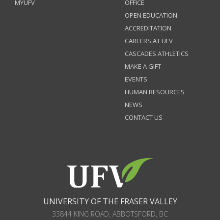
MYUFV
OFFICE
OPEN EDUCATION
ACCREDITATION
CAREERS AT UFV
CASCADES ATHLETICS
MAKE A GIFT
EVENTS
HUMAN RESOURCES
NEWS
CONTACT US
UNIVERSITY OF THE FRASER VALLEY
33844 KING ROAD
,
ABBOTSFORD, BC