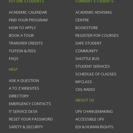
FUTURE STUDENTS
CURRENT STUDENTS
ACADEMIC CALENDAR
ACADEMIC ADVISING
FIND YOUR PROGRAM
CENTRE
HOW TO APPLY
BOOKSTORE
BOOK A TOUR
REGISTER FOR COURSES
TRANSFER CREDITS
SAFE STUDENT
TUITION & FEES
COMMUNITY
FAQS
SHUTTLE BUS
STUDENT SERVICES
HELP
SCHEDULE OF CLASSES
ASK A QUESTION
MYCLASS
A TO Z WEBSITES
CIVL RADIO
DIRECTORY
ABOUT US
EMERGENCY CONTACTS
IT SERVICE DESK
UFV CHANGEMAKING
RESET YOUR PASSWORD
ACCESSIBLE UFV
SAFETY & SECURITY
EDI & HUMAN RIGHTS