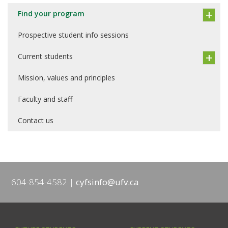
Find your program
Prospective student info sessions
Current students
Mission, values and principles
Faculty and staff
Contact us
604-854-4582
cyfsinfo@ufv.ca