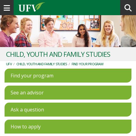
Toggle navigation
CHILD, YOUTH AND FAMILY STUDIES
UFV
/
CHILD, YOUTH AND FAMILY STUDIES
/
FIND YOUR PROGRAM
Find your program
See an advisor
Ask a question
How to apply