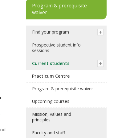
Program & prerequisite
waiver
Find your program
Prospective student info
sessions
Current students
Practicum Centre
Program & prerequisite waiver
h
Upcoming courses
t
.
Mission, values and
principles
and
Faculty and staff