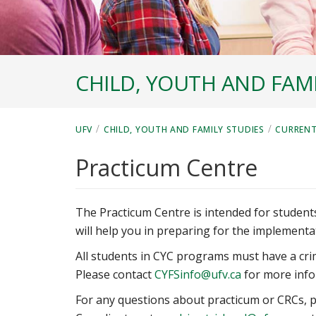
CHILD, YOUTH AND FAMI
/
/
UFV
CHILD, YOUTH AND FAMILY STUDIES
CURRENT
Practicum Centre
The Practicum Centre is intended for studen
will help you in preparing for the implementa
All students in CYC programs must have a crim
Please contact
CYFSinfo@ufv.ca
for more info
For any questions about practicum or CRCs, p