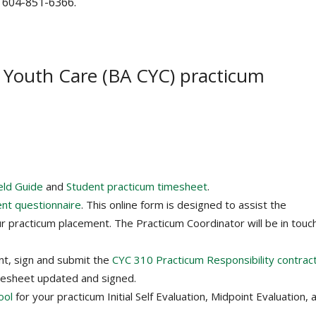
 604-851-6366. ‌
d Youth Care (BA CYC) practicum
eld Guide
and
Student practicum timesheet
.
ent questionnaire
. This online form is designed to assist the
r practicum placement. The Practicum Coordinator will be in touc
nt, sign and submit the
CYC 310 Practicum Responsibility contrac
mesheet updated and signed.
ool
for your practicum Initial Self Evaluation, Midpoint Evaluation, 