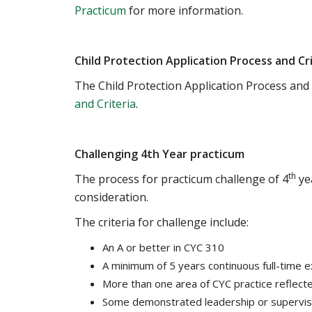
Practicum
for more information.
Child Protection Application Process and Cr
The Child Protection Application Process and 
and Criteria
.
Challenging 4th Year practicum
th
The process for practicum challenge of 4
yea
consideration.
The criteria for challenge include:
An A or better in CYC 310
A minimum of 5 years continuous full-time e
More than one area of CYC practice reflect
Some demonstrated leadership or supervisi