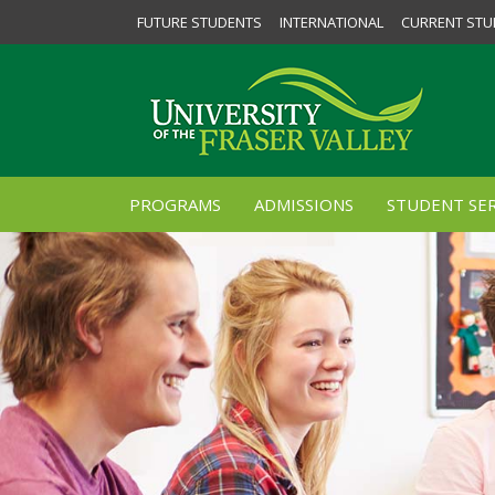
FUTURE STUDENTS
INTERNATIONAL
CURRENT STU
PROGRAMS
ADMISSIONS
STUDENT SER