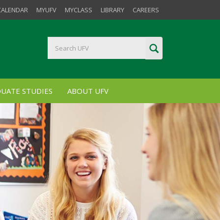
CALENDAR
MYUFV
MYCLASS
LIBRARY
CAREERS
UATE STUDIES
ABOUT UFV