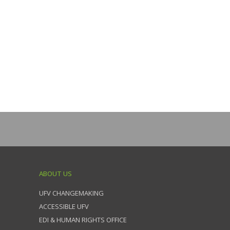
ABOUT US
UFV CHANGEMAKING
ACCESSIBLE UFV
EDI & HUMAN RIGHTS OFFICE