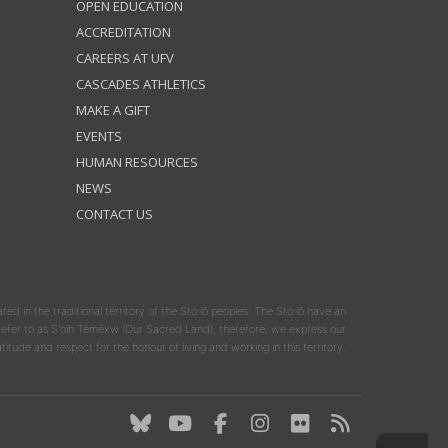
OPEN EDUCATION
ACCREDITATION
CAREERS AT UFV
CASCADES ATHLETICS
MAKE A GIFT
EVENTS
HUMAN RESOURCES
NEWS
CONTACT US
ated in the traditional territory of the Stó:lō peoples. The Stó:lō have an
y refer to as S'olh Téméxw (Our Sacred Land); therefore, we express our
atitude and respect for the honour of living and working in this territory.