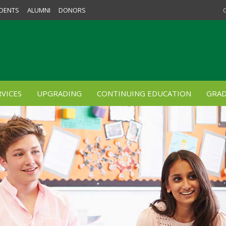
DENTS
ALUMNI
DONORS
VICES
UPGRADING
CONTINUING EDUCATION
GRAD