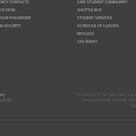
ENCY CONTACTS
SAFE STUDENT COMMUNITY
ICE DESK
SHUTTLE BUS
 YOUR PASSWORD
STUDENT SERVICES
 & SECURITY
SCHEDULE OF CLASSES
MYCLASS
CIVL RADIO
ley
The University of the Fraser Valley is situ
ord, BC
intrinsic relationship with what the
gr