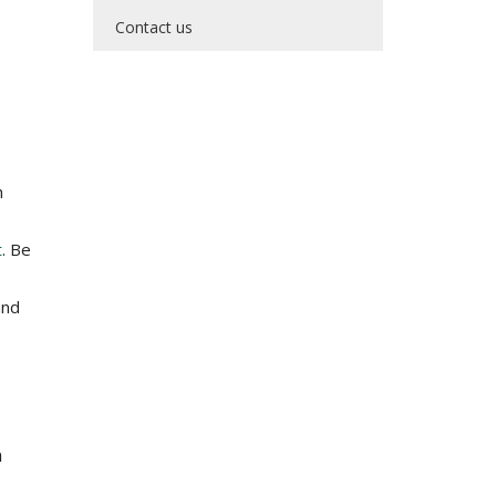
Contact us
h
t
. Be
and
n