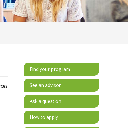
Find your program
See an advisor
rces
Ask a question
How to apply