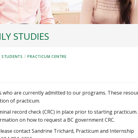
LY STUDIES
/
 STUDENTS
PRACTICUM CENTRE
ts who are currently admitted to our programs.
These resou
tion of practicum.
inal record check (CRC) in place prior to starting practicum.
rmation on how to request a BC government CRC.
lease contact Sandrine Trichard, Practicum and Internship