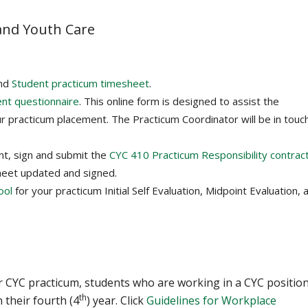
 and Youth Care
nd
Student practicum timesheet
.
ent questionnaire
. This online form is designed to assist the
r practicum placement. The Practicum Coordinator will be in touc
nt, sign and submit the
CYC 410 Practicum Responsibility contrac
heet updated and signed.
ool
for your practicum Initial Self Evaluation, Midpoint Evaluation, 
ar CYC practicum, students who are working in a CYC positio
th
 their fourth (4
) year. Click
Guidelines for Workplace