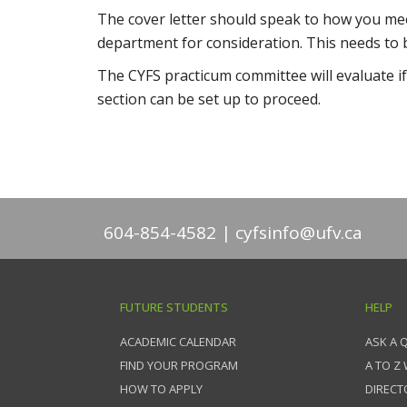
The cover letter should speak to how you mee
department for consideration. This needs to b
The CYFS practicum committee will evaluate if
section can be set up to proceed.
604-854-4582
cyfsinfo@ufv.ca
FUTURE STUDENTS
HELP
ACADEMIC CALENDAR
ASK A 
FIND YOUR PROGRAM
A TO Z
HOW TO APPLY
DIRECT