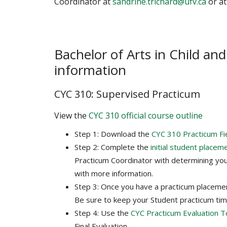
Coordinator at
sandrine.trichard@ufv.ca
or at
Bachelor of Arts in Child an
information
CYC 310: Supervised Practicum
View the
CYC 310 official course outline
Step 1: Download the
CYC 310 Practicum Fi
Step 2: Complete the
initial student placem
Practicum Coordinator with determining you
with more information.
Step 3: Once you have a practicum placeme
Be sure to keep your Student practicum ti
Step 4: Use the
CYC Practicum Evaluation T
Final Evaluation