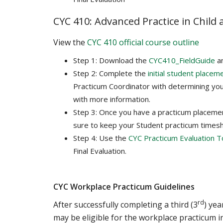
CYC 410: Advanced Practice in Child
View the
CYC 410 official course outline
Step 1: Download the
CYC410_FieldGuide
a
Step 2: Complete the
initial student placem
Practicum Coordinator with determining you
with more information.
Step 3: Once you have a practicum placeme
sure to keep your Student practicum times
Step 4: Use the
CYC Practicum Evaluation T
Final Evaluation.
CYC Workplace Practicum Guidelines
rd
After successfully completing a third (3
) ye
may be eligible for the workplace practicum in