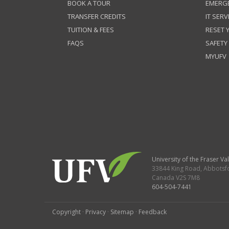
BOOK A TOUR
EMERG
TRANSFER CREDITS
IT SERV
TUITION & FEES
RESET
FAQS
SAFETY
MYUFV
University of the Fraser Val
33844 King Road
,
Abbotsf
Canada
V2S 7M8
604-504-7441
Copyright
·
Privacy
·
Sitemap
·
Feedback