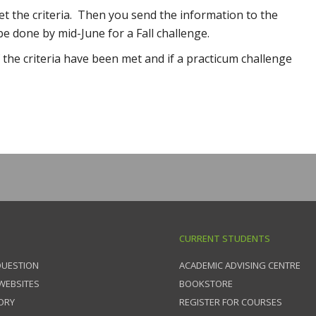
t the criteria. Then you send the information to the
e done by mid-June for a Fall challenge.
 the criteria have been met and if a practicum challenge
CURRENT STUDENTS
QUESTION
ACADEMIC ADVISING CENTRE
 WEBSITES
BOOKSTORE
ORY
REGISTER FOR COURSES