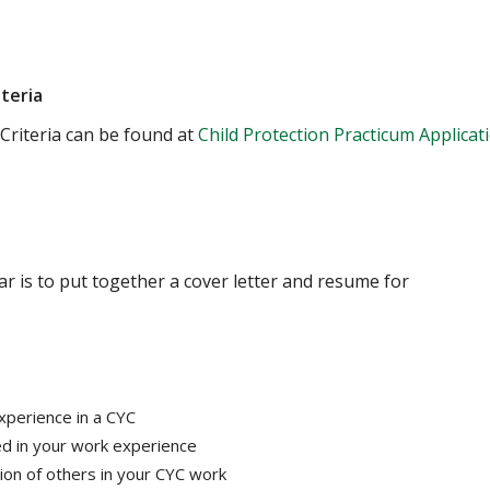
iteria
Criteria can be found at
Child Protection Practicum Applicat
r is to put together a cover letter and resume for
xperience in a CYC
ed in your work experience
on of others in your CYC work