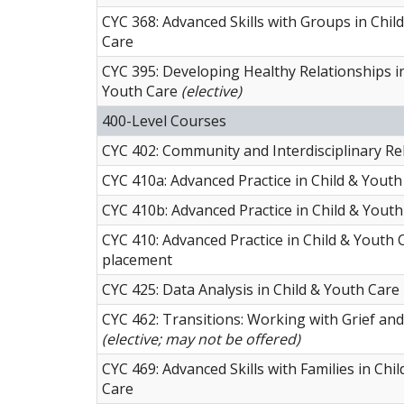
CYC 368: Advanced Skills with Groups in Chil
Care
CYC 395: Developing Healthy Relationships in
Youth Care
(elective)
400-Level Courses
CYC 402: Community and Interdisciplinary Re
CYC 410a: Advanced Practice in Child & Youth 
CYC 410b: Advanced Practice in Child & Youth 
CYC 410: Advanced Practice in Child & Youth 
placement
CYC 425: Data Analysis in Child & Youth Care
CYC 462: Transitions: Working with Grief an
(elective; may not be offered)
CYC 469: Advanced Skills with Families in Chi
Care