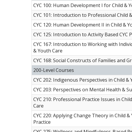
CYC 100: Human Development I for Child & 
CYC 101: Introduction to Professional Child 
CYC 120: Human Development II in Child & Y
CYC 125: Introduction to Activity Based CYC P
CYC 167: Introduction to Working with Individ
& Youth Care
CYC 168: Social Constructs of Families and G
200-Level Courses
CYC 202: Indigenous Perspectives in Child &
CYC 203: Perspectives on Mental Health & S
CYC 210: Professional Practice Issues in Chil
Care
CYC 220: Applying Change Theory in Child &
Practice
CYC 275: Wellness and Mindfulness-Based Pr