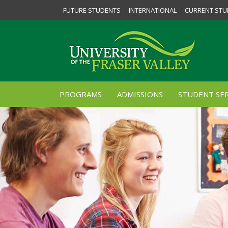
FUTURE STUDENTS
INTERNATIONAL
CURRENT STU
PROGRAMS
ADMISSIONS
STUDENT SER