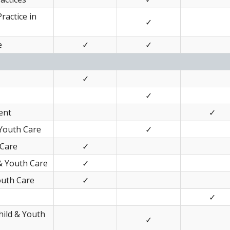
Practice in
✓
e
✓
✓
✓
✓
ent
✓
 Youth Care
✓
 Care
✓
& Youth Care
✓
outh Care
✓
✓
Child & Youth
✓