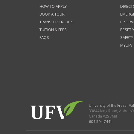
HOW TO APPLY
DIRECT
BOOK A TOUR
EMERG
TRANSFER CREDITS
IT SERV
TUITION & FEES
RESET
FAQS
SAFETY
MYUFV
University of the Fraser Val
33844 King Road
,
Abbotsf
Canada
V2S 7M8
604-504-7441