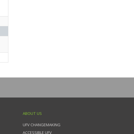
ABOUT US
UFV CHANGEMAKING
ACCESSIBLE UFV