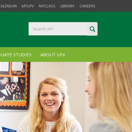
CALENDAR
MYUFV
MYCLASS
LIBRARY
CAREERS
UATE STUDIES
ABOUT UFV