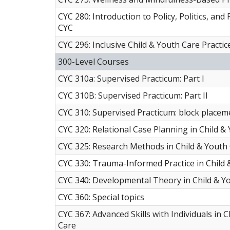
CYC 280: Introduction to Policy, Politics, and 
CYC
CYC 296: Inclusive Child & Youth Care Practic
300-Level Courses
CYC 310a: Supervised Practicum: Part I
CYC 310B: Supervised Practicum: Part II
CYC 310: Supervised Practicum: block placem
CYC 320: Relational Case Planning in Child &
CYC 325: Research Methods in Child & Youth
CYC 330: Trauma-Informed Practice in Child 
CYC 340: Developmental Theory in Child & Y
CYC 360: Special topics
CYC 367: Advanced Skills with Individuals in 
Care