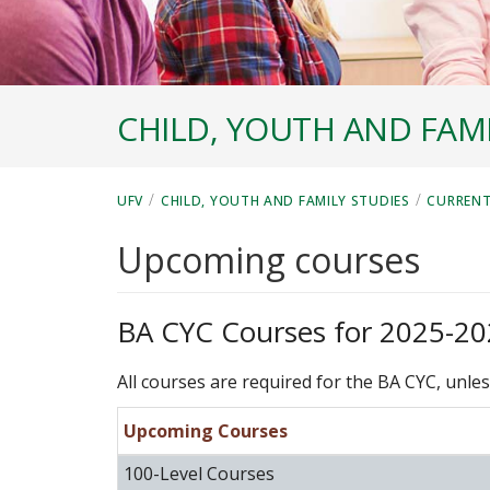
CHILD, YOUTH AND FAMI
/
/
UFV
CHILD, YOUTH AND FAMILY STUDIES
CURRENT
Upcoming courses
BA CYC Courses for 2025-2
All courses are required for the BA CYC, unles
Upcoming Courses
100-Level Courses