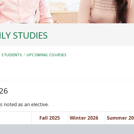
LY STUDIES
/
 STUDENTS
UPCOMING COURSES
026
s noted as an elective.
Fall 2025
Winter 2026
Summer 20