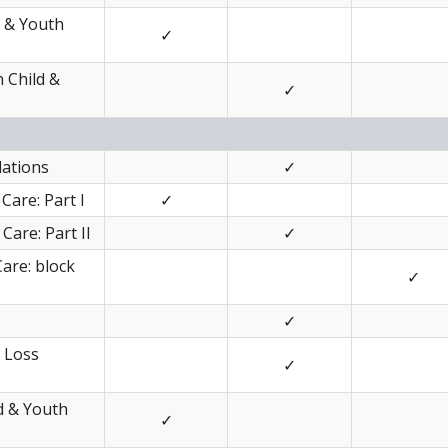
d & Youth
✓
 Child &
✓
lations
✓
Care: Part I
✓
Care: Part II
✓
Care: block
✓
✓
d Loss
✓
ld & Youth
✓