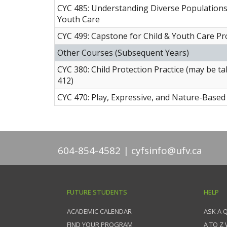
CYC 485: Understanding Diverse Populations 
Youth Care
CYC 499: Capstone for Child & Youth Care Pr
Other Courses (Subsequent Years)
CYC 380: Child Protection Practice (may be 
412)
CYC 470: Play, Expressive, and Nature-Based 
604-854-4582
cyfsinfo@ufv.ca
FUTURE STUDENTS
HELP
ACADEMIC CALENDAR
ASK A 
FIND YOUR PROGRAM
A TO Z