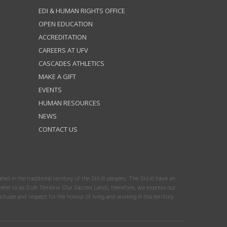
EDI & HUMAN RIGHTS OFFICE
OPEN EDUCATION
ACCREDITATION
CAREERS AT UFV
CASCADES ATHLETICS
MAKE A GIFT
EVENTS
HUMAN RESOURCES
NEWS
CONTACT US
ated in the traditional territory of the Stó:lō peoples. The Stó:lō have an
y refer to as S'olh Téméxw (Our Sacred Land); therefore, we express our
atitude and respect for the honour of living and working in this territory.