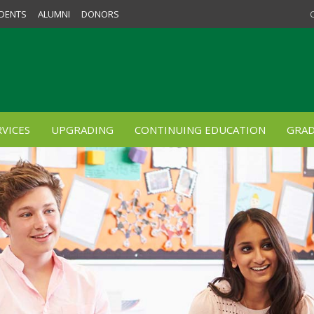
DENTS
ALUMNI
DONORS
VICES
UPGRADING
CONTINUING EDUCATION
GRAD