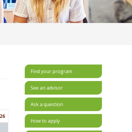
Find your program
See an advisor
Ask a question
26
How to apply