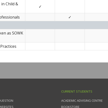
in Child &
✓
ofessionals
✓
taken as SOWK
Practices
CURRENT STUDENTS
QUESTION
ACADEMIC ADVISING CENTRE
 WEBSITES
BOOKSTORE