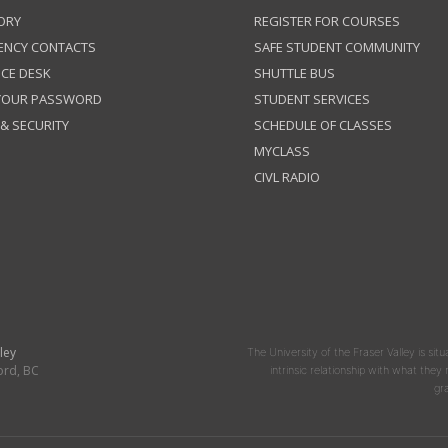
ORY
REGISTER FOR COURSES
ENCY CONTACTS
SAFE STUDENT COMMUNITY
ICE DESK
SHUTTLE BUS
 YOUR PASSWORD
STUDENT SERVICES
 & SECURITY
SCHEDULE OF CLASSES
MYCLASS
CIVL RADIO
ley
The University of the Fraser Valley is situ
ord, BC
intrinsic relationship with what the
gr