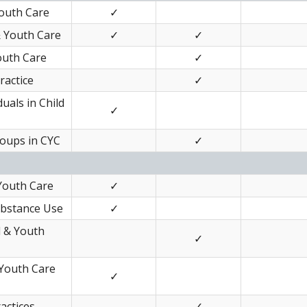
Youth Care
✓
& Youth Care
✓
✓
outh Care
✓
ractice
✓
uals in Child
✓
roups in CYC
✓
 Youth Care
✓
ubstance Use
✓
d & Youth
✓
 Youth Care
✓
actices
✓