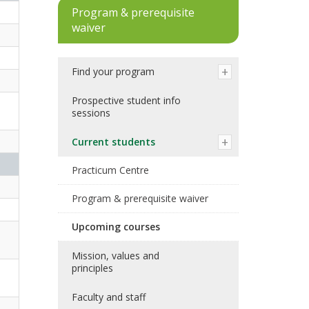
Program & prerequisite
waiver
Find your program
Prospective student info
sessions
Current students
Practicum Centre
Program & prerequisite waiver
Upcoming courses
Mission, values and
principles
Faculty and staff