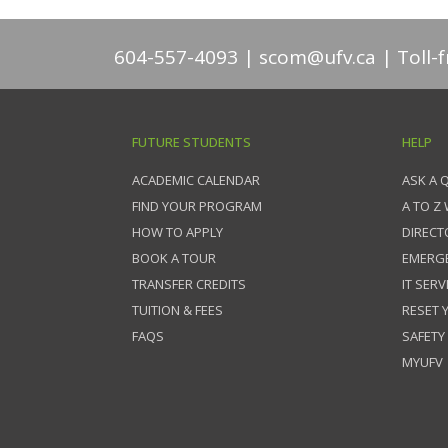
604-557-4093
scom@ufv.ca
Toll-
FUTURE STUDENTS
HELP
ACADEMIC CALENDAR
ASK A 
FIND YOUR PROGRAM
A TO Z
HOW TO APPLY
DIRECT
BOOK A TOUR
EMERG
TRANSFER CREDITS
IT SERV
TUITION & FEES
RESET
FAQS
SAFETY
MYUFV