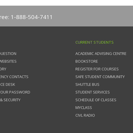
free: 1-888-504-7411
CURRENT STUDENTS
QUESTION
ACADEMIC ADVISING CENTRE
 WEBSITES
BOOKSTORE
ORY
REGISTER FOR COURSES
ENCY CONTACTS
SAFE STUDENT COMMUNITY
ICE DESK
SHUTTLE BUS
 YOUR PASSWORD
STUDENT SERVICES
 & SECURITY
SCHEDULE OF CLASSES
MYCLASS
CIVL RADIO