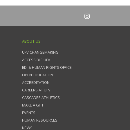
ABOUT US
UFV CHANGEMAKING
ACCESSIBLE UFV
EDI & HUMAN RIGHTS OFFICE
OPEN EDUCATION
ACCREDITATION
CAREERS AT UFV
CASCADES ATHLETICS
MAKE A GIFT
EVENTS
HUMAN RESOURCES
NEWS