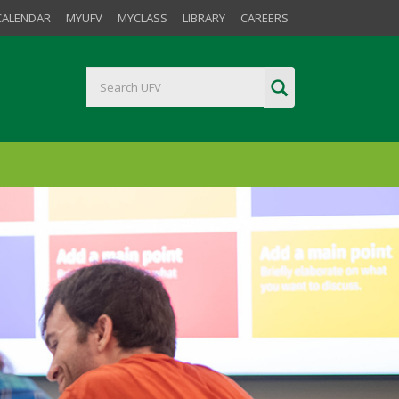
CALENDAR
MYUFV
MYCLASS
LIBRARY
CAREERS