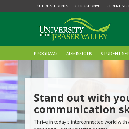
FUTURE STUDENTS
INTERNATIONAL
CURRENT STU
PROGRAMS
ADMISSIONS
STUDENT SER
Stand out with yo
communication ski
Thrive in today's interconnected world with 