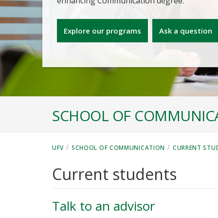
enhancing Communication degree.
Explore our programs
Ask a question
SCHOOL OF COMMUNIC
/
/
UFV
SCHOOL OF COMMUNICATION
CURRENT STU
Current students
Talk to an advisor