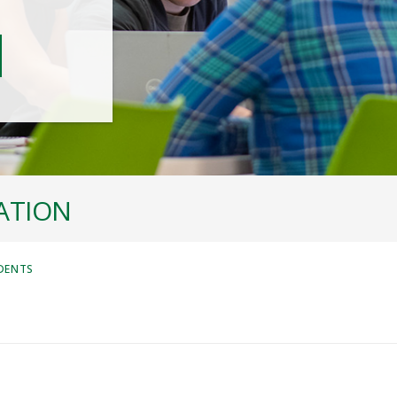
ATION
DENTS