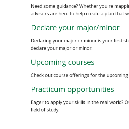
Need some guidance? Whether you're mapping
advisors are here to help create a plan that w
Declare your major/minor
Declaring your major or minor is your first s
declare your major or minor.
Upcoming courses
Check out course offerings for the upcoming
Practicum opportunities
Eager to apply your skills in the real world? 
field of study.