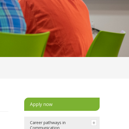
Apply now
Career pathways in
Communication