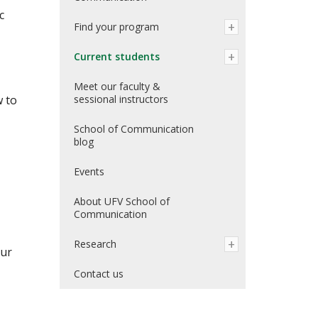
c
Find your program
Current students
Meet our faculty &
w to
sessional instructors
School of Communication
blog
Events
About UFV School of
Communication
Research
our
Contact us