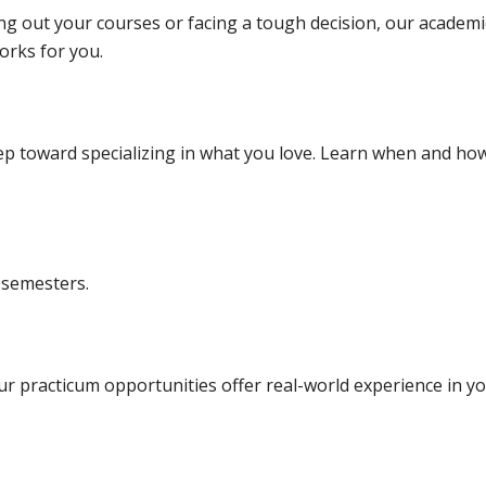
 out your courses or facing a tough decision, our academi
orks for you.
tep toward specializing in what you love. Learn when and ho
 semesters.
Our practicum opportunities offer real-world experience in y