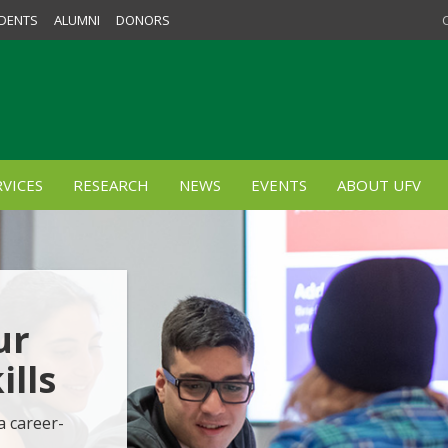
DENTS
ALUMNI
DONORS
VICES
RESEARCH
NEWS
EVENTS
ABOUT UFV
ur
lls
a career-