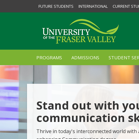
FUTURE STUDENTS
INTERNATIONAL
CURRENT STU
PROGRAMS
ADMISSIONS
STUDENT SER
Stand out with yo
communication ski
Thrive in today's interconnected world with 