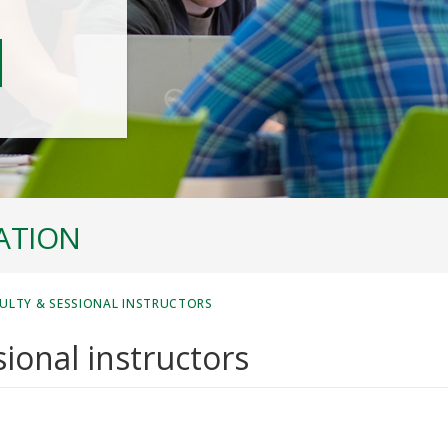
ATION
ULTY & SESSIONAL INSTRUCTORS
ional instructors