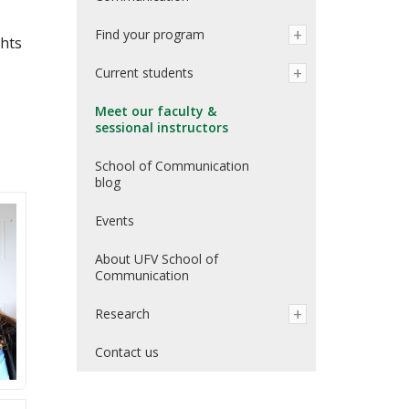
Find your program
ghts
Current students
Meet our faculty &
sessional instructors
School of Communication
blog
Events
About UFV School of
Communication
Research
Contact us