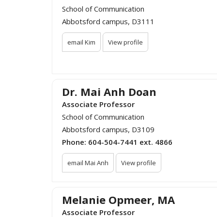
School of Communication
Abbotsford campus, D3111
email Kim
View profile
Dr. Mai Anh Doan
Associate Professor
School of Communication
Abbotsford campus, D3109
Phone:
604-504-7441 ext. 4866
email Mai Anh
View profile
Melanie Opmeer, MA
Associate Professor