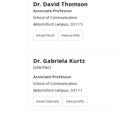
Dr. David Thomson
Associate Professor
School of Communication
Abbotsford campus, D3115
email David
View profile
Dr. Gabriela Kurtz
(she/her)
Assistant Professor
School of Communication
Abbotsford campus, D3111
email Gabriela
View profile