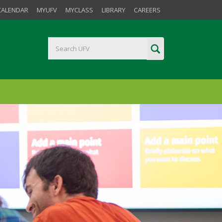
CALENDAR
MYUFV
MYCLASS
LIBRARY
CAREERS