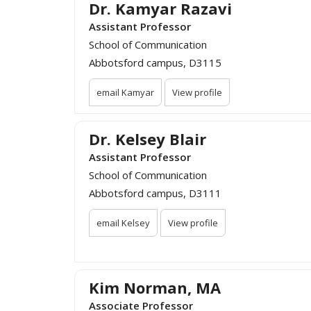
Dr. Kamyar Razavi
Assistant Professor
School of Communication
Abbotsford campus, D3115
email Kamyar
View profile
Dr. Kelsey Blair
Assistant Professor
School of Communication
Abbotsford campus, D3111
email Kelsey
View profile
Kim Norman, MA
Associate Professor