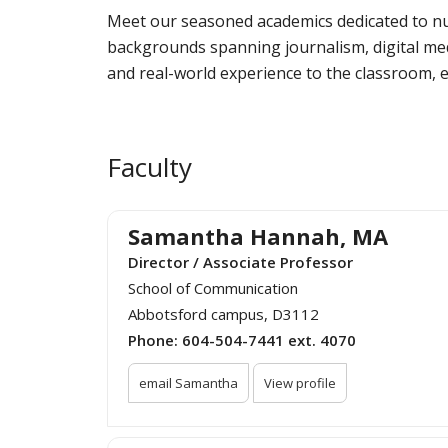
Meet our seasoned academics dedicated to n
backgrounds spanning journalism, digital medi
and real-world experience to the classroom, e
Faculty
Samantha Hannah, MA
Director / Associate Professor
School of Communication
Abbotsford campus, D3112
Phone:
604-504-7441 ext. 4070
email Samantha
View profile