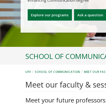
enhancing Communication degree.
Explore our programs
Ask a question
SCHOOL OF COMMUNIC
/
/
UFV
SCHOOL OF COMMUNICATION
MEET OUR FAC
Meet our faculty & sess
Meet your future professors