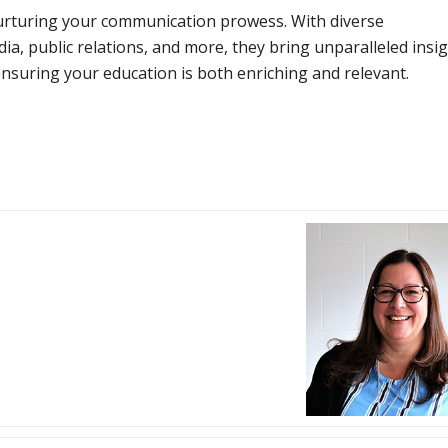
urturing your communication prowess. With diverse
a, public relations, and more, they bring unparalleled insi
nsuring your education is both enriching and relevant.