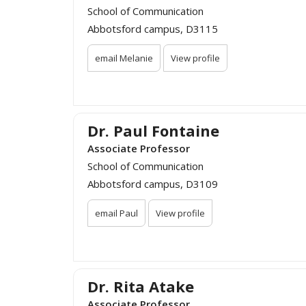
School of Communication
Abbotsford campus, D3115
email Melanie
View profile
Dr. Paul Fontaine
Associate Professor
School of Communication
Abbotsford campus, D3109
email Paul
View profile
Dr. Rita Atake
Associate Professor