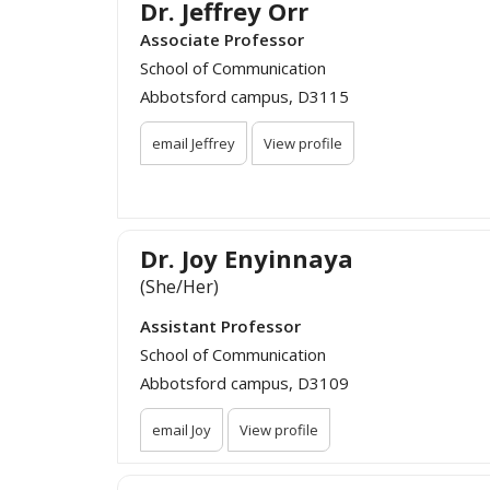
Dr. Jeffrey Orr
Associate Professor
School of Communication
Abbotsford campus, D3115
email Jeffrey
View profile
Dr. Joy Enyinnaya
(She/Her)
Assistant Professor
School of Communication
Abbotsford campus, D3109
email Joy
View profile