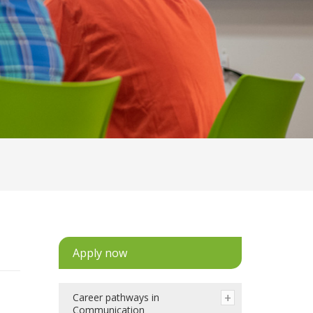
Apply now
Career pathways in
Communication