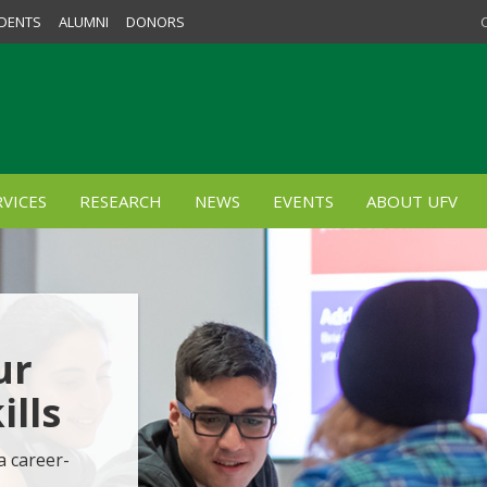
DENTS
ALUMNI
DONORS
VICES
RESEARCH
NEWS
EVENTS
ABOUT UFV
ur
lls
a career-