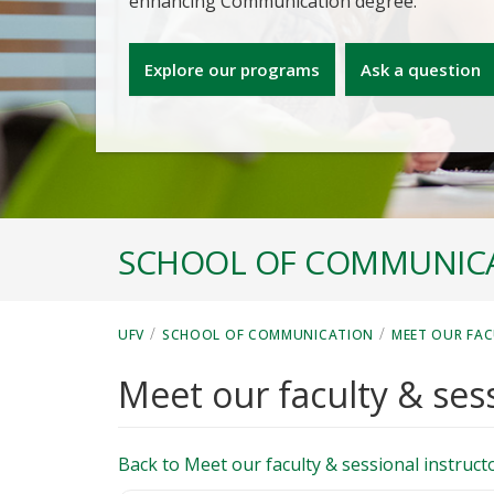
enhancing Communication degree.
Explore our programs
Ask a question
SCHOOL OF COMMUNIC
/
/
UFV
SCHOOL OF COMMUNICATION
MEET OUR FAC
Meet our faculty & sess
Back to Meet our faculty & sessional instruct