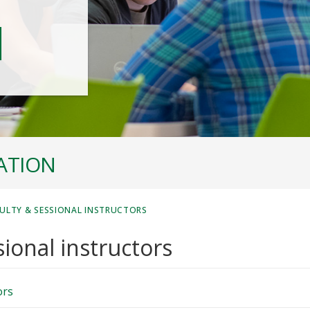
ATION
ULTY & SESSIONAL INSTRUCTORS
ional instructors
ors