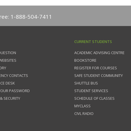
free: 1-888-504-7411
CURRENT STUDENTS
QUESTION
ACADEMIC ADVISING CENTRE
 WEBSITES
BOOKSTORE
ORY
REGISTER FOR COURSES
ENCY CONTACTS
SAFE STUDENT COMMUNITY
ICE DESK
SHUTTLE BUS
 YOUR PASSWORD
STUDENT SERVICES
 & SECURITY
SCHEDULE OF CLASSES
MYCLASS
CIVL RADIO