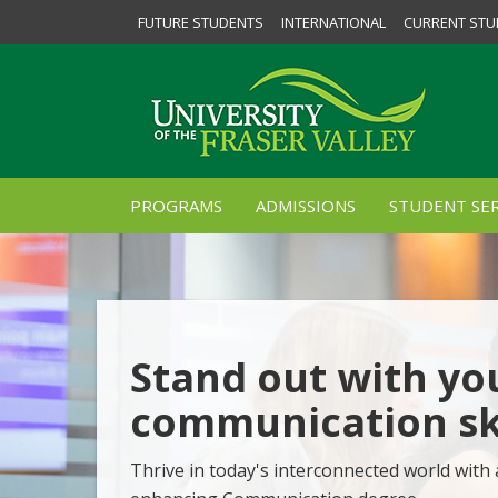
FUTURE STUDENTS
INTERNATIONAL
CURRENT STU
PROGRAMS
ADMISSIONS
STUDENT SER
Stand out with yo
communication ski
Thrive in today's interconnected world with 