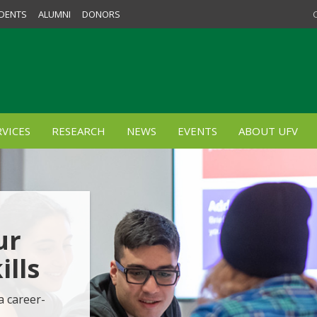
DENTS
ALUMNI
DONORS
VICES
RESEARCH
NEWS
EVENTS
ABOUT UFV
ur
lls
a career-