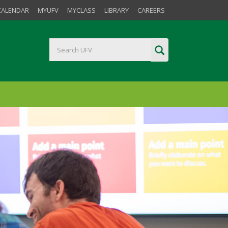
CALENDAR
MYUFV
MYCLASS
LIBRARY
CAREERS