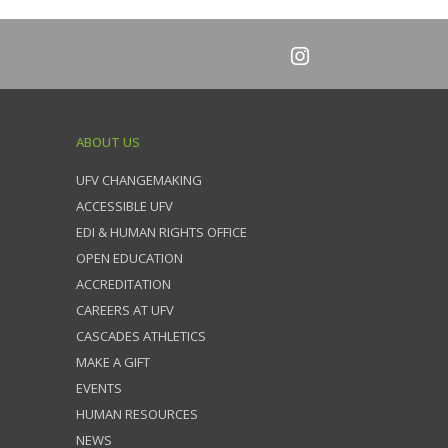
ABOUT US
UFV CHANGEMAKING
ACCESSIBLE UFV
EDI & HUMAN RIGHTS OFFICE
OPEN EDUCATION
ACCREDITATION
CAREERS AT UFV
CASCADES ATHLETICS
MAKE A GIFT
EVENTS
HUMAN RESOURCES
NEWS