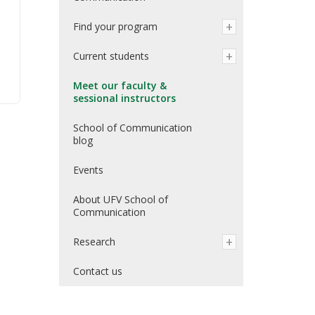
Find your program
Current students
Meet our faculty &
sessional instructors
School of Communication
blog
Events
About UFV School of
Communication
Research
Contact us