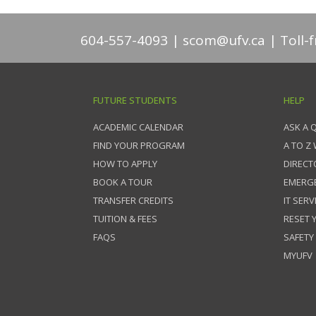
604-557-4093
scom@ufv.ca
Toll-
FUTURE STUDENTS
HELP
ACADEMIC CALENDAR
ASK A 
FIND YOUR PROGRAM
A TO Z
HOW TO APPLY
DIRECT
BOOK A TOUR
EMERG
TRANSFER CREDITS
IT SERV
TUITION & FEES
RESET
FAQS
SAFETY
MYUFV