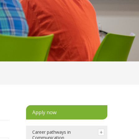
Apply now
Career pathways in
Communication