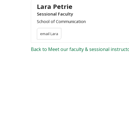
Lara Petrie
Sessional Faculty
School of Communication
email Lara
Back to Meet our faculty & sessional instruct