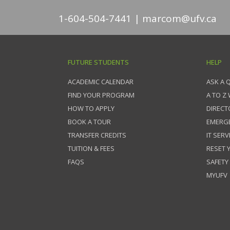
1-604-504-7441
marcom@ufv.ca
FUTURE STUDENTS
HELP
ACADEMIC CALENDAR
ASK A 
FIND YOUR PROGRAM
A TO Z
HOW TO APPLY
DIRECT
BOOK A TOUR
EMERG
TRANSFER CREDITS
IT SERV
TUITION & FEES
RESET
FAQS
SAFETY
MYUFV