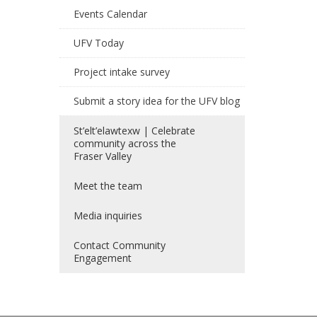
Events Calendar
UFV Today
Project intake survey
Submit a story idea for the UFV blog
St’elt’elawtexw | Celebrate
community across the
Fraser Valley
Meet the team
Media inquiries
Contact Community
Engagement