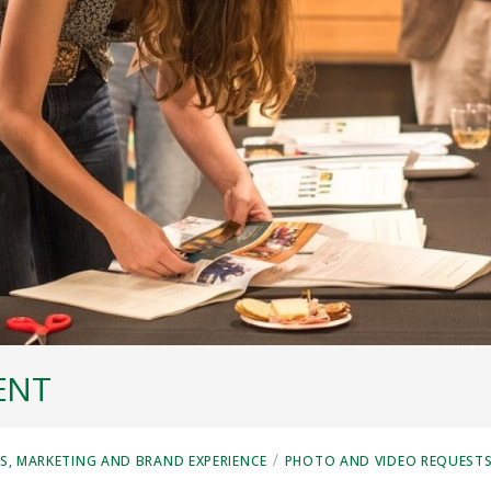
ENT
/
, MARKETING AND BRAND EXPERIENCE
PHOTO AND VIDEO REQUEST