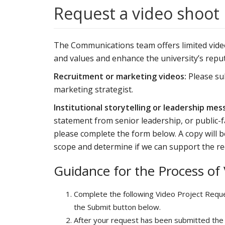
Request a video shoot
The Communications team offers limited video 
and values and enhance the university’s reput
Recruitment or marketing videos:
Please s
marketing strategist.
Institutional storytelling or leadership mes
statement from senior leadership, or public-f
please complete the form below. A copy will
scope and determine if we can support the re
Guidance for the Process of
Complete the following Video Project Reque
the Submit button below.
After your request has been submitted the 