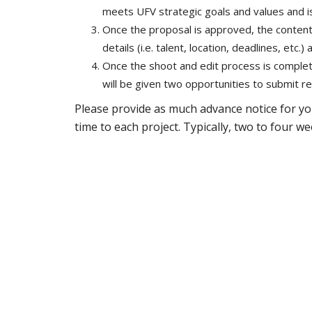
meets UFV strategic goals and values and is
Once the proposal is approved, the content 
details (i.e. talent, location, deadlines, etc.
Once the shoot and edit process is complete,
will be given two opportunities to submit re
Please provide as much advance notice for yo
time to each project. Typically, two to four 