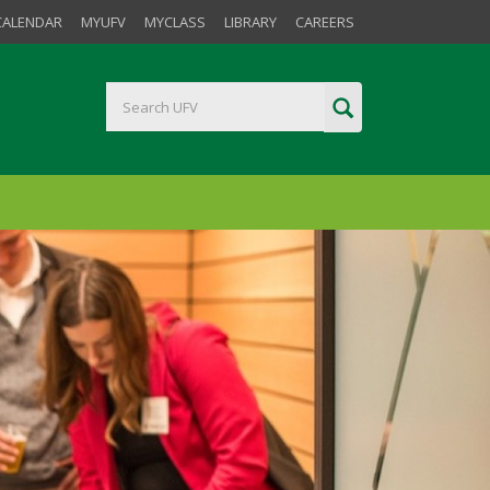
CALENDAR
MYUFV
MYCLASS
LIBRARY
CAREERS