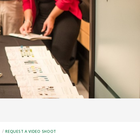
/
S
REQUEST A VIDEO SHOOT