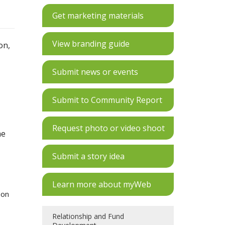
Get marketing materials
View branding guide
on,
Submit news or events
Submit to Community Report
Request photo or video shoot
he
Submit a story idea
Learn more about myWeb
 on
Relationship and Fund