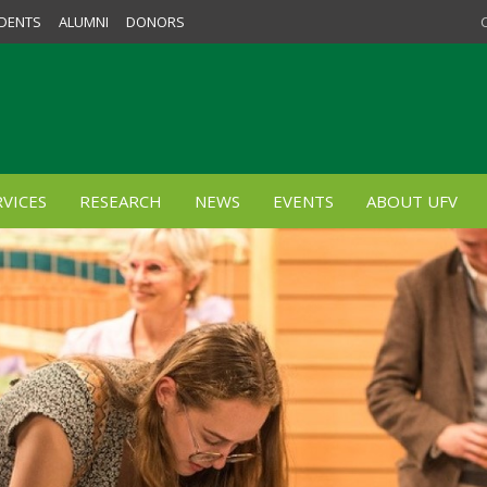
DENTS
ALUMNI
DONORS
VICES
RESEARCH
NEWS
EVENTS
ABOUT UFV