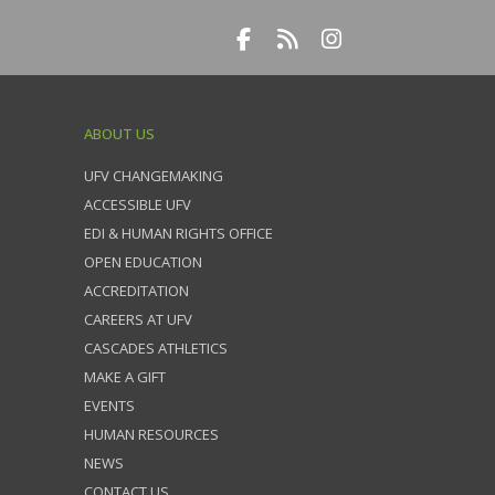
ABOUT US
UFV CHANGEMAKING
ACCESSIBLE UFV
EDI & HUMAN RIGHTS OFFICE
OPEN EDUCATION
ACCREDITATION
CAREERS AT UFV
CASCADES ATHLETICS
MAKE A GIFT
EVENTS
HUMAN RESOURCES
NEWS
CONTACT US