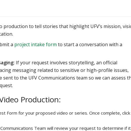
production to tell stories that highlight UFV’s mission, visi
ation.
ubmit a
project intake form
to start a conversation with a
saging:
If your request involves storytelling, an official
acing messaging related to sensitive or high-profile issues,
 be sent to the UFV Communications team so we can assess t
quest.
 Video Production:
st Form for your proposed video or series. Once complete, click
Communications Team will review your request to determine if it