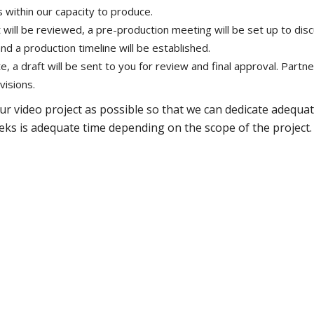
 within our capacity to produce.
will be reviewed, a pre-production meeting will be set up to dis
) and a production timeline will be established.
 a draft will be sent to you for review and final approval. Partn
visions.
ur video project as possible so that we can dedicate adequa
weeks is adequate time depending on the scope of the project.