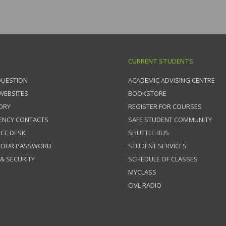
CURRENT STUDENTS
QUESTION
ACADEMIC ADVISING CENTRE
 WEBSITES
BOOKSTORE
ORY
REGISTER FOR COURSES
ENCY CONTACTS
SAFE STUDENT COMMUNITY
ICE DESK
SHUTTLE BUS
 YOUR PASSWORD
STUDENT SERVICES
 & SECURITY
SCHEDULE OF CLASSES
MYCLASS
CIVL RADIO