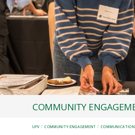
COMMUNITY ENGAGEM
/
/
UFV
COMMUNITY ENGAGEMENT
COMMUNICATIONS