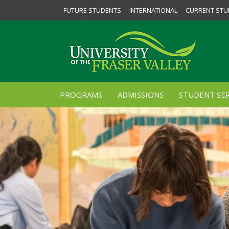
FUTURE STUDENTS
INTERNATIONAL
CURRENT STU
PROGRAMS
ADMISSIONS
STUDENT SER