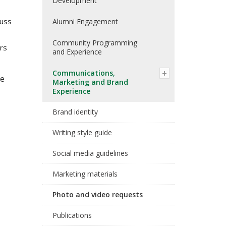
Development
cuss
Alumni Engagement
Community Programming
ers
and Experience
Communications,
te
Marketing and Brand
Experience
Brand identity
Writing style guide
Social media guidelines
Marketing materials
Photo and video requests
Publications