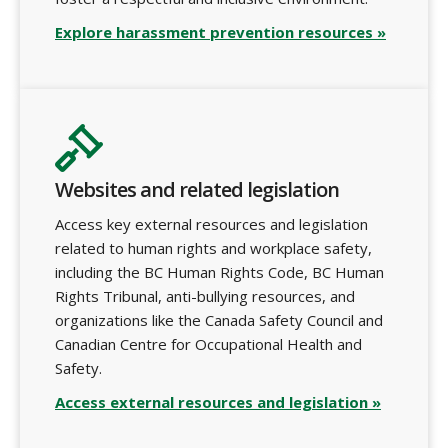
Explore harassment prevention resources »
Websites and related legislation
Access key external resources and legislation
related to human rights and workplace safety,
including the BC Human Rights Code, BC Human
Rights Tribunal, anti-bullying resources, and
organizations like the Canada Safety Council and
Canadian Centre for Occupational Health and
Safety.
Access external resources and legislation »