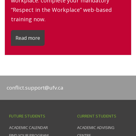
workplace: complete your mandatory
“Respect in the Workplace” web-based
training now.
Read more
conflict.support@ufv.ca
FUTURE STUDENTS
CURRENT STUDENTS
ACADEMIC CALENDAR
ACADEMIC ADVISING
FIND YOUR PROGRAM
CENTRE