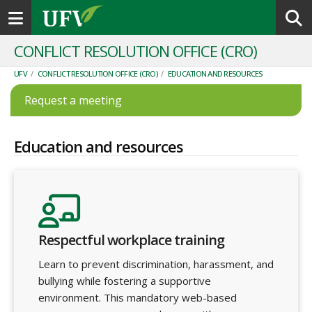
Toggle navigation
CONFLICT RESOLUTION OFFICE (CRO)
UFV
/
CONFLICT RESOLUTION OFFICE (CRO)
/
EDUCATION AND RESOURCES
Request a meeting
Education and resources
Respectful workplace training
Learn to prevent discrimination, harassment, and
bullying while fostering a supportive
environment. This mandatory web-based