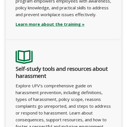
program empowers employees with awareness,
policy knowledge, and practical skills to address
and prevent workplace issues effectively.
Learn more about the training »
Self-study tools and resources about
harassment
Explore UFV's comprehensive guide on
harassment prevention, including definitions,
types of harassment, policy scope, reasons
complaints go unreported, and steps to address
or respond to harassment. Learn about
consequences, support resources, and how to
foster a respectful and inclusive environment.