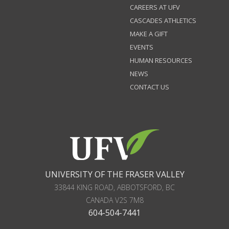
CAREERS AT UFV
CASCADES ATHLETICS
MAKE A GIFT
EVENTS
HUMAN RESOURCES
NEWS
CONTACT US
UNIVERSITY OF THE FRASER VALLEY
33844 KING ROAD
,
ABBOTSFORD, BC
CANADA
V2S 7M8
604-504-7441