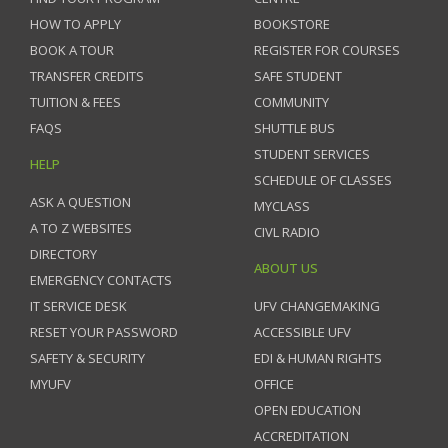
HOW TO APPLY
BOOKSTORE
BOOK A TOUR
REGISTER FOR COURSES
TRANSFER CREDITS
SAFE STUDENT
TUITION & FEES
COMMUNITY
FAQS
SHUTTLE BUS
STUDENT SERVICES
HELP
SCHEDULE OF CLASSES
ASK A QUESTION
MYCLASS
A TO Z WEBSITES
CIVL RADIO
DIRECTORY
ABOUT US
EMERGENCY CONTACTS
IT SERVICE DESK
UFV CHANGEMAKING
RESET YOUR PASSWORD
ACCESSIBLE UFV
SAFETY & SECURITY
EDI & HUMAN RIGHTS
MYUFV
OFFICE
OPEN EDUCATION
ACCREDITATION