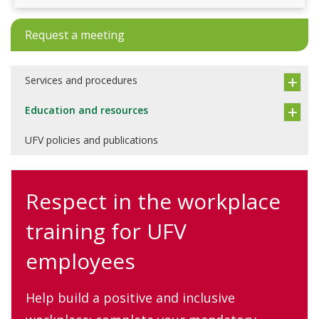
Request a meeting
Services and procedures
Education and resources
UFV policies and publications
Respect in the workplace
training for UFV
employees
Help build a positive and inclusive