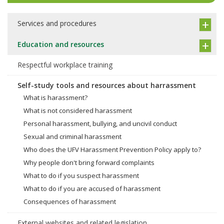
Services and procedures
Education and resources
Respectful workplace training
Self-study tools and resources about harrassment
What is harassment?
What is not considered harassment
Personal harassment, bullying, and uncivil conduct
Sexual and criminal harassment
Who does the UFV Harassment Prevention Policy apply to?
Why people don't bring forward complaints
What to do if you suspect harassment
What to do if you are accused of harassment
Consequences of harassment
External websites and related legislation