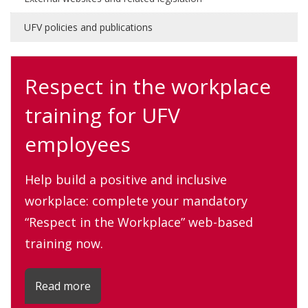
UFV policies and publications
Respect in the workplace
training for UFV
employees
Help build a positive and inclusive
workplace: complete your mandatory
“Respect in the Workplace” web-based
training now.
Read more