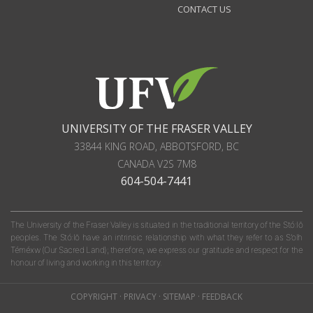
CONTACT US
UNIVERSITY OF THE FRASER VALLEY
33844 KING ROAD
,
ABBOTSFORD, BC
CANADA
V2S 7M8
604-504-7441
The University of the Fraser Valley is situated in the traditional territory of the Stó:lō
peoples. The Stó:lō have an intrinsic relationship with what they refer to as S'olh
Téméxw (Our Sacred Land); therefore, we express our gratitude and respect for the
honour of living and working in this territory.
COPYRIGHT
·
PRIVACY
·
SITEMAP
·
FEEDBACK