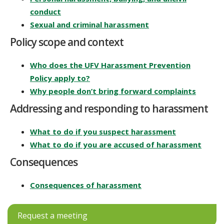
conduct
Sexual and criminal harassment
Policy scope and context
Who does the UFV Harassment Prevention
Policy apply to?
Why people don’t bring forward complaints
Addressing and responding to harassment
What to do if you suspect harassment
What to do if you are accused of harassment
Consequences
Consequences of harassment
Request a meeting