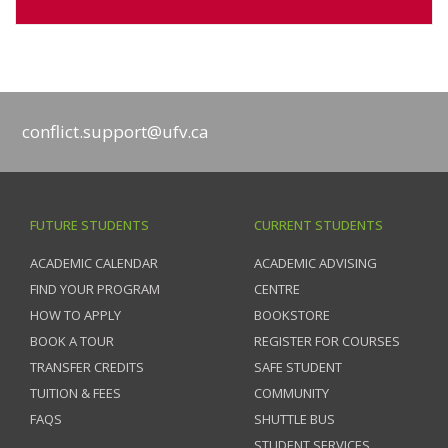
conflict.support@ufv.ca
FUTURE STUDENTS
CURRENT STUDENTS
ACADEMIC CALENDAR
ACADEMIC ADVISING
FIND YOUR PROGRAM
CENTRE
HOW TO APPLY
BOOKSTORE
BOOK A TOUR
REGISTER FOR COURSES
TRANSFER CREDITS
SAFE STUDENT
TUITION & FEES
COMMUNITY
FAQS
SHUTTLE BUS
STUDENT SERVICES