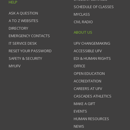
HELP
SCHEDULE OF CLASSES
ASK A QUESTION
MYCLASS
A TO Z WEBSITES
CIVL RADIO
DIRECTORY
ABOUT US
EMERGENCY CONTACTS
IT SERVICE DESK
UFV CHANGEMAKING
RESET YOUR PASSWORD
ACCESSIBLE UFV
SAFETY & SECURITY
EDI & HUMAN RIGHTS
MYUFV
OFFICE
OPEN EDUCATION
ACCREDITATION
CAREERS AT UFV
CASCADES ATHLETICS
MAKE A GIFT
EVENTS
HUMAN RESOURCES
NEWS