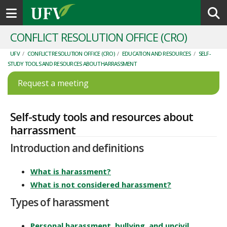
Toggle navigation
CONFLICT RESOLUTION OFFICE (CRO)
UFV
/
CONFLICT RESOLUTION OFFICE (CRO)
/
EDUCATION AND RESOURCES
/
SELF-
STUDY TOOLS AND RESOURCES ABOUT HARRASSMENT
Request a meeting
Self-study tools and resources about
harrassment
Introduction and definitions
What is harassment?
What is not considered harassment?
Types of harassment
Personal harassment, bullying, and uncivil