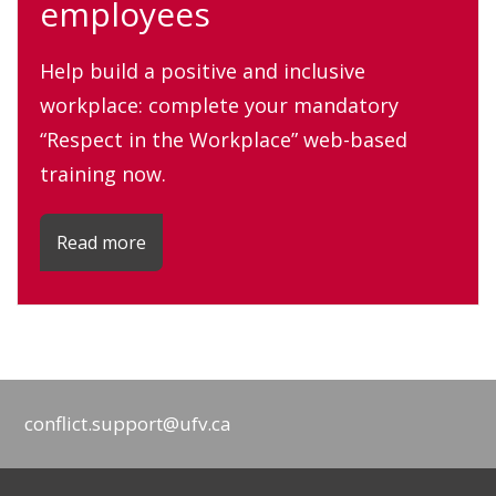
employees
Help build a positive and inclusive
workplace: complete your mandatory
“Respect in the Workplace” web-based
training now.
Read more
conflict.support@ufv.ca