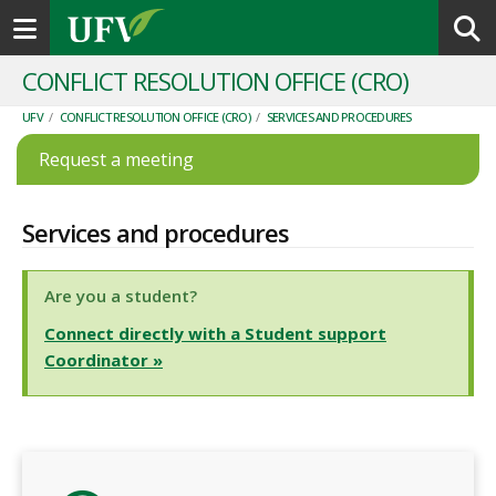
Toggle navigation
CONFLICT RESOLUTION OFFICE (CRO)
UFV
/
CONFLICT RESOLUTION OFFICE (CRO)
/
SERVICES AND PROCEDURES
Request a meeting
Services and procedures
Are you a student?
Connect directly with a Student support
Coordinator
»