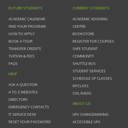
FUTURE STUDENTS
CURRENT STUDENTS
ACADEMIC CALENDAR
ACADEMIC ADVISING
FIND YOUR PROGRAM
CENTRE
HOW TO APPLY
BOOKSTORE
BOOK A TOUR
REGISTER FOR COURSES
TRANSFER CREDITS
SAFE STUDENT
TUITION & FEES
COMMUNITY
FAQS
SHUTTLE BUS
STUDENT SERVICES
HELP
SCHEDULE OF CLASSES
ASK A QUESTION
MYCLASS
A TO Z WEBSITES
CIVL RADIO
DIRECTORY
ABOUT US
EMERGENCY CONTACTS
IT SERVICE DESK
UFV CHANGEMAKING
RESET YOUR PASSWORD
ACCESSIBLE UFV