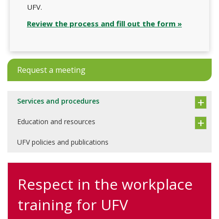
UFV.
Review the process and fill out the form »
Request a meeting
Services and procedures
Education and resources
UFV policies and publications
Respect in the workplace
training for UFV