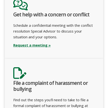
Get help with a concern or conflict
Schedule a confidential meeting with the conflict
resolution Special Advisor to discuss your
situation and your options.
Request a meeting »
File a complaint of harassment or
bullying
Find out the steps you'll need to take to file a
formal complaint of harassment or bullying at