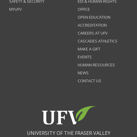
SAFETY & SECURITY
EDI & HUMAN RIGHTS
MYUFV
OFFICE
OPEN EDUCATION
ACCREDITATION
CAREERS AT UFV
CASCADES ATHLETICS
MAKE A GIFT
EVENTS
HUMAN RESOURCES
NEWS
CONTACT US
UNIVERSITY OF THE FRASER VALLEY