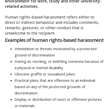
environment for work, study and other university-
related activities.
Human rights-based harassment refers either to
direct or indirect behaviour and includes comments,
remarks, gestures, or other conduct that is
unwelcome to the recipient.
Examples of human rights-based harassment
Intimidation or threats motivated by a protected
ground of discrimination
Staring at, mocking, or belittling someone because of
a physical or mental disability
Obscene graffiti or sexualized jokes
Practical jokes that are offensive to an individual
based on any of the protected grounds of
discrimination
Display or distribution of racist or offensive pictures
or materials