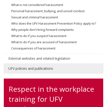
What is not considered harassment
Personal harassment, bullying, and uncivil conduct
Sexual and criminal harassment
Who does the UFV Harassment Prevention Policy apply to?
Why people don't bring forward complaints
What to do if you suspect harassment
What to do if you are accused of harassment
Consequences of harassment
External websites and related legislation
UFV policies and publications
Respect in the workplace
training for UFV