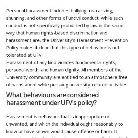
Personal harassment includes bullying, ostracizing,
shunning, and other forms of uncivil conduct. While such
conduct is not specifically prohibited by law in the same
way that human rights-based discrimination and
harassment are, the University’s Harassment Prevention
Policy makes it clear that this type of behaviour is not
tolerated at UFV:
Harassment of any kind violates fundamental rights,
personal worth, and human dignity. All members of the
University community are entitled to an atmosphere free
of harassment while pursuing university-related activities.
What behaviours are considered
harassment under UFV's policy?
Harassment is behaviour that is inappropriate or
unwanted, and which the individual ought reasonably to
know or have known would cause offence or harm. It