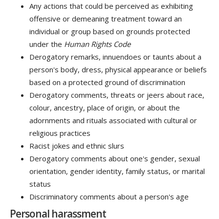
Any actions that could be perceived as exhibiting
offensive or demeaning treatment toward an
individual or group based on grounds protected
under the
Human Rights Code
Derogatory remarks, innuendoes or taunts about a
person's body, dress, physical appearance or beliefs
based on a protected ground of discrimination
Derogatory comments, threats or jeers about race,
colour, ancestry, place of origin, or about the
adornments and rituals associated with cultural or
religious practices
Racist jokes and ethnic slurs
Derogatory comments about one's gender, sexual
orientation, gender identity, family status, or marital
status
Discriminatory comments about a person's age
Personal harassment