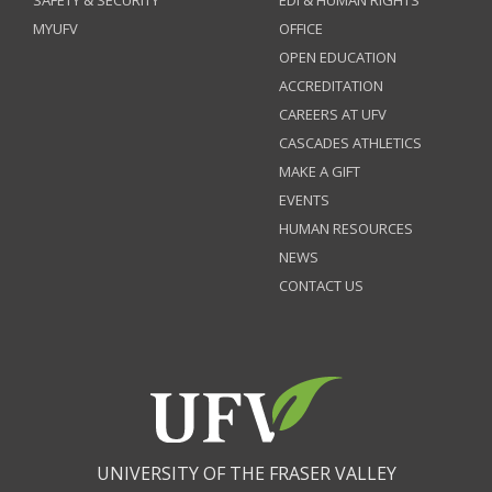
SAFETY & SECURITY
EDI & HUMAN RIGHTS
MYUFV
OFFICE
OPEN EDUCATION
ACCREDITATION
CAREERS AT UFV
CASCADES ATHLETICS
MAKE A GIFT
EVENTS
HUMAN RESOURCES
NEWS
CONTACT US
UNIVERSITY OF THE FRASER VALLEY