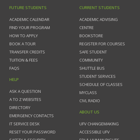
FUTURE STUDENTS
CURRENT STUDENTS
ACADEMIC CALENDAR
ACADEMIC ADVISING
FIND YOUR PROGRAM
CENTRE
HOW TO APPLY
BOOKSTORE
BOOK A TOUR
REGISTER FOR COURSES
TRANSFER CREDITS
SAFE STUDENT
TUITION & FEES
COMMUNITY
FAQS
SHUTTLE BUS
STUDENT SERVICES
HELP
SCHEDULE OF CLASSES
ASK A QUESTION
MYCLASS
A TO Z WEBSITES
CIVL RADIO
DIRECTORY
ABOUT US
EMERGENCY CONTACTS
IT SERVICE DESK
UFV CHANGEMAKING
RESET YOUR PASSWORD
ACCESSIBLE UFV