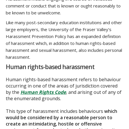
comment or conduct that is known or ought reasonably to
be known to be unwelcome.
Like many post-secondary education institutions and other
large employers, the University of the Fraser Valley’s
Harassment Prevention Policy has an expanded definition
of harassment which, in addition to human rights-based
harassment and sexual harassment, also includes personal
harassment.
Human rights-based harassment
Human rights-based harassment refers to behaviour
occurring in one of the areas of jurisdiction covered
by the
Human Rights Code
, and arising out of any of
the enumerated grounds.
This type of harassment includes behaviours
which
would be considered by a reasonable person to
create an intimidating, hostile or offensive