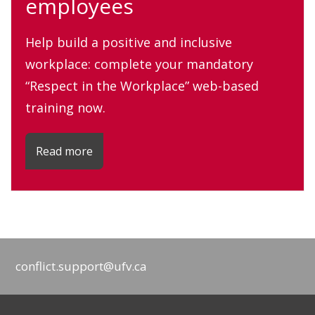
employees
Help build a positive and inclusive
workplace: complete your mandatory
“Respect in the Workplace” web-based
training now.
Read more
conflict.support@ufv.ca