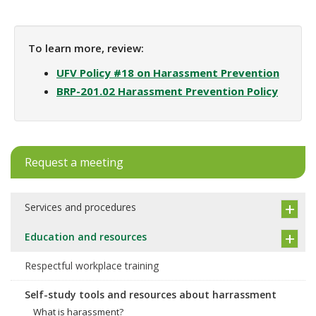
To learn more, review:
UFV Policy #18 on Harassment Prevention
BRP-201.02 Harassment Prevention Policy
Request a meeting
Services and procedures
Education and resources
Respectful workplace training
Self-study tools and resources about harrassment
What is harassment?