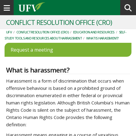
Toggle navigation
CONFLICT RESOLUTION OFFICE (CRO)
UFV
/
CONFLICT RESOLUTION OFFICE (CRO)
/
EDUCATION AND RESOURCES
/
SELF-
STUDY TOOLS AND RESOURCES ABOUT HARRASSMENT
/
WHAT IS HARASSMENT?
Request a meeting
What is harassment?
Harassment is a form of discrimination that occurs when
offensive behaviour is based on a prohibited ground of
discrimination enumerated in either federal or provincial
human rights legislation. Although British Columbia’s Human
Rights Code is silent on the subject of harassment, the
Ontario Human Rights Code provides the following
definition:
Harassment means engaging in a course of vexatious