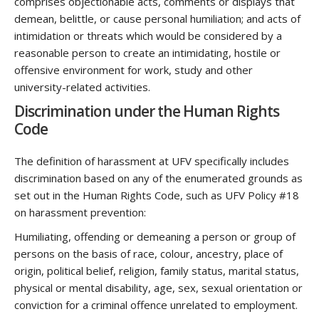
comprises objectionable acts, comments or displays that
demean, belittle, or cause personal humiliation; and acts of
intimidation or threats which would be considered by a
reasonable person to create an intimidating, hostile or
offensive environment for work, study and other
university-related activities.
Discrimination under the Human Rights
Code
The definition of harassment at UFV specifically includes
discrimination based on any of the enumerated grounds as
set out in the Human Rights Code, such as UFV Policy #18
on harassment prevention:
Humiliating, offending or demeaning a person or group of
persons on the basis of race, colour, ancestry, place of
origin, political belief, religion, family status, marital status,
physical or mental disability, age, sex, sexual orientation or
conviction for a criminal offence unrelated to employment.